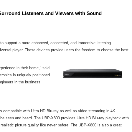
Surround Listeners and Viewers with Sound
 to support a more enhanced, connected, and immersive listening
iversal player. These devices provide users the freedom to choose the best
perience in their home," said
tronics is uniquely positioned
gineers in the business,
s compatible with Ultra HD Blu-ray as well as video streaming in 4K
to be seen and heard. The UBP-X800 provides Ultra HD Blu-ray playback with
ealistic picture quality like never before. The UBP-X800 is also a great