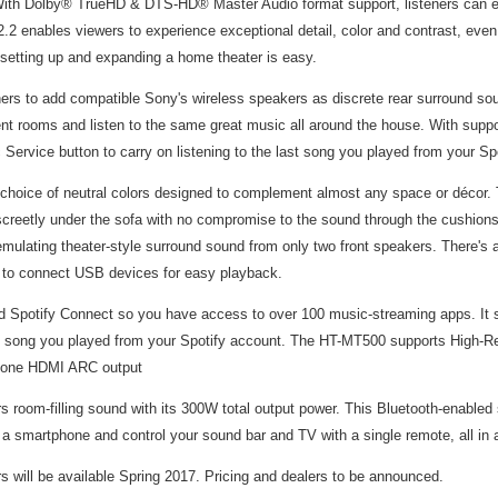
s! With Dolby® TrueHD & DTS-HD® Master Audio format support, listeners can
 2.2 enables viewers to experience exceptional detail, color and contrast, e
 setting up and expanding a home theater is easy.
ners to add compatible Sony's wireless speakers as discrete rear surround 
erent rooms and listen to the same great music all around the house. With su
Service button to carry on listening to the last song you played from your Sp
choice of neutral colors designed to complement almost any space or décor. T
iscreetly under the sofa with no compromise to the sound through the cushions
 emulating theater-style surround sound from only two front speakers. There's 
u to connect USB devices for easy playback.
Spotify Connect so you have access to over 100 music-streaming apps. It su
e last song you played from your Spotify account. The HT-MT500 supports High
d one HDMI ARC output
rs room-filling sound with its 300W total output power. This Bluetooth-enabled
 smartphone and control your sound bar and TV with a single remote, all in a s
ll be available Spring 2017. Pricing and dealers to be announced.