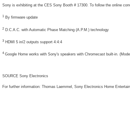
Sony is exhibiting at the CES Sony Booth # 17300. To follow the online c
1
By firmware update
2
D.C.A.C. with Automatic Phase Matching (A.P.M.) technology
3
HDMI 5 in/2 outputs support 4:4:4
4
Google Home works with Sony's speakers with Chromecast built-in. (M
SOURCE Sony Electronics
For further information: Thomas Laemmel, Sony Electronics Home Enter