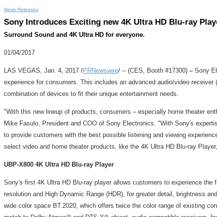
News Releases
Sony Introduces Exciting new 4K Ultra HD Blu-ray Pla
Surround Sound and 4K Ultra HD for everyone.
01/04/2017
LAS VEGAS
,
Jan. 4, 2017
/
PRNewswire
/ -- (CES, Booth #17300)
–
Sony El
experience for consumers. This includes an advanced audio/video receiver (
combination of devices to fit their unique entertainment needs.
"With this new lineup of products, consumers – especially home theater enth
Mike Fasulo
, President and COO of Sony Electronics. "With Sony's expertise
to provide customers with the best possible listening and viewing experien
select video and home theater products, like the 4K Ultra HD Blu-ray Player
UBP-X800 4K
Ultra HD
Blu-ray
Player
Sony's first 4K Ultra HD Blu-ray player allows customers to experience the
resolution and High Dynamic Range (HDR), for greater detail, brightness an
wide color space BT.2020, which offers twice the color range of existing con