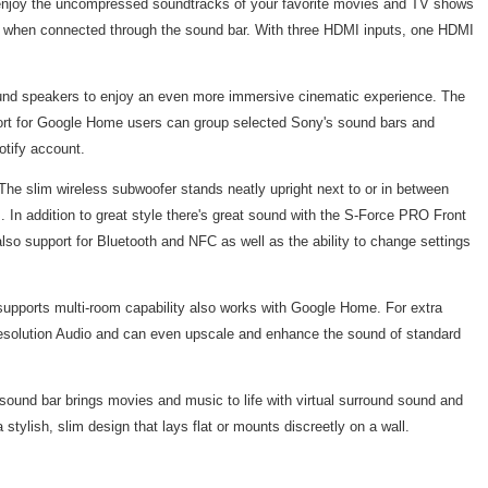
 enjoy the uncompressed soundtracks of your favorite movies and TV shows
ven when connected through the sound bar. With three HDMI inputs, one HDMI
sound speakers to enjoy an even more immersive cinematic experience. The
pport for Google Home users can group selected Sony's sound bars and
otify account.
he slim wireless subwoofer stands neatly upright next to or in between
. In addition to great style there's great sound with the S-Force PRO Front
also support for Bluetooth and NFC as well as the ability to change settings
pports multi-room capability also works with Google Home. For extra
-Resolution Audio and can even upscale and enhance the sound of standard
 sound bar brings movies and music to life with virtual surround sound and
tylish, slim design that lays flat or mounts discreetly on a wall.