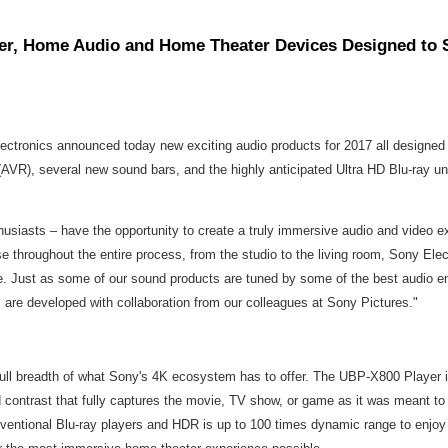
yer, Home Audio and Home Theater Devices Designed to 
ectronics announced today new exciting audio products for 2017 all designed
AVR), several new sound bars, and the highly anticipated Ultra HD Blu-ray un
usiasts – have the opportunity to create a truly immersive audio and video ex
 throughout the entire process, from the studio to the living room, Sony Elec
ce. Just as some of our sound products are tuned by some of the best audio en
, are developed with collaboration from our colleagues at Sony Pictures."
 full breadth of what Sony's 4K ecosystem has to offer. The UBP-X800 Player i
d contrast that fully captures the movie, TV show, or game as it was meant 
ventional Blu-ray players and HDR is up to 100 times dynamic range to enjoy r