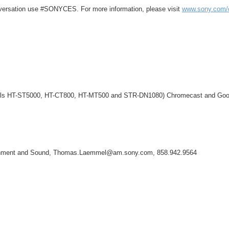
onversation use #SONYCES. For more information, please visit
www.sony.com/
odels HT-ST5000, HT-CT800, HT-MT500 and STR-DN1080) Chromecast and Goog
tainment and Sound, Thomas.Laemmel@am.sony.com, 858.942.9564