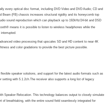
tually every optical disc format, including DVD Video and DVD Audio; CD and
 Beam (FB) chassis increases structural rigidity and its honeycomb top
es Audio sound reproduction which can playback up to 192kHz/24-bit and DSD
oth® means it is possible to listen to wireless headphones while the
 interrupted.
's advanced video processing that upscales SD and HD content to near 4K
tness and color gradations to provide the best picture possible.
exible speaker solutions, and support for the latest audio formats such as
tting with 5.1.2ch.The receiver also supports a long list of legacy
th Speaker Relocation. This technology balances output to closely simulate
 of breathtaking, with the entire sound field seamlessly integrated for