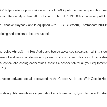
80 helps deliver optimal video with six HDMI inputs and two outputs that pro
dio simultaneously to two different zones. The STR-DN1080 is even compatibl
SD native playback and is equipped with USB, Bluetooth, Chromecast built-in
ricing and dealers to be announced.
g Dolby Atmos®,, Hi-Res Audio and twelve advanced speakers—all in a sleek, 
werful addition to a television or projector all on its own, this sound bar is 
l optical and analog connections, there's a connection for all your equipmen
 2.2.
 a voice-activated speaker powered by the Google Assistant. With Google Hom
m design fits seamlessly in just about any home décor, lying flat on a TV stan