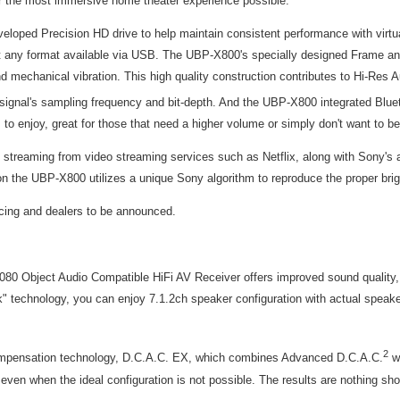
r the most immersive home theater experience possible.
eveloped Precision HD drive to help maintain consistent performance with vir
 any format available via USB. The UBP-X800's specially designed Frame and
e and mechanical vibration. This high quality construction contributes to Hi-R
ignal's sampling frequency and bit-depth. And the UBP-X800 integrated Blueto
 to enjoy, great for those that need a higher volume or simply don't want to be
 4K streaming from video streaming services such as Netflix, along with Sony
n the UBP-X800 utilizes a unique Sony algorithm to reproduce the proper brigh
icing and dealers to be announced.
0 Object Audio Compatible HiFi AV Receiver offers improved sound quality, fl
nology, you can enjoy 7.1.2ch speaker configuration with actual speaker se
2
compensation technology, D.C.A.C. EX, which combines Advanced D.C.A.C.
wi
n when the ideal configuration is not possible. The results are nothing short