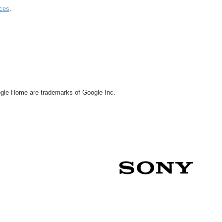
ces
.
le Home are trademarks of Google Inc.