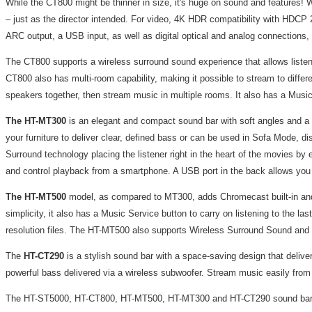
While the CT800 might be thinner in size, it's huge on sound and feature
– just as the director intended. For video, 4K HDR compatibility with HDCP
ARC output, a USB input, as well as digital optical and analog connections,
The CT800 supports a wireless surround sound experience that allows liste
CT800 also has multi-room capability, making it possible to stream to diff
speakers together, then stream music in multiple rooms. It also has a Music 
The
HT-MT300
is an elegant and compact sound bar with soft angles and a 
your furniture to deliver clear, defined bass or can be used in Sofa Mode, d
Surround technology placing the listener right in the heart of the movies by
and control playback from a smartphone. A USB port in the back allows yo
The HT-MT500
model, as compared to MT300, adds Chromecast built-in and 
simplicity, it also has a Music Service button to carry on listening to th
resolution files. The HT-MT500 also supports Wireless Surround Sound an
The
HT-CT290
is a stylish sound bar with a space-saving design that delive
powerful bass delivered via a wireless subwoofer. Stream music easily from a
The HT-ST5000, HT-CT800, HT-MT500, HT-MT300 and HT-CT290 sound bars wi