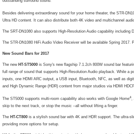
outstanding surround sound.
Besides delivering extraordinary sound for your home theater, the STR-DN10
Ultra HD content. It can also distribute both 4K video and multichannel au
The SRT-DN1080 also supports High-Resolution Audio capability including D
The STR-DN1080 HiFi Audio Video Receiver will be available Spring 2017. P
New Sound Bars for 2017
The new
HT-ST5000
is Sony's new flagship 7.1.2ch 800W sound bar featurin
full range of sound that supports High-Resolution Audio playback. While a po
inputs, one HDMI ARC output, a USB input, Bluetooth, NFC, as well as digita
and High Dynamic Range (HDR) content from major studios via HDMI HDCP
4
The ST5000 supports multi-room capability also works with Google Home
,
skip to the next track, or stop the music --all without lifting a finger.
The
HT-CT800
is a stylish sound bar with 4K and HDR support. The ultra-sli
providing more options for setup.