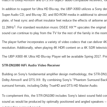
match to Dolby Atmos® and DTS:X® object- audio compatible receivers, fo
In addition to support for Ultra HD Blu-ray, the UBP-X800 utilizes a Sony d
Super Audio CD; and Blu-ray 3D, and BD-ROM media in additional to almost
plate, sf heat sync and offset insulator feet reduce the effects of airborn
1
11.2MHz
. For standard resolution music DSEE HX™ upscales the original s
sound can continue to play from the TV for the rest of the family in the room
The player further incorporates a variety of video codecs that can deliver
resolution. Additionally, when playing 4K HDR content on a 4K SDR televisio
The UBP-X800 4K Ultra HD Blu-ray Player will be available Spring 2017. Pr
STR-DN1080 HiFi Audio Video Receiver
Building on Sony's fundamental amplifier design methodology, the STR-DN108
Dolby Atmos® and DTS:X®. By combining Sony's "Phantom Surround Back" tech
surround formats, including Dolby TrueHD and DTS-HD Master Audio.
To complement this, the STR-DN1080 includes Sony's latest sound field 
sound as would be produced by optimally positioned and angled speakers – eve