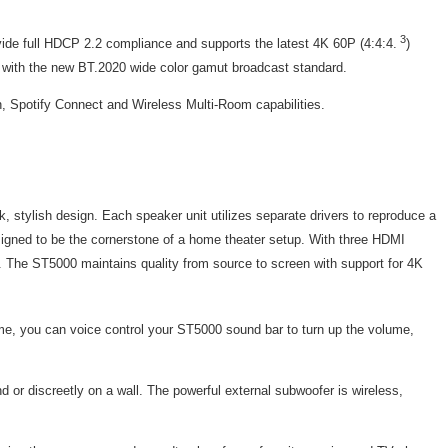
3
vide full HDCP 2.2 compliance and supports the latest 4K 60P (4:4:4.
)
e with the new BT.2020 wide color gamut broadcast standard.
, Spotify Connect and Wireless Multi-Room capabilities.
stylish design. Each speaker unit utilizes separate drivers to reproduce a
designed to be the cornerstone of a home theater setup. With three HDMI
t. The ST5000 maintains quality from source to screen with support for 4K
e, you can voice control your ST5000 sound bar to turn up the volume,
d or discreetly on a wall. The powerful external subwoofer is wireless,