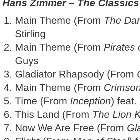
Hans Zimmer
– The Classics
Main Theme (From
The Dar
Stirling
Main Theme (From
Pirates 
Guys
Gladiator Rhapsody (From
Main Theme (From
Crimson
Time (From
Inception
) fea
This Land (From
The Lion 
Now We Are Free (From
Gl