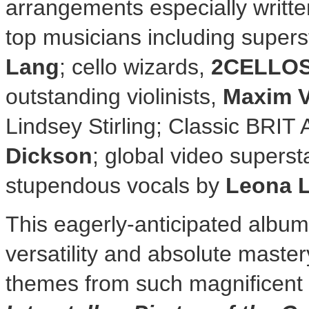
arrangements especially writte
top musicians including supers
Lang
; cello wizards,
2CELLO
outstanding violinists,
Maxim 
Lindsey Stirling
; Classic BRIT
Dickson
; global video superst
stupendous vocals by
Leona 
This eagerly-anticipated alb
versatility and absolute maste
themes from such magnificent