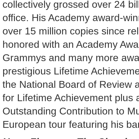
collectively grossed over
24 bil
office. His Academy award-win
over 15 million copies since r
honored with an Academy Awar
Grammys and many more award
prestigious Lifetime Achievem
the National Board of Review
for Lifetime Achievement plus 
Outstanding Contribution to Mu
European tour featuring his ba