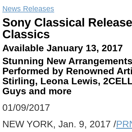
News Releases
Sony Classical Releas
Classics
Available January 13, 2017
Stunning New Arrangements
Performed by Renowned Arti
Stirling, Leona Lewis, 2CE
Guys and more
01/09/2017
NEW YORK
,
Jan. 9, 2017
/
PR