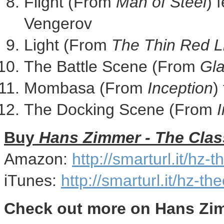
Flight (From
Man of Steel
) 
Vengerov
Light (From
The Thin Red L
The Battle Scene (From
Gla
Mombasa (From
Inception
)
The Docking Scene (From
I
Buy
Hans Zimmer
- The Clas
Amazon:
http://smarturl.it/hz-
iTunes:
http://smarturl.it/hz-th
Check out more on
Hans Zi