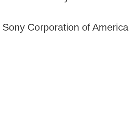
Sony Corporation of America