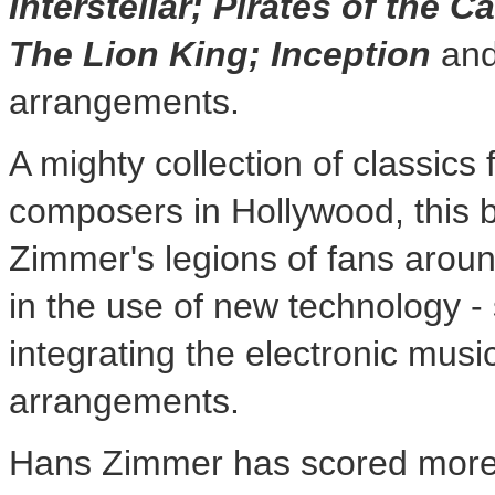
Interstellar; Pirates of the 
The Lion King; Inception
and
arrangements.
A mighty collection of classic
composers in
Hollywood
, this
Zimmer's legions of fans arou
in the use of new technology -
integrating the electronic music
arrangements.
Hans Zimmer
has scored more 