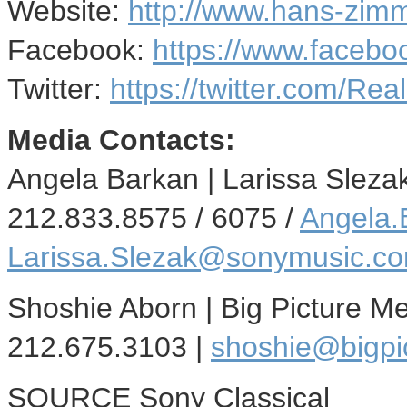
Website:
http://www.hans-zim
Facebook:
https://www.faceb
Twitter:
https://twitter.com/R
Media Contacts:
Angela Barkan
|
Larissa Sleza
212.833.8575 / 6075 /
Angela
Larissa.Slezak@sonymusic.c
Shoshie Aborn
| Big Picture M
212.675.3103 |
shoshie@bigpi
SOURCE Sony Classical