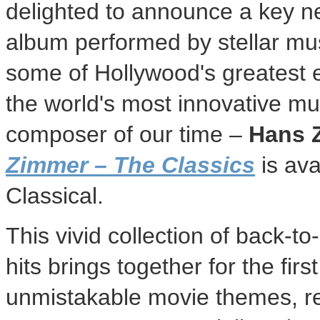
delighted to announce a key n
album performed by stellar mu
some of
Hollywood's
greatest 
the world's most innovative mus
composer of our time –
Hans 
Zimmer – The Classics
is ava
Classical.
This vivid collection of back-t
hits brings together for the fir
unmistakable movie themes, r