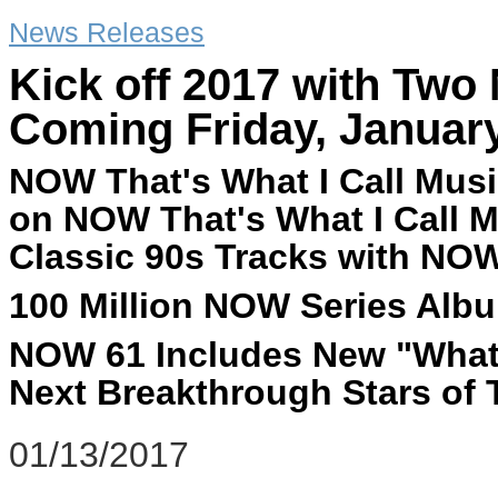
News Releases
Kick off 2017 with Tw
Coming Friday, January
NOW That's What I Call Musi
on NOW That's What I Call M
Classic 90s Tracks with NOW
100 Million NOW Series Albu
NOW 61 Includes New "What'
Next Breakthrough Stars of
01/13/2017