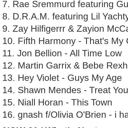
7. Rae Sremmurd featuring Gu
8. D.R.A.M. featuring Lil Yachty
9. Zay Hilfigerrr & Zayion McC
10. Fifth Harmony - That's My 
11.
Jon Bellion
- All Time Low
12. Martin Garrix &
Bebe Rexh
13. Hey Violet - Guys My Age
14.
Shawn Mendes
- Treat You
15.
Niall Horan
- This Town
16. gnash f/
Olivia O'Brien
- i h