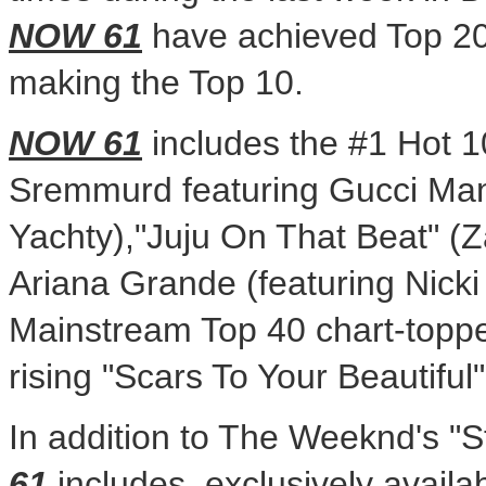
NOW 61
have achieved Top 20 
making the Top 10.
NOW 61
includes the #1 Hot 1
Sremmurd
featuring Gucci Mane
Yachty),"Juju On That Beat" (Z
Ariana Grande
(featuring Nicki
Mainstream Top 40 chart-toppe
rising "Scars To Your Beautiful
In addition to The Weeknd's "S
61
includes, exclusively availab