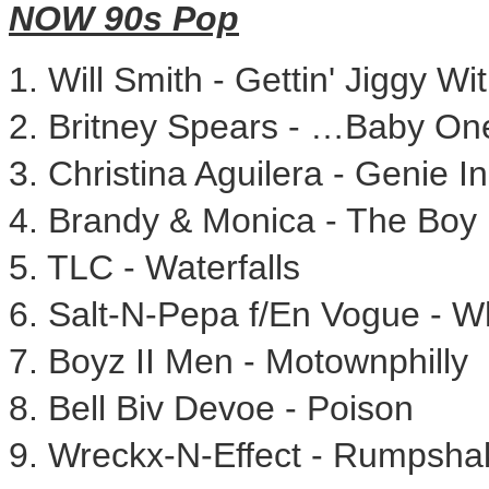
NOW 90s Pop
1.
Will Smith
- Gettin' Jiggy Wit 
2.
Britney Spears
- …Baby One
3.
Christina Aguilera
- Genie In
4. Brandy & Monica - The Boy 
5. TLC - Waterfalls
6. Salt-N-Pepa f/En Vogue - 
7. Boyz II Men - Motownphilly
8.
Bell Biv Devoe
- Poison
9. Wreckx-N-Effect - Rumpsha