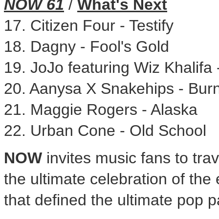
NOW 61
/
What's Next
17. Citizen Four - Testify
18. Dagny - Fool's Gold
19. JoJo featuring
Wiz Khalifa
20. Aanysa X Snakehips - Bur
21.
Maggie Rogers
-
Alaska
22.
Urban Cone
- Old School
NOW
invites music fans to tra
the ultimate celebration of the
that defined the ultimate pop 