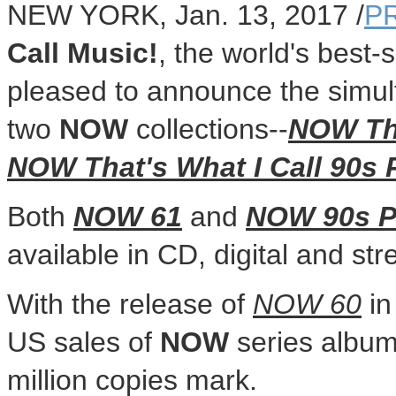
NEW YORK
,
Jan. 13, 2017
/
P
Call Music!
, the world's best-s
pleased to announce the simulta
two
NOW
collections--
NOW Tha
NOW That's What I Call 90s
Both
NOW 61
and
NOW 90s 
available in CD, digital and st
With the release of
NOW 60
i
US sales of
NOW
series album
million copies mark.