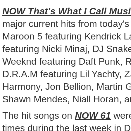
NOW That's What I Call Musi
major current hits from today's 
Maroon 5 featuring
Kendrick 
featuring Nicki Minaj, DJ Snak
Weeknd featuring Daft Punk, 
D.R.A.M featuring Lil Yachty, Z
Harmony,
Jon Bellion
, Martin 
Shawn Mendes
,
Niall Horan
, 
The hit songs on
NOW 61
were
times during the last week in 