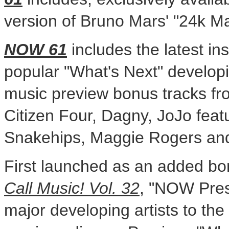
version of
Bruno Mars'
"24k Ma
NOW 61
includes the latest in
popular "What's Next" developin
music preview bonus tracks fr
Citizen Four, Dagny, JoJo feat
Snakehips,
Maggie Rogers
an
First launched as an added bo
Call Music! Vol. 32
, "NOW Pres
major developing artists to the