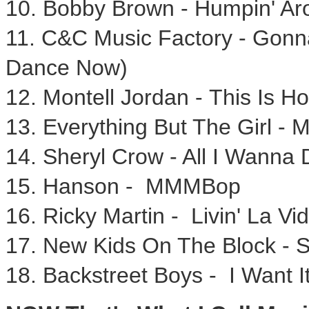
10.
Bobby Brown
- Humpin' Ar
11. C&C Music Factory - Gon
Dance Now)
12.
Montell Jordan
- This Is H
13. Everything But The Girl - 
14.
Sheryl Crow
- All I Wanna 
15. Hanson - MMMBop
16.
Ricky Martin
- Livin' La Vi
17. New Kids On The Block - 
18. Backstreet Boys - I Want 