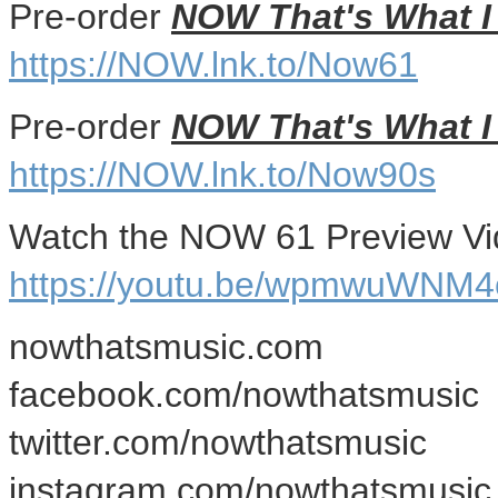
Pre-order
NOW That's What I 
https://NOW.lnk.to/Now61
Pre-order
NOW That's What I 
https://NOW.lnk.to/Now90s
Watch the NOW 61 Preview Vi
https://youtu.be/wpmwuWNM4
nowthatsmusic.com
facebook.com/nowthatsmusic
twitter.com/nowthatsmusic
instagram.com/nowthatsmusic