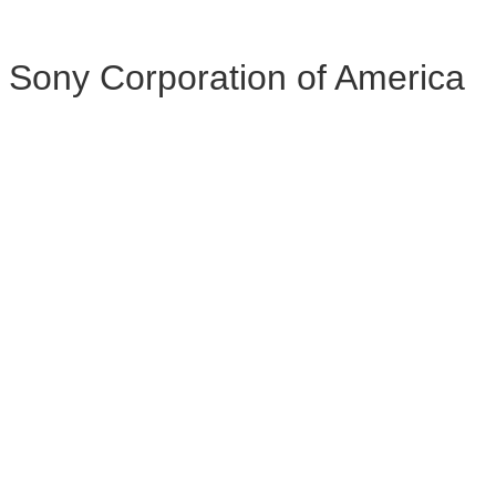
Sony Corporation of America