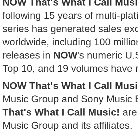
NOW That's What I Call Musi
following 15 years of multi-pla
series has generated sales ex
worldwide, including 100 millio
releases in
NOW
's numeric U.
Top 10, and 19 volumes have 
NOW That's What I Call Musi
Music Group and Sony Music 
That's What I Call Music!
are 
Music Group and its affiliates.