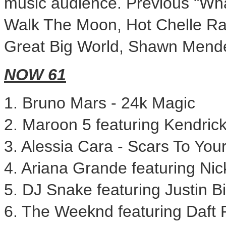
music audience. Previous "Wha
Walk The Moon, Hot Chelle R
Great Big World,
Shawn Mend
NOW 61
1.
Bruno Mars
- 24k Magic
2. Maroon 5 featuring
Kendric
3.
Alessia Cara
- Scars To Your
4.
Ariana Grande
featuring Nic
5. DJ Snake featuring
Justin B
6. The Weeknd featuring Daft 