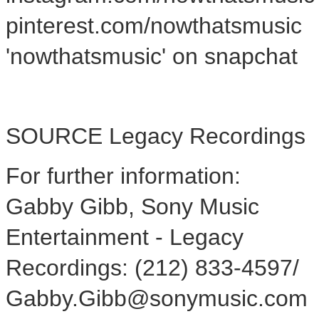
pinterest.com/nowthatsmusic
'nowthatsmusic' on snapchat
SOURCE Legacy Recordings
For further information:
Gabby Gibb, Sony Music
Entertainment - Legacy
Recordings: (212) 833-4597/
Gabby.Gibb@sonymusic.com