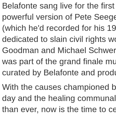
Belafonte sang live for the firs
powerful version of
Pete Seege
(which he'd recorded for his 
dedicated to slain civil rights 
Goodman
and
Michael Schwer
was part of the grand finale mus
curated by Belafonte and pro
With the causes championed 
day and the healing communal
than ever, now is the time to c