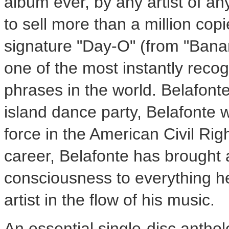
album ever, by any artist of an
to sell more than a million copi
signature "Day-O" (from "Ban
one of the most instantly reco
phrases in the world. Belafonte
island dance party, Belafonte 
force in the American Civil Ri
career, Belafonte has brought 
consciousness to everything he
artist in the flow of his music.
An essential single-disc anthol