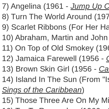
7) Angelina (1961 -
Jump Up C
8) Turn The World Around (19
9) Scarlet Ribbons (For Her Ha
10) Abraham, Martin and John
11) On Top of Old Smokey (19
12) Jamaica Farewell (1956 -
13) Brown Skin Girl (1956 -
Ca
14) Island In The Sun (From "I
Sings
of the
Caribbean
)
15) Those Three Are On My M