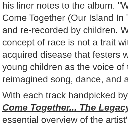
his liner notes to the album. 
Come Together (Our Island In Th
and re-recorded by children. 
concept of race is not a trait w
acquired disease that festers 
young children as the voice of 
reimagined song, dance, and ar
With each track handpicked by
Come Together... The Legac
essential overview of the artist