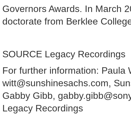
Governors Awards. In
March 2
doctorate from Berklee Colleg
SOURCE Legacy Recordings
For further information: Paula W
witt@sunshinesachs.com, Sun
Gabby Gibb, gabby.gibb@son
Legacy Recordings