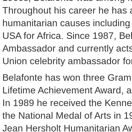
Throughout his career he has a
humanitarian causes including
USA
for
Africa
. Since 1987, B
Ambassador and currently acts 
Union celebrity ambassador for 
Belafonte has won three Gra
Lifetime Achievement Award, 
In 1989 he received the Kenn
the National Medal of Arts in 1
Jean Hersholt Humanitarian A