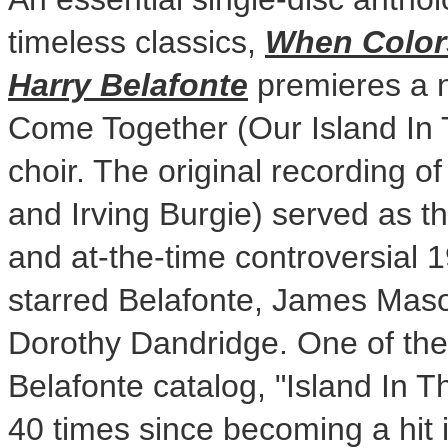
timeless classics,
When Colors
Harry Belafonte
premieres a 
Come Together (Our Island In 
choir. The original recording o
and Irving Burgie) served as th
and at-the-time controversial 1
starred Belafonte,
James Mas
Dorothy Dandridge
. One of th
Belafonte catalog, "Island In
40 times since becoming a hit 