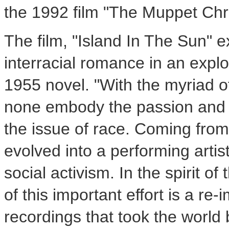
the 1992 film "The Muppet Chr
The film, "Island In The Sun" 
interracial romance in an exp
1955 novel. "With the myriad o
none embody the passion and l
the issue of race. Coming from
evolved into a performing artis
social activism. In the spirit o
of this important effort is a re
recordings that took the world 