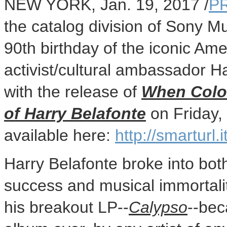
NEW YORK
,
Jan. 19, 2017
/
P
the catalog division of Sony Mu
90th birthday of the iconic Ame
activist/cultural ambassador
Ha
with the release of
When Color
of
Harry Belafonte
on
Friday,
available here:
http://smarturl
Harry Belafonte
broke into bot
success and musical immortali
his breakout LP--
Calypso
--bec