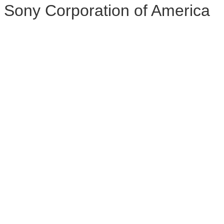
Sony Corporation of America