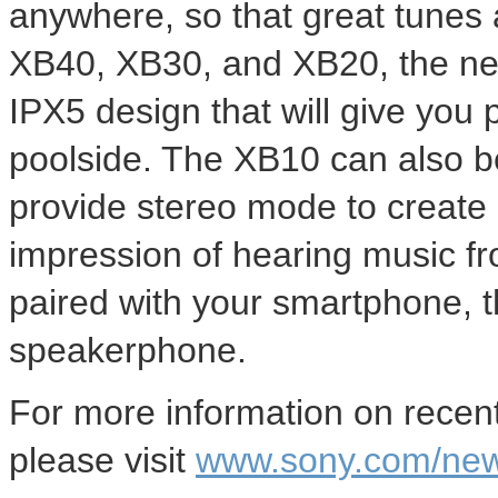
anywhere, so that great tunes 
XB40, XB30, and XB20, the new
IPX5 design that will give you
poolside. The XB10 can also b
provide stereo mode to create
impression of hearing music fr
paired with your smartphone, 
speakerphone.
For more information on rece
please visit
www.sony.com/ne