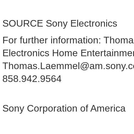
SOURCE Sony Electronics
For further information: Tho
Electronics Home Entertainme
Thomas.Laemmel@am.sony.c
858.942.9564
Sony Corporation of America