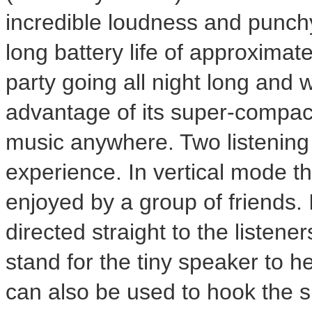
incredible loudness and punchy
long battery life of approximate
party going all night long and w
advantage of its super-compact
music anywhere. Two listening 
experience. In vertical mode t
enjoyed by a group of friends. 
directed straight to the listene
stand for the tiny speaker to h
can also be used to hook the s