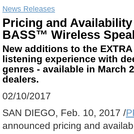
News Releases
Pricing and Availabili
BASS™ Wireless Speak
New additions to the EXTRA
listening experience with de
genres - available in March
dealers.
02/10/2017
SAN DIEGO
,
Feb. 10, 2017
/
P
announced pricing and availabi