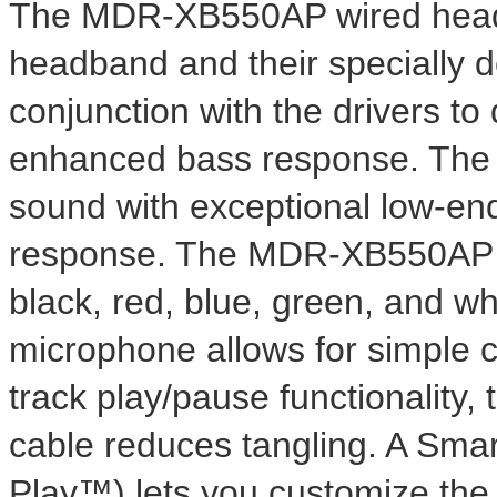
The MDR-XB550AP wired head
headband and their specially 
conjunction with the drivers t
enhanced bass response. The 3
sound with exceptional low-end
response. The MDR-XB550AP will
black, red, blue, green, and wh
microphone allows for simple c
track play/pause functionality,
cable reduces tangling. A Smar
Play™) lets you customize the c