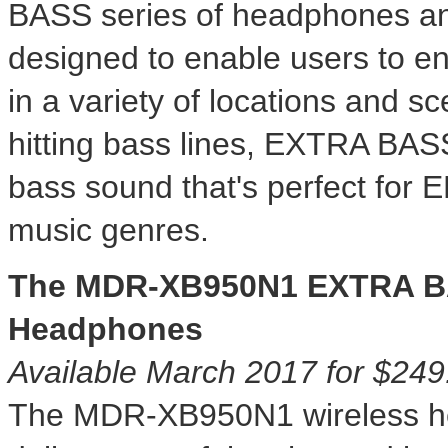
BASS series of headphones an
designed to enable users to en
in a variety of locations and s
hitting bass lines, EXTRA BASS
bass sound that's perfect for
music genres.
The MDR-XB950N1 EXTRA B
Headphones
Available
March 2017
for
$249
The MDR-XB950N1 wireless 