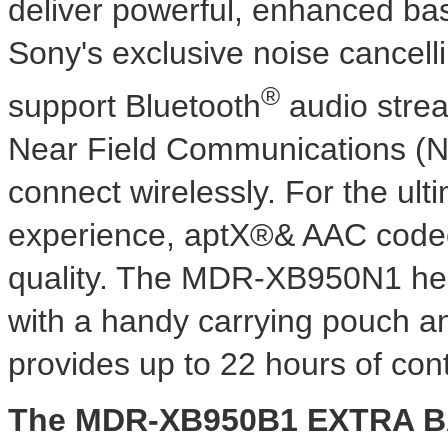
deliver powerful, enhanced ba
Sony's exclusive noise cance
®
support Bluetooth
audio strea
Near Field Communications (NF
connect wirelessly. For the ul
experience, aptX®& AAC code
quality. The MDR-XB950N1 he
with a handy carrying pouch an
provides up to 22 hours of con
The MDR-XB950B1 EXTRA B