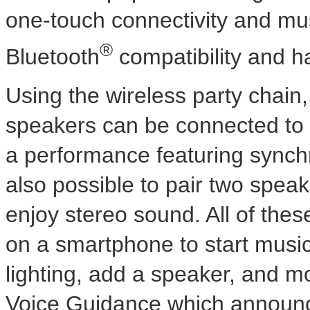
one-touch connectivity and mu
®
Bluetooth
compatibility and ha
Using the wireless party chain
speakers can be connected to 
a performance featuring synchr
also possible to pair two spea
enjoy stereo sound. All of th
on a smartphone to start music
lighting, add a speaker, and m
Voice Guidance which announces