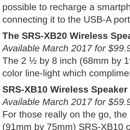
possible to recharge a smartp
connecting it to the USB-A port
The SRS-XB20 Wireless Spe
Available
March 2017
for
$99.
The 2 ½ by 8 inch (68mm by 
color line-light which complime
SRS-XB10 Wireless Speaker
Available
March 2017
for
$59.
For those really on the go, th
(91mm by 75mm) SRS-XB10 o