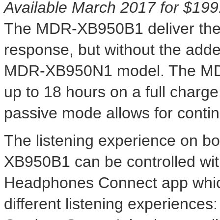
Available
March 2017
for
$199
The MDR-XB950B1 deliver the
response, but without the adde
MDR-XB950N1 model. The MD
up to 18 hours on a full charg
passive mode allows for continu
The listening experience on
XB950B1 can be controlled wi
Headphones Connect app which
different listening experiences