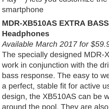
smartphone
MDR-XB510AS EXTRA BASS W
Headphones
Available
March 2017
for
$59.
The specially designed MDR-
work in conjunction with the dr
bass response. The easy to wea
a perfect, stable fit for active
design, the XB510AS can be wor
around the pool. They are also