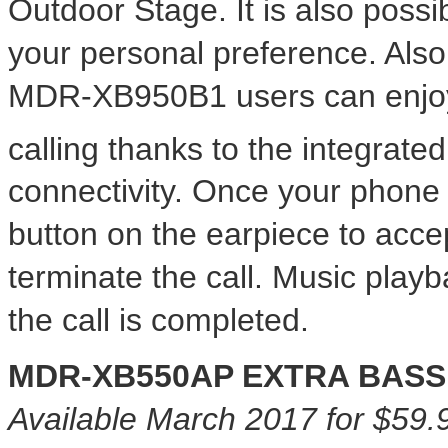
Outdoor Stage. It is also possib
your personal preference. Al
MDR-XB950B1 users can enjoy
calling thanks to the integrat
connectivity. Once your phone 
button on the earpiece to acce
terminate the call. Music play
the call is completed.
MDR-XB550AP EXTRA BASS 
Available
March 2017
for
$59.