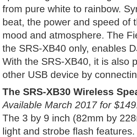
from pure white to rainbow. Sy
beat, the power and speed of t
mood and atmosphere. The Fies
the SRS-XB40 only, enables DJ-l
With the SRS-XB40, it is also 
other USB device by connecting
The SRS-XB30 Wireless Spe
Available
March 2017
for
$149
The 3 by 9 inch (82mm by 2
light and strobe flash feature