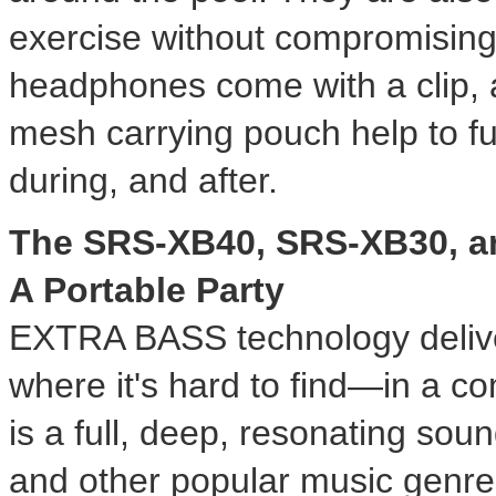
exercise without compromisin
headphones come with a clip, a
mesh carrying pouch help to f
during, and after.
The SRS-XB40, SRS-XB30, a
A Portable Party
EXTRA BASS technology delive
where it's hard to find—in a c
is a full, deep, resonating sou
and other popular music genre