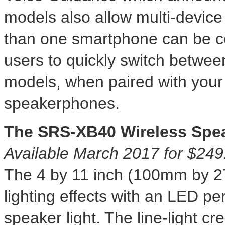
models also allow multi-device
than one smartphone can be c
users
to quickly switch betwee
models, when paired with you
speakerphones.
The SRS-XB40 Wireless Spe
Available
March 2017
for
$249
The 4 by 11 inch (100mm by 2
lighting effects with an LED per
speaker light. The line-light cr