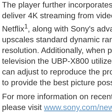
The player further incorporates
deliver 4K streaming from vid
1
Netflix
, along with Sony's adv
upscales standard dynamic ra
resolution. Additionally, whe
television the UBP-X800 utiliz
can adjust to reproduce the pr
to provide the best picture poss
For more information on rece
please visit
www.sony.com/ne