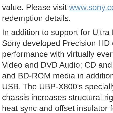
value. Please visit
www.sony.c
redemption details.
In addition to support for Ultr
Sony developed Precision HD d
performance with virtually ever
Video and DVD Audio; CD and 
and BD-ROM media in additiona
USB. The UBP-X800's special
chassis increases structural ri
heat sync and offset insulator 