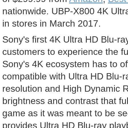
nationwide. UBP-X800 4K Ultra 
in stores in
March 2017
.
Sony's first 4K Ultra HD Blu-ra
customers to experience the fu
Sony's 4K ecosystem has to of
compatible with Ultra HD Blu-r
resolution and High Dynamic Ra
brightness and contrast that fu
game as it was meant to be s
provides Ultra HD Blu-ray pla