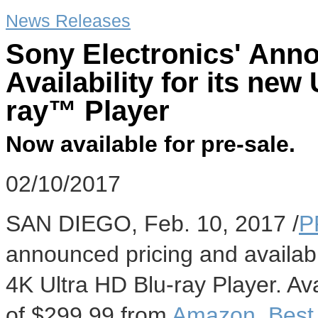
News Releases
Sony Electronics' Ann
Availability for its ne
ray™ Player
Now available for pre-sale.
02/10/2017
SAN DIEGO
,
Feb. 10, 2017
/
P
announced pricing and availabi
4K Ultra HD Blu-ray Player. Av
of
$299.99
from
Amazon
,
Best