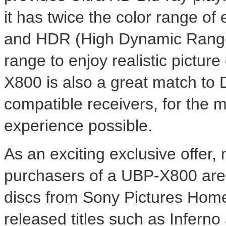
it has twice the color range of
and HDR (High Dynamic Range
range to enjoy realistic pictur
X800 is also a great match t
compatible receivers, for the
experience possible.
As an exciting exclusive offer
purchasers of a UBP-X800 are e
discs from Sony Pictures Home
released titles such as Infern