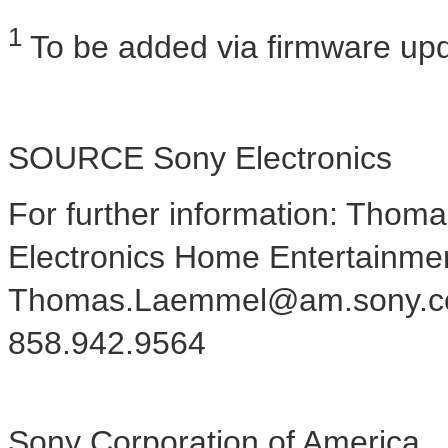
1
To be added via firmware upd
SOURCE Sony Electronics
For further information: Tho
Electronics Home Entertainme
Thomas.Laemmel@am.sony.c
858.942.9564
Sony Corporation of America