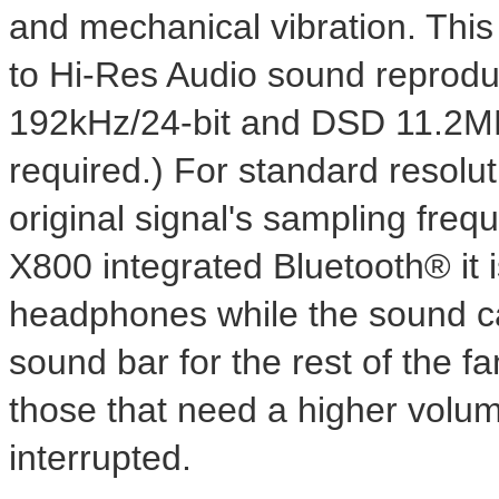
and mechanical vibration. This 
to Hi-Res Audio sound reprodu
192kHz/24-bit and DSD 11.2MH
required.) For standard reso
original signal's sampling fre
X800 integrated Bluetooth® it is
headphones while the sound ca
sound bar for the rest of the fa
those that need a higher volum
interrupted.