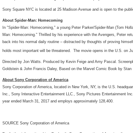
Sony Square NYC is located at 25 Madison Avenue and is open to the publ
About Spider-Man: Homecoming
In "Spider-Man: Homecoming," a young
Peter Parker
/Spider-Man (
Tom Holl
Man: Homecoming." Thrilled by his experience with the Avengers, Peter ret
back into his normal daily routine – distracted by thoughts of proving himse
holds most important will be threatened. The movie opens in the U.S. on
Ju
Directed by
Jon Watts
. Produced by
Kevin Feige
and
Amy Pascal
. Screenp
Goldstein
&
John Francis Daley
, Based on the Marvel Comic Book by
Stan
About Sony Corporation of America
Sony Corporation of America, located in
New York, NY
, is the U.S. headqua
Inc., Sony Interactive Entertainment LLC., Sony Pictures Entertainment I
year ended
March 31, 2017
and employs approximately 128,400.
SOURCE Sony Corporation of America