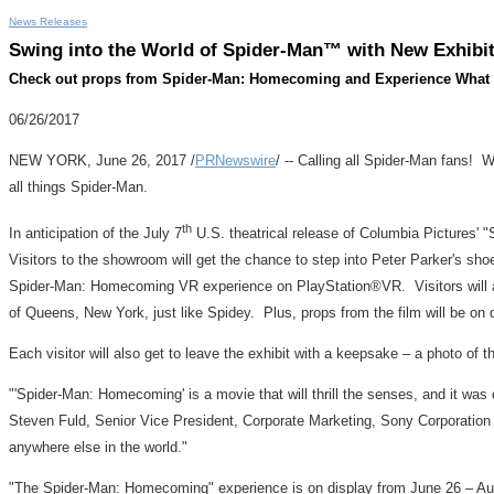
News Releases
Swing into the World of Spider-Man™ with New Exhibi
Check out props from Spider-Man: Homecoming and Experience What it'
06/26/2017
NEW YORK
,
June 26, 2017
/
PRNewswire
/ -- Calling all Spider-Man fans! 
all things Spider-Man.
th
In anticipation of the
July 7
U.S. theatrical release of Columbia Pictures'
Visitors to the showroom will get the chance to step into
Peter Parker's
shoes
Spider-Man: Homecoming VR experience on PlayStation®VR.
Visitors wil
of
Queens, New York
, just like Spidey. Plus, props from the film will be o
Each visitor will also get to leave the exhibit with a keepsake – a photo of 
"'Spider-Man: Homecoming' is a movie that will thrill the senses, and it was
Steven Fuld
,
Senior Vice President, Corporate Marketing, Sony Corporation
anywhere else in the world."
"The Spider-Man: Homecoming" experience is on display from
June 26
–
Au