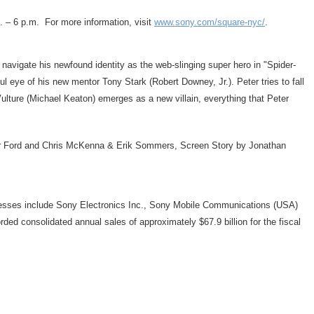
.
– 6 p.m. For more information, visit
www.sony.com/square-nyc/
.
 navigate his newfound identity as the web-slinging super hero in "Spider-
ful eye of his new mentor
Tony Stark
(
Robert Downey, Jr.
). Peter tries to fall
ulture (
Michael Keaton
) emerges as a new villain, everything that Peter
r Ford
and
Chris McKenna
&
Erik Sommers
, Screen Story by
Jonathan
nesses include Sony Electronics Inc., Sony Mobile Communications (
USA
)
rded consolidated annual sales of approximately
$67.9 billion
for the fiscal