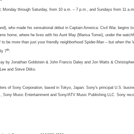
ic Monday through Saturday, from
10 a.m.
–
7 p.m.
, and Sundays from
11 a.m
and
), who made his sensational debut in Captain America: Civil War, begins to
urns home, where he lives with his Aunt May (
Marisa Tomei
), under the watch
lf to be more than just your friendly neighborhood Spider-Man – but when the V
th
ly 7
.
lay by
Jonathan Goldstein
&
John Francis Daley
and
Jon Watts
&
Christophe
 Lee
and
Steve Ditko
.
rters of Sony Corporation, based in Tokyo,
Japan
. Sony's principal U.S. busi
nc., Sony Music Entertainment and Sony/ATV Music Publishing LLC. Sony reco