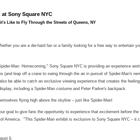
t at Sony Square NYC
s Like to Fly Through the Streets of Queens, NY
Whether you are a die-hard fan or a family looking for a free way to entertai
 "Spider-Man: Homecoming," Sony Square NYC is providing an experience wort
 (and leap off a crane to swing through the air in pursuit of Spider-Man's ne
l also be able to catch an exclusive viewing experience that creates the feeling 
n display, including a Spider-Man costume and
Peter Parker's
backpack.
themselves flying high above the skyline – just like Spider-Man!
 our goal to give fans the opportunity to experience that excitement before th
 of America
. "This Spider-Man exhibit is exclusive to Sony Square NYC – it 
gust 6
.