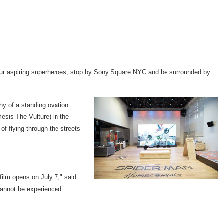
n your aspiring superheroes, stop by Sony Square NYC and be surrounded by
hy of a standing ovation.
mesis The Vulture) in the
of flying through the streets
e film opens on
July 7
," said
cannot be experienced