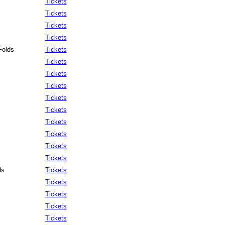
Tickets
Tickets
Tickets
Tickets
Folds
Tickets
Tickets
Tickets
Tickets
Tickets
Tickets
Tickets
Tickets
Tickets
Tickets
ds
Tickets
Tickets
Tickets
Tickets
Tickets