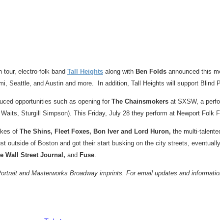
n tour, electro-folk band
Tall Heights
along with
Ben Folds
announced this mo
mi
,
Seattle
, and
Austin
and more. In addition, Tall Heights will support Blind Pi
uced opportunities such as opening for
The Chainsmokers
at SXSW, a perfor
 Waits
,
Sturgill Simpson
). This
Friday, July 28
they perform at Newport Folk F
ikes of
The Shins, Fleet Foxes, Bon Iver and Lord Huron,
the multi-talent
ust outside of
Boston
and got their start busking on the city streets, eventually
e Wall Street Journal,
and
Fuse
.
rait and Masterworks Broadway imprints. For email updates and information