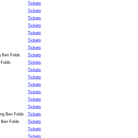
Tickets
Tickets
Tickets
Tickets
Tickets
Tickets
Tickets
g Ben Folds
Tickets
 Folds
Tickets
Tickets
Tickets
Tickets
Tickets
Tickets
Tickets
ing Ben Folds
Tickets
g Ben Folds
Tickets
Tickets
Tickets