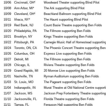
10/06
Cincinnati, OH*
Woodward Theater supporting Blind Pilot
10/08
Ann Arbor, MI*
The Ark supporting Blind Pilot
10/09
Cleveland, OH*
Beachland Ballroom supporting Blind Pilot
10/11
Ithaca, NY*
The Haunt supporting Blind Pilot
10/19
Red Bank, NJ
Count Basie Theatre supporting Ben Folds
10/20
Philadelphia, PA
The Fillmore supporting Ben Folds
10/21
Brooklyn, NY
Kings Theatre supporting Ben Folds
10/22
Pittsburgh, PA
Carnegie Music Hall of Homestead supportin
10/24
Toronto, ON, CA
The Phoenix Concert Theatre supporting Ben
10/26
Columbus, OH
Express Live supporting Ben Folds
10/27
Detroit, MI
The Fillmore supporting Ben Folds
10/28
Chicago, IL
Riviera Theatre supporting Ben Folds
10/29
Grand Rapids, MI
20 Monroe Live supporting Ben Folds
11/01
Nashville, TN
Ryman Auditorium supporting Ben Folds
11/03
St. Louis, MO
The Pageant supporting Ben Folds
11/04
Indianapolis, IN
Murat Theatre at Old National Centre support
11/07
Jackson, MS
Jackson Prep Fortenberry Theatre supportin
11/10
Jacksonville, FL
Florida Theatre supporting Ben Folds
11/11
Tampa, FL
Ferguson Hall supporting Ben Folds