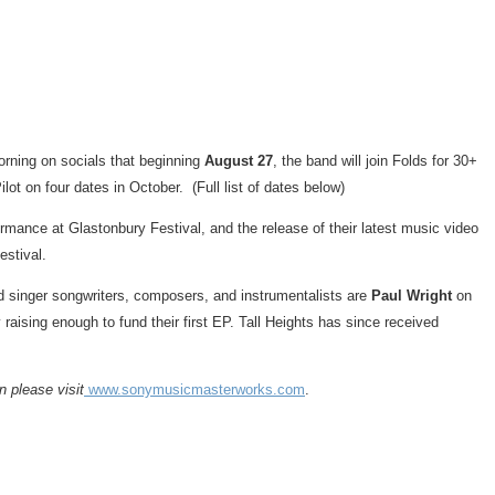
rning on socials that beginning
August 27
, the band will join Folds for 30+
lot on four dates in October. (Full list of dates below)
mance at Glastonbury Festival, and the release of their latest music video
estival.
ed singer songwriters, composers, and instrumentalists are
Paul Wright
on
 raising enough to fund their first EP. Tall Heights has since received
 please visit
www.sonymusicmasterworks.com
.