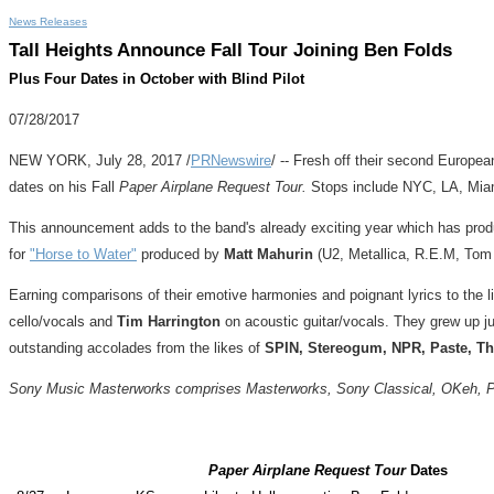
News Releases
Tall Heights Announce Fall Tour Joining Ben Folds
Plus Four Dates in October with Blind Pilot
07/28/2017
NEW YORK
,
July 28, 2017
/
PRNewswire
/ -- Fresh off their second Europea
dates on his Fall
Paper Airplane Request Tour.
Stops include NYC, LA,
Mia
This announcement adds to the band's already exciting year which has prod
for
"Horse to Water"
produced by
Matt Mahurin
(U2, Metallica, R.E.M,
Tom
Earning comparisons of their emotive harmonies and poignant lyrics to the l
cello/vocals and
Tim Harrington
on acoustic guitar/vocals. They grew up j
outstanding accolades from the likes of
SPIN, Stereogum, NPR, Paste, Th
Sony Music Masterworks comprises Masterworks, Sony Classical, OKeh, Port
Paper Airplane Request Tour
Dates