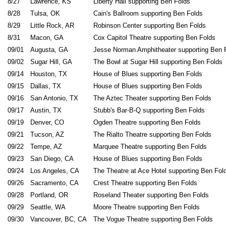
8/27
Lawrence, KS
Liberty Hall supporting Ben Folds
8/28
Tulsa, OK
Cain's Ballroom supporting Ben Folds
8/29
Little Rock, AR
Robinson Center supporting Ben Folds
8/31
Macon, GA
Cox Capitol Theatre supporting Ben Folds
09/01
Augusta, GA
Jesse Norman Amphitheater supporting Ben 
09/02
Sugar Hill, GA
The Bowl at Sugar Hill supporting Ben Folds
09/14
Houston, TX
House of Blues supporting Ben Folds
09/15
Dallas, TX
House of Blues supporting Ben Folds
09/16
San Antonio, TX
The Aztec Theater supporting Ben Folds
09/17
Austin, TX
Stubb's Bar-B-Q supporting Ben Folds
09/19
Denver, CO
Ogden Theatre supporting Ben Folds
09/21
Tucson, AZ
The Rialto Theatre supporting Ben Folds
09/22
Tempe, AZ
Marquee Theatre supporting Ben Folds
09/23
San Diego, CA
House of Blues supporting Ben Folds
09/24
Los Angeles, CA
The Theatre at Ace Hotel supporting Ben Fol
09/26
Sacramento, CA
Crest Theatre supporting Ben Folds
09/28
Portland, OR
Roseland Theater supporting Ben Folds
09/29
Seattle, WA
Moore Theatre supporting Ben Folds
09/30
Vancouver, BC, CA
The Vogue Theatre supporting Ben Folds