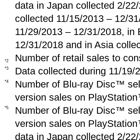
data in Japan collected 2/22
collected 11/15/2013 – 12/31
11/29/2013 – 12/31/2018, in
12/31/2018 and in Asia coll
Number of retail sales to co
*2
Data collected during 11/19/
*3
Number of Blu-ray Disc™ sel
*4
version sales on PlayStation
Number of Blu-ray Disc™ sel
*5
version sales on PlayStation
data in Japan collected 2/22