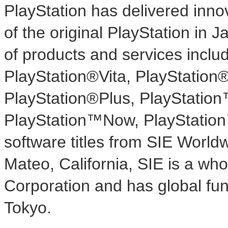
PlayStation has delivered inno
of the original PlayStation in
J
of products and services incl
PlayStation®Vita, PlayStation
PlayStation®Plus, PlayStatio
PlayStation™Now, PlayStation
software titles from SIE Worl
Mateo, California
, SIE is a wh
Corporation and has global fun
Tokyo
.