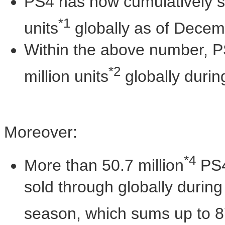
PS4 has now cumulatively s
*1
units
globally as of
Decemb
Within the above number, P
*2
million units
globally durin
Moreover:
*4
More than 50.7 million
PS4
sold through globally during
season, which sums up to 8