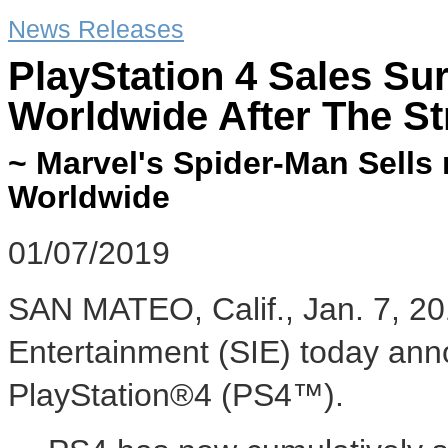
News Releases
PlayStation 4 Sales Sur
Worldwide After The S
~ Marvel's Spider-Man Sells 
Worldwide
01/07/2019
SAN MATEO, Calif.
,
Jan. 7, 2
Entertainment (SIE) today ann
PlayStation®4 (PS4™).