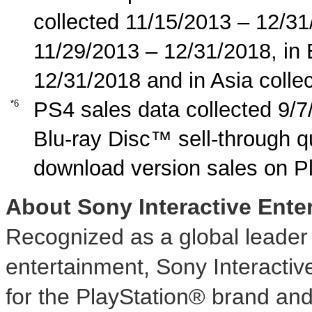
collected 11/15/2013 – 12/31
11/29/2013 – 12/31/2018, in
12/31/2018 and in Asia colle
PS4 sales data collected 9/7
*6
Blu-ray Disc™ sell-through q
download version sales on P
About Sony Interactive Ente
Recognized as a global leader i
entertainment, Sony Interactiv
for the PlayStation® brand and