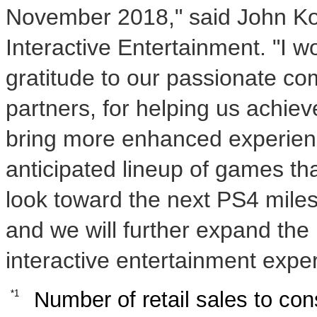
November 2018
," said
John K
Interactive Entertainment. "I 
gratitude to our passionate c
partners, for helping us achiev
bring more enhanced experienc
anticipated lineup of games th
look toward the next PS4 milest
and we will further expand the 
interactive entertainment exper
Number of retail sales to co
*1