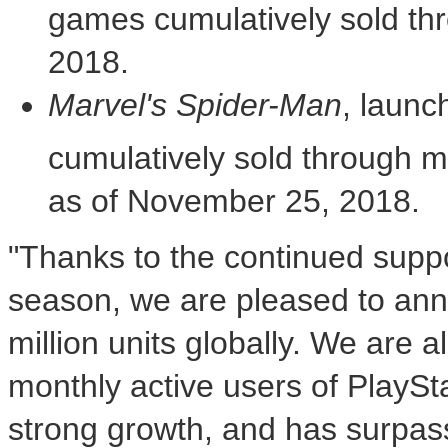
games cumulatively sold th
2018
.
Marvel's Spider-Man
, launc
cumulatively sold through m
as of
November 25, 2018
.
"Thanks to the continued suppo
season, we are pleased to an
million units globally. We are 
monthly active users of PlayS
strong growth, and has surpass