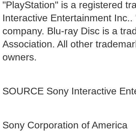
"PlayStation" is a registered 
Interactive Entertainment Inc.
company. Blu-ray Disc is a tra
Association. All other trademar
owners.
SOURCE Sony Interactive Ent
Sony Corporation of America