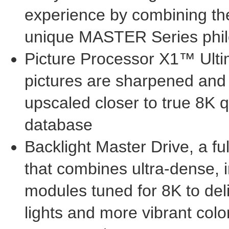
experience by combining the
unique MASTER Series phi
Picture Processor X1™ Ult
pictures are sharpened and 
upscaled closer to true
8K
q
database
Backlight Master Drive, a fu
that combines ultra-dense, 
modules tuned for
8K
to del
lights and more vibrant colo