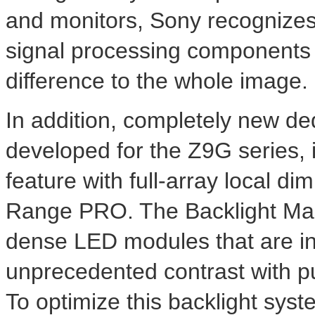
and monitors, Sony recognizes t
signal processing components r
difference to the whole image.
In addition, completely new d
developed for the Z9G series, 
feature with full-array local d
Range PRO. The Backlight Mast
dense LED modules that are ind
unprecedented contrast with p
To optimize this backlight sys