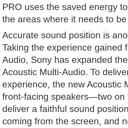
PRO uses the saved energy to i
the areas where it needs to be
Accurate sound position is anot
Taking the experience gained 
Audio, Sony has expanded the
Acoustic Multi-Audio. To deliv
experience, the new Acoustic M
front-facing speakers—two on 
deliver a faithful sound positio
coming from the screen, and no