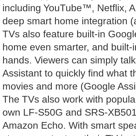
including YouTube™, Netflix, 
deep smart home integration (av
TVs also feature built-in Goog
home even smarter, and built-in
hands. Viewers can simply talk
Assistant to quickly find what 
movies and more (Google Assist
The TVs also work with popula
own LF-S50G and SRS-XB501G
Amazon Echo. With smart speak