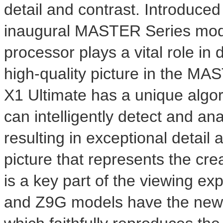
detail and contrast. Introduced l
inaugural MASTER Series mode
processor plays a vital role in 
high-quality picture in the MA
X1 Ultimate has a unique algor
can intelligently detect and ana
resulting in exceptional detail 
picture that represents the cre
is a key part of the viewing e
and Z9G models have the new S