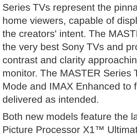
Series TVs represent the pinnac
home viewers, capable of displ
the creators' intent. The MAST
the very best Sony TVs and pro
contrast and clarity approachin
monitor. The MASTER Series TV
Mode and IMAX Enhanced to fur
delivered as intended.
Both new models feature the la
Picture Processor X1™ Ultimat