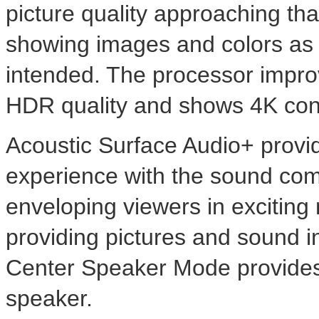
picture quality approaching tha
showing images and colors as t
intended. The processor impr
HDR quality and shows
4K
cont
Acoustic Surface Audio+ provi
experience with the sound comi
enveloping viewers in excitin
providing pictures and sound i
Center Speaker Mode provides 
speaker.