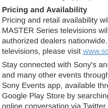
Pricing and Availability
Pricing and retail availability
MASTER Series televisions wil
authorized dealers nationwide
televisions, please visit
www.son
Stay connected with Sony's an
and many other events through
Sony Events app, available th
Google Play Store by searching
online conversation via Twitte