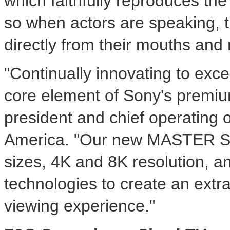
which faithfully reproduces the
so when actors are speaking, 
directly from their mouths and 
"Continually innovating to exc
core element of Sony's premiu
president and chief operating o
America. "Our new MASTER Se
sizes,
4K
and
8K
resolution, 
technologies to create an extr
viewing experience."