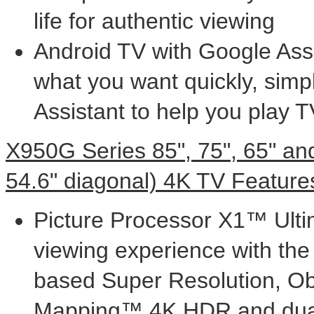
life for authentic viewing
Android TV with Google Assis
what you want quickly, simp
Assistant to help you play
X950G Series 85", 75", 65" and
54.6" diagonal)
4K
TV Feature
Picture Processor X1™ Ulti
viewing experience with the 
based Super Resolution, Ob
Mapping™
4K
HDR and dual