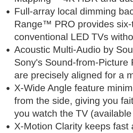
Full-array local dimming ba
Range™ PRO provides six-ti
conventional LED TVs witho
Acoustic Multi-Audio by Sou
Sony's Sound-from-Picture 
are precisely aligned for a
X-Wide Angle feature minim
from the side, giving you f
you watch the TV (available
X-Motion Clarity keeps fast