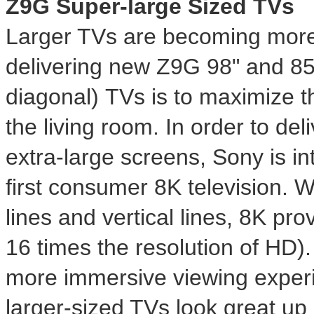
Z9G Super-large Sized TVs
Larger TVs are becoming more 
delivering new Z9G 98" and 85"
diagonal) TVs is to maximize t
the living room. In order to del
extra-large screens, Sony is int
first consumer
8K
television. W
lines and vertical lines,
8K
prov
16 times the resolution of HD). 
more immersive viewing exper
larger-sized TVs look great up c