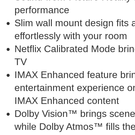
performance
Slim wall mount design fits 
effortlessly with your room
Netflix Calibrated Mode bring
TV
IMAX Enhanced feature brin
entertainment experience on 
IMAX Enhanced content
Dolby Vision™ brings scenes 
while Dolby Atmos™ fills t