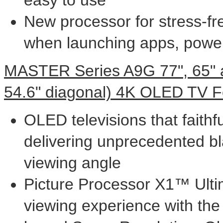
New processor for stress-fr
when launching apps, powe
MASTER Series A9G 77", 65" 
54.6" diagonal)
4K
OLED TV F
OLED televisions that faithfu
delivering unprecedented bl
viewing angle
Picture Processor X1™ Ulti
viewing experience with the 