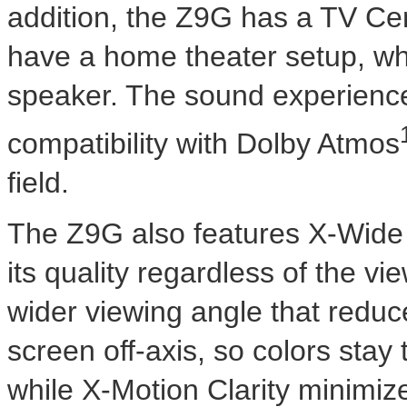
addition, the Z9G has a TV C
have a home theater setup, w
speaker. The sound experience
compatibility with Dolby Atmos
field.
The Z9G also features X-Wide A
its quality regardless of the v
wider viewing angle that reduc
screen off-axis, so colors stay 
while X-Motion Clarity minimize