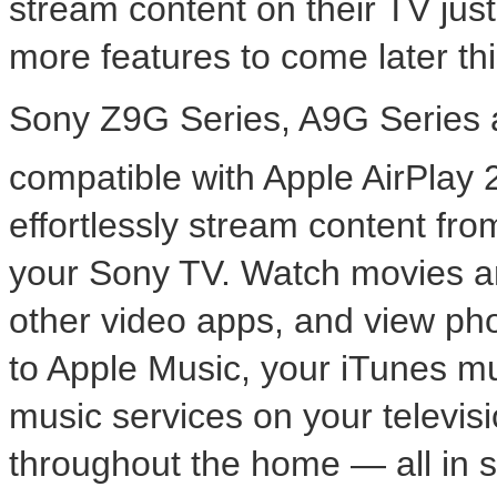
stream content on their TV jus
more features to come later thi
Sony Z9G Series, A9G Series 
compatible with Apple AirPlay
effortlessly stream content fr
your Sony TV. Watch movies a
other video apps, and view pho
to Apple Music, your iTunes mu
music services on your televis
throughout the home — all in s