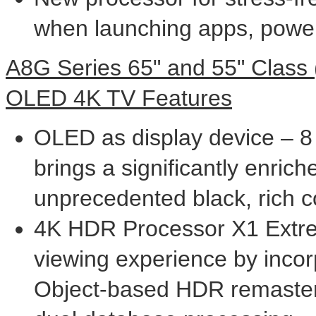
when launching apps, powe
A8G Series 65" and 55" Class
OLED
4K
TV Features
OLED as display device – 8 m
brings a significantly enric
unprecedented black, rich c
4K
HDR Processor X1 Extre
viewing experience by incor
Object-based HDR remaste