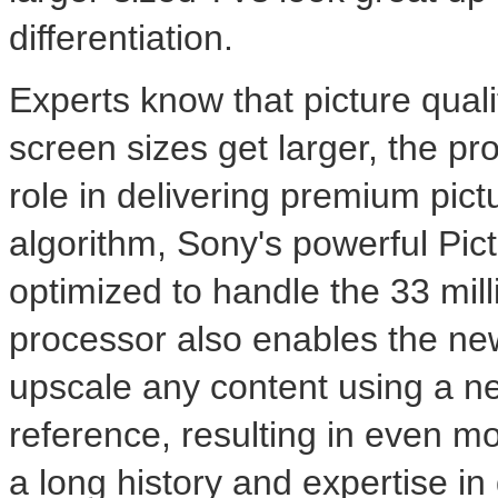
differentiation.
Experts know that picture quali
screen sizes get larger, the pr
role in delivering premium pictu
algorithm, Sony's powerful Pi
optimized to handle the 33 mill
processor also enables the n
upscale any content using a n
reference, resulting in even mo
a long history and expertise i