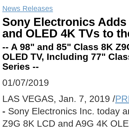
News Releases
Sony Electronics Adds
and OLED 4K TVs to t
-- A 98" and 85" Class 8K 
OLED TV, Including 77" Clas
Series --
01/07/2019
LAS VEGAS
,
Jan. 7, 2019
/
PR
-
Sony Electronics Inc. today
Z9G
8K
LCD and A9G
4K
OLED