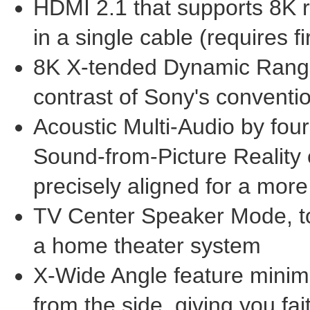
HDMI 2.1 that supports
8K
r
in a single cable (requires 
8K
X-tended Dynamic Range
contrast of Sony's conventi
Acoustic Multi-Audio by four
Sound-from-Picture Reality 
precisely aligned for a mor
TV Center Speaker Mode, to
a home theater system
X-Wide Angle feature minim
from the side, giving you f