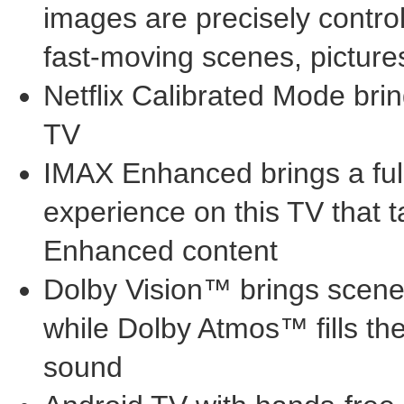
images are precisely contro
fast-moving scenes, pictures
Netflix Calibrated Mode bring
TV
IMAX Enhanced brings a ful
experience on this TV that 
Enhanced content
Dolby Vision™ brings scenes 
while Dolby Atmos™ fills t
sound