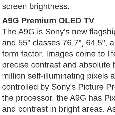
screen brightness.
A9G Premium OLED TV
The A9G is Sony's new flagsh
and 55" classes 76.7", 64.5", an
form factor. Images come to li
precise contrast and absolute
million self-illuminating pixels 
controlled by Sony's Picture P
the processor, the A9G has Pix
and contrast in bright areas. 