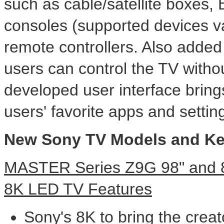
such as cable/satellite boxes,
consoles (supported devices va
remote controllers. Also added
users can control the TV witho
developed user interface brin
users' favorite apps and settin
New Sony TV Models and Ke
MASTER Series Z9G 98" and 85
8K
LED TV Features
Sony's
8K
to bring the creato