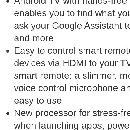
Android TV with hands-free 
enables you to find what you
ask your Google Assistant 
and more
Easy to control smart remot
devices via HDMI to your TV
smart remote; a slimmer, mo
voice control microphone a
easy to use
New processor for stress-fr
when launching apps, powe