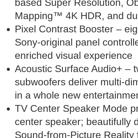
based Super Resolution, Ob
Mapping™
4K
HDR, and dua
Pixel Contrast Booster – eigh
Sony-original panel controlle
enriched visual experience
Acoustic Surface Audio+ – 
subwoofers deliver multi-d
in a whole new entertainme
TV Center Speaker Mode pro
center speaker; beautifully
Sound-from-Picture Reality f