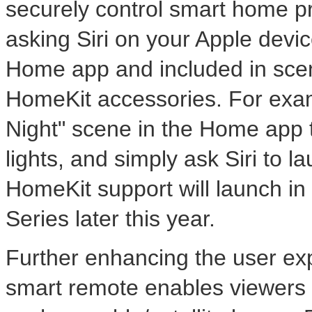
securely control smart home p
asking Siri on your Apple dev
Home app and included in scen
HomeKit accessories. For exam
Night" scene in the Home app t
lights, and simply ask Siri to 
HomeKit support will launch i
Series later this year.
Further enhancing the user ex
smart remote enables viewers t