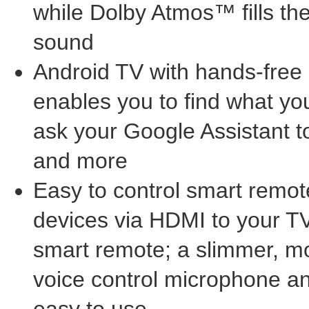
while Dolby Atmos™ fills t
sound
Android TV with hands-free 
enables you to find what you
ask your Google Assistant 
and more
Easy to control smart remot
devices via HDMI to your TV
smart remote; a slimmer, mo
voice control microphone a
easy to use