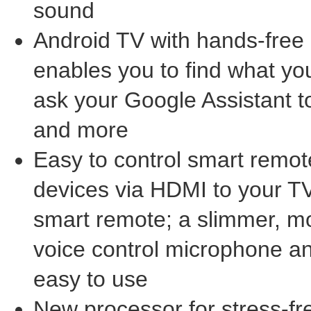
sound
Android TV with hands-free 
enables you to find what you
ask your Google Assistant 
and more
Easy to control smart remot
devices via HDMI to your TV
smart remote; a slimmer, mo
voice control microphone a
easy to use
New processor for stress-fr