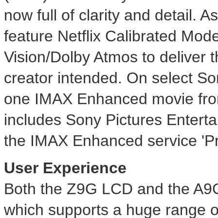
now full of clarity and detail
feature Netflix Calibrated Mo
Vision/Dolby Atmos to deliver t
creator intended. On select 
one IMAX Enhanced movie from
includes Sony Pictures Enterta
the IMAX Enhanced service 'Pri
User Experience
Both the Z9G LCD and the A9G
which supports a huge range 