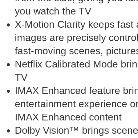
you watch the TV
X-Motion Clarity keeps fast
images are precisely contro
fast-moving scenes, pictures
Netflix Calibrated Mode bring
TV
IMAX Enhanced feature brin
entertainment experience on 
IMAX Enhanced content
Dolby Vision™ brings scenes 