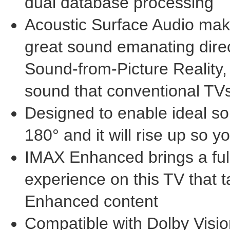
dual database processing
Acoustic Surface Audio make
great sound emanating direct
Sound-from-Picture Reality, 
sound that conventional TVs
Designed to enable ideal so
180° and it will rise up so 
IMAX Enhanced brings a ful
experience on this TV that 
Enhanced content
Compatible with Dolby Visio