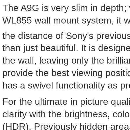
The A9G is very slim in depth;
WL855 wall mount system, it will
the distance of Sony's previou
than just beautiful. It is design
the wall, leaving only the brilli
provide the best viewing posi
has a swivel functionality as pr
For the ultimate in picture qual
clarity with the brightness, co
(HDR). Previously hidden area