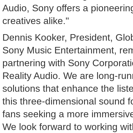
Audio, Sony offers a pioneerin
creatives alike."
Dennis Kooker
, President, Glo
Sony Music Entertainment, rem
partnering with Sony Corporati
Reality Audio. We are long-runn
solutions that enhance the lis
this three-dimensional sound fo
fans seeking a more immersive 
We look forward to working wit