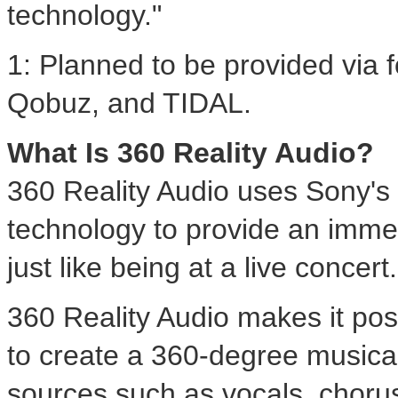
technology."
1: Planned to be provided via 
Qobuz, and TIDAL.
What Is 360 Reality Audio?
360 Reality Audio uses Sony's 
technology to provide an immer
just like being at a live concert.
360 Reality Audio makes it poss
to create a 360-degree music
sources such as vocals, chorus