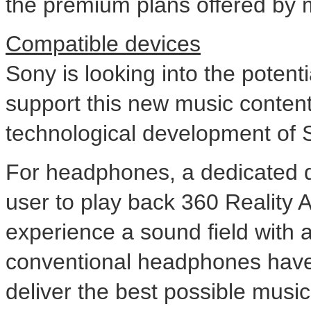
the premium plans offered by m
Compatible devices
Sony is looking into the potenti
support this new music content, b
technological development of
For headphones, a dedicated de
user to play back 360 Reality 
experience a sound field with a 
conventional headphones have 
deliver the best possible music