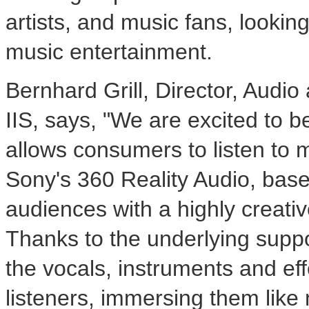
artists, and music fans, lookin
music entertainment.
Bernhard Grill
, Director, Audi
IIS, says, "We are excited to be
allows consumers to listen to 
Sony's 360 Reality Audio, bas
audiences with a highly creati
Thanks to the underlying supp
the vocals, instruments and ef
listeners, immersing them like