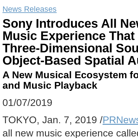
News Releases
Sony Introduces All Ne
Music Experience That 
Three-Dimensional Sou
Object-Based Spatial 
A New Musical Ecosystem for
and Music Playback
01/07/2019
TOKYO
,
Jan. 7, 2019
/
PRNews
all new music experience calle