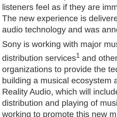
listeners feel as if they are im
The new experience is delivere
audio technology and was an
Sony is working with major mus
1
distribution services
and other
organizations to provide the te
building a musical ecosystem
Reality Audio, which will includ
distribution and playing of mu
working to promote this new m