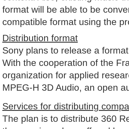
format will be able to be conve
compatible format using the pro
Distribution format
Sony plans to release a format 
With the cooperation of the Fra
organization for applied resear
MPEG-H 3D Audio, an open au
Services for distributing compa
The plan is to distribute 360 R