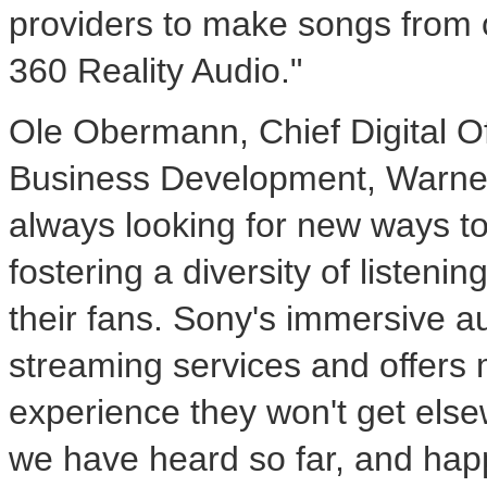
providers to make songs from ou
360 Reality Audio."
Ole Obermann
, Chief Digital 
Business Development, Warner
always looking for new ways to 
fostering a diversity of listenin
their fans. Sony's immersive au
streaming services and offers m
experience they won't get els
we have heard so far, and happ