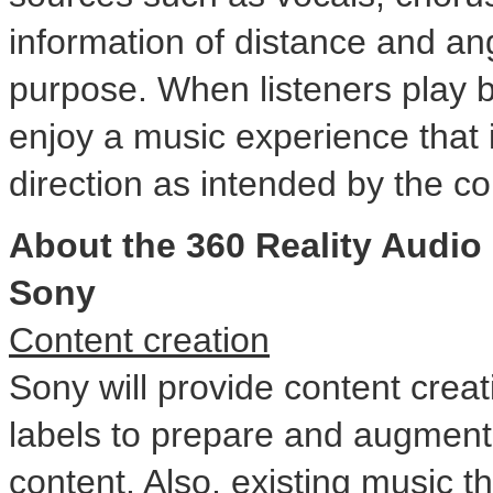
information of distance and angl
purpose. When listeners play b
enjoy a music experience that
direction as intended by the co
About the 360 Reality Audi
Sony
Content creation
Sony will provide content crea
labels to prepare and augment
content. Also, existing music th