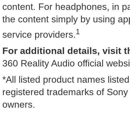
content. For headphones, in part
the content simply by using app
1
service providers.
For additional details, visit 
360 Reality Audio official webs
*All listed product names liste
registered trademarks of Sony 
owners.