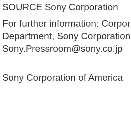
SOURCE Sony Corporation
For further information: Cor
Department, Sony Corporation
Sony.Pressroom@sony.co.jp
Sony Corporation of America