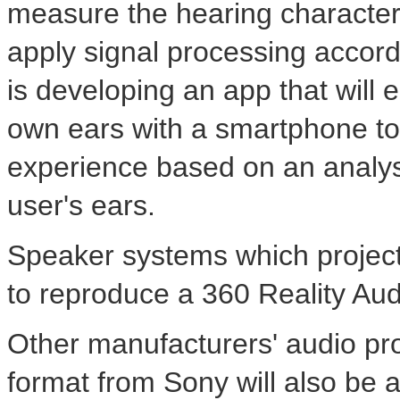
measure the hearing characteris
apply signal processing accor
is developing an app that will 
own ears with a smartphone to
experience based on an analysi
user's ears.
Speaker systems which project s
to reproduce a 360 Reality Aud
Other manufacturers' audio pro
format from Sony will also be 