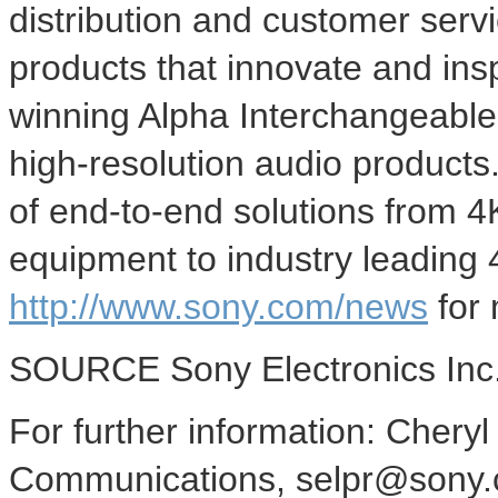
distribution and customer serv
products that innovate and ins
winning Alpha Interchangeabl
high-resolution audio products
of end-to-end solutions from
4
equipment to industry leading
http://www.sony.com/news
for 
SOURCE Sony Electronics Inc
For further information: Cher
Communications, selpr@sony