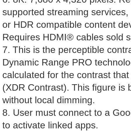
supported streaming services,
or HDR compatible content dev
Requires HDMI® cables sold s
7. This is the perceptible con
Dynamic Range PRO technology
calculated for the contrast tha
(XDR Contrast). This figure is
without local dimming.
8. User must connect to a Goog
to activate linked apps.