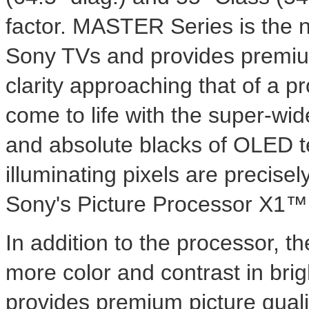
factor. MASTER Series is the n
Sony TVs and provides premium 
clarity approaching that of a 
come to life with the super-wid
and absolute blacks of OLED te
illuminating pixels are precisel
Sony's Picture Processor X1™ 
In addition to the processor, t
more color and contrast in brig
provides premium picture qual