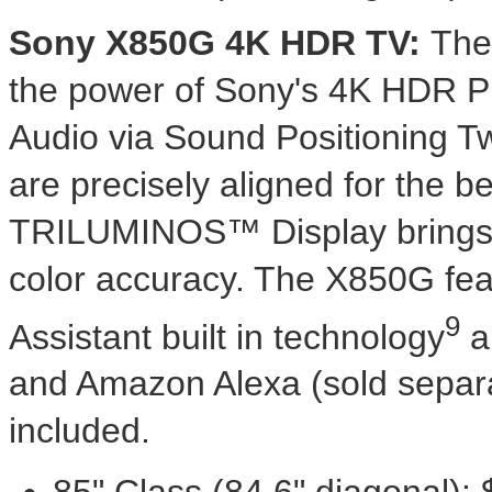
Sony X850G
4K
HDR TV:
Th
the power of Sony's
4K
HDR Pro
Audio via Sound Positioning T
are precisely aligned for the b
TRILUMINOS™ Display brings sc
color accuracy. The X850G fea
9
Assistant built in technology
a
and Amazon Alexa (sold separa
included.