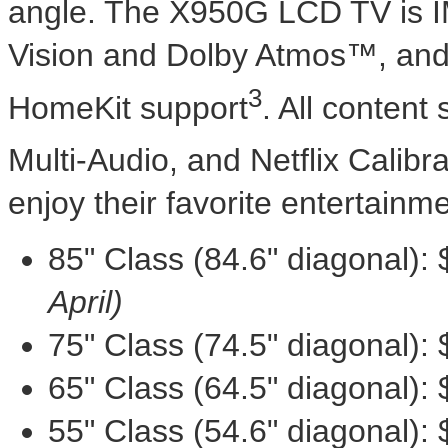
angle. The X950G LCD TV is 
Vision and Dolby Atmos™, and 
3
HomeKit support
. All content
Multi-Audio, and Netflix Calib
enjoy their favorite entertainme
85" Class (84.6" diagonal):
April)
75" Class (74.5" diagonal):
65" Class (64.5" diagonal):
55" Class (54.6" diagonal):