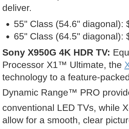
deliver.
55" Class (54.6" diagonal):
65" Class (64.5" diagonal):
Sony X950G
4K
HDR TV:
Equi
Processor X1™ Ultimate, the
technology to a feature-packe
Dynamic Range™ PRO provide
conventional LED TVs, while 
allow for a smooth, clear pictu