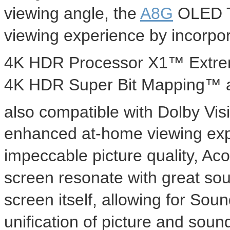
viewing angle, the
A8G
OLED T
viewing experience by incorpor
4K
HDR Processor X1™ Extrem
4K
HDR Super Bit Mapping™ and
also compatible with Dolby Vis
enhanced at-home viewing exp
impeccable picture quality, Ac
screen resonate with great sou
screen itself, allowing for Sou
unification of picture and sou