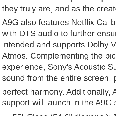
they truly are, and as the cr
A9G also features Netflix Cal
with DTS audio to further ensur
intended and supports Dolby V
Atmos. Complementing the pic
experience, Sony's Acoustic S
sound from the entire screen, 
perfect harmony. Additionally,
support will launch in the A9G s