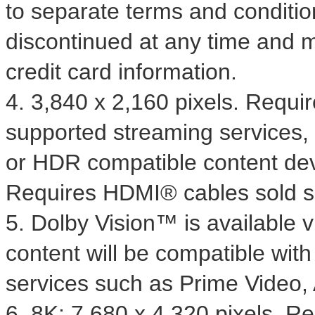
to separate terms and conditio
discontinued at any time and m
credit card information.
4. 3,840 x 2,160 pixels. Requ
supported streaming services,
or HDR compatible content dev
Requires HDMI® cables sold s
5. Dolby Vision™ is available 
content will be compatible wit
services such as Prime Video
6.
8K
: 7,680 x 4,320 pixels. 