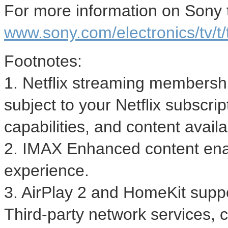
For more information on Sony te
www.sony.com/electronics/tv/t/
Footnotes:
1. Netflix streaming membersh
subject to your Netflix subscrip
capabilities, and content availab
2. IMAX Enhanced content ena
experience.
3. AirPlay 2 and HomeKit supp
Third-party network services, 