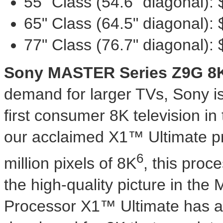
55" Class (54.6" diagonal):
65" Class (64.5" diagonal):
77" Class (76.7" diagonal):
Sony MASTER Series Z9G
8
demand for larger TVs, Sony is 
first consumer
8K
television in
our acclaimed X1™ Ultimate pr
6
million pixels of
8K
, this proce
the high-quality picture in th
Processor X1™ Ultimate has a 