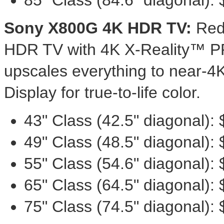
85" Class (84.6" diagonal):
Sony X800G
4K
HDR TV:
Red
HDR TV with
4K
X-Reality™ PR
upscales everything to near-
Display for true-to-life color.
43" Class (42.5" diagonal):
49" Class (48.5" diagonal):
55" Class (54.6" diagonal):
65" Class (64.5" diagonal):
75" Class (74.5" diagonal):