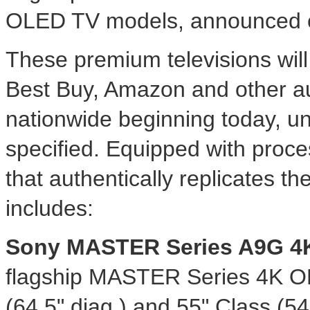
OLED TV models, announced ea
These premium televisions will
Best Buy, Amazon and other au
nationwide beginning today, u
specified. Equipped with proces
that authentically replicates the
includes:
Sony MASTER Series A9G
4
flagship MASTER Series
4K
OL
(64.5" diag.) and 55" Class (54.