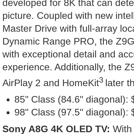
developed for
8K
that can dete
picture. Coupled with new intel
Master Drive with full-array l
Dynamic Range PRO, the Z9G's
with exceptional detail and ac
experience. Additionally, the Z
3
AirPlay 2 and HomeKit
later t
85" Class (84.6" diagonal):
98" Class (97.5" diagonal):
Sony A8G
4K
OLED TV:
With