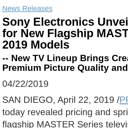
News Releases
Sony Electronics Unveil
for New Flagship MAST
2019 Models
-- New TV Lineup Brings Creat
Premium Picture Quality an
04/22/2019
SAN DIEGO
,
April 22, 2019
/
P
today revealed pricing and spri
flagship MASTER Series televi