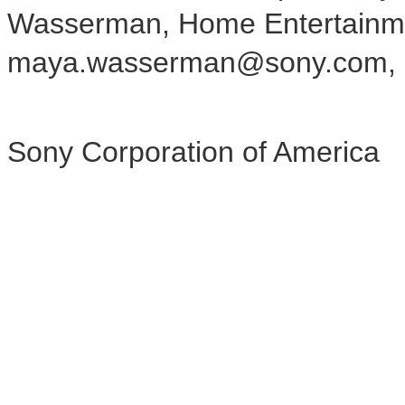
Wasserman, Home Entertainm
maya.wasserman@sony.com, 
Sony Corporation of America