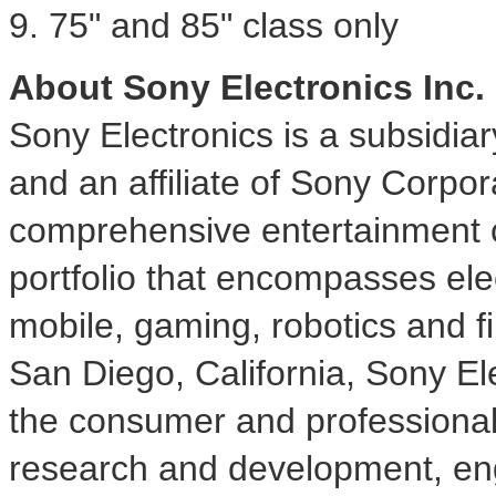
9. 75" and 85" class only
About Sony Electronics Inc.
Sony Electronics is a subsidia
and an affiliate of Sony Corpor
comprehensive entertainment c
portfolio that encompasses ele
mobile, gaming, robotics and f
San Diego, California
, Sony Ele
the consumer and professional
research and development, eng