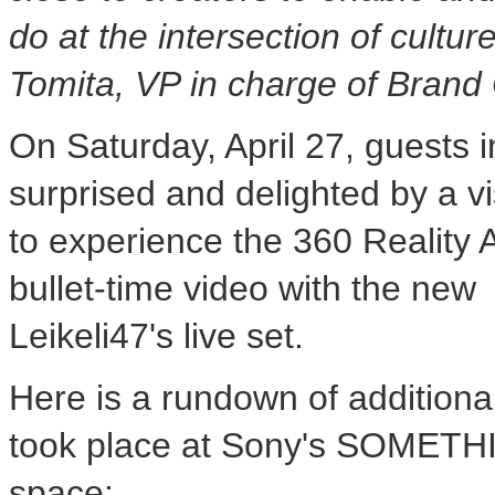
do at the intersection of cultu
Tomita
, VP in charge of Bran
On
Saturday, April 27
, guests 
surprised and delighted by a vi
to experience the 360 Reality 
bullet-time video with the ne
Leikeli47's live set.
Here is a rundown of additiona
took place at Sony's
SOMETHI
space: