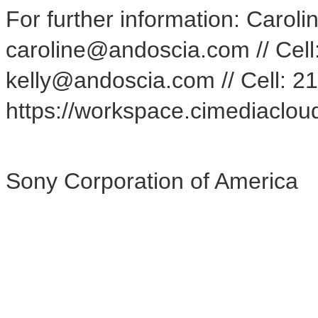
For further information: Caroli
caroline@andoscia.com // Cell:
kelly@andoscia.com // Cell:
https://workspace.cimediacl
Sony Corporation of America