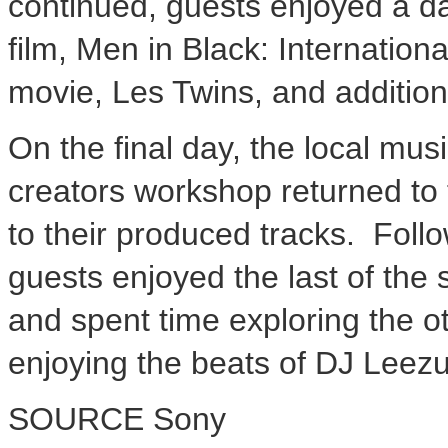
continued, guests enjoyed a d
film, Men in Black: Internationa
movie, Les Twins, and additio
On the final day, the local mus
creators workshop returned to 
to their produced tracks. Foll
guests enjoyed the last of th
and spent time exploring the ot
enjoying the beats of DJ Leezu
SOURCE Sony