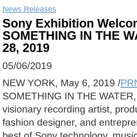
News Releases
Sony Exhibition Welco
SOMETHING IN THE WAT
28, 2019
05/06/2019
NEW YORK
,
May 6, 2019
/
PR
SOMETHING IN THE WATER, the
visionary recording artist, prod
fashion designer, and entrepr
best of Sony technology, music