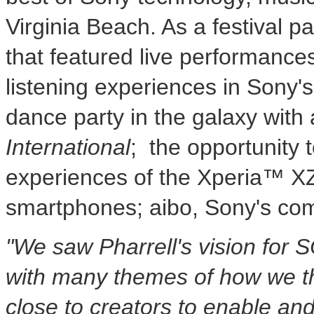
Virginia Beach. As a festival p
that featured live performance
listening experiences in Sony'
dance party in the galaxy with
International
; the opportunity 
experiences of the Xperia™ X
smartphones; aibo, Sony's co
"We saw Pharrell's vision for
S
with many themes of how we th
close to creators to enable an