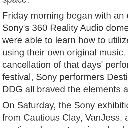
Friday morning began with an 
Sony's 360 Reality Audio dome
were able to learn how to util
using their own original music
cancellation of that days' per
festival, Sony performers
Dest
DDG all braved the elements 
On Saturday, the Sony exhibit
from Cautious Clay, VanJess, a