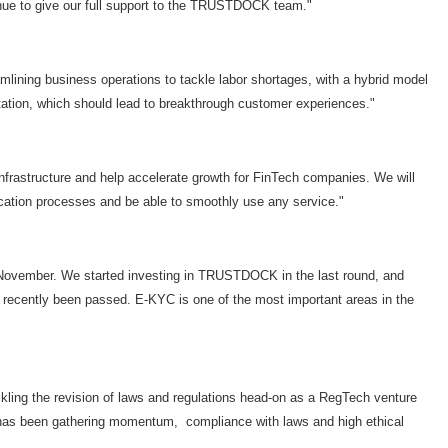
ntinue to give our full support to the TRUSTDOCK team."
mlining business operations to tackle labor shortages, with a hybrid model
ation, which should lead to breakthrough customer experiences."
nfrastructure and help accelerate growth for FinTech companies. We will
fication processes and be able to smoothly use any service."
st November. We started investing in TRUSTDOCK in the last round, and
ve recently been passed. E-KYC is one of the most important areas in the
kling the revision of laws and regulations head-on as a RegTech venture
h has been gathering momentum, compliance with laws and high ethical