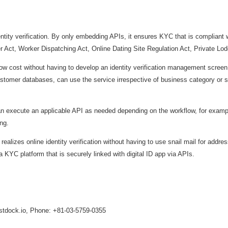
tity verification. By only embedding APIs, it ensures KYC that is compliant wi
Act, Worker Dispatching Act, Online Dating Site Regulation Act, Private Lod
ow cost without having to develop an identity verification management screen,
 customer databases, can use the service irrespective of business category or 
execute an applicable API as needed depending on the workflow, for example
ing.
zes online identity verification without having to use snail mail for address 
 a KYC platform that is securely linked with digital ID app via APIs.
ustdock.io, Phone: +81-03-5759-0355