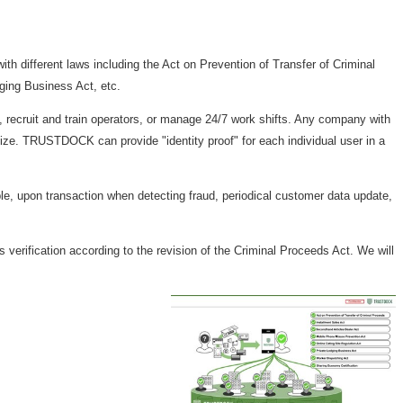
th different laws including the Act on Prevention of Transfer of Criminal
ging Business Act, etc.
 recruit and train operators, or manage 24/7 work shifts. Any company with
size. TRUSTDOCK can provide "identity proof" for each individual user in a
, upon transaction when detecting fraud, periodical customer data update,
verification according to the revision of the Criminal Proceeds Act. We will