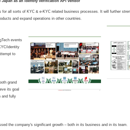
e
Japan
as an identity verification API vendor
for all sorts of KYC & e-KYC related business processes. It will further stren
oducts and expand operations in other countries.
gTech events
KYC/identity
attempt to
 both grand
eve its goal
m and fully
essed the company's significant growth – both in its business and in its te