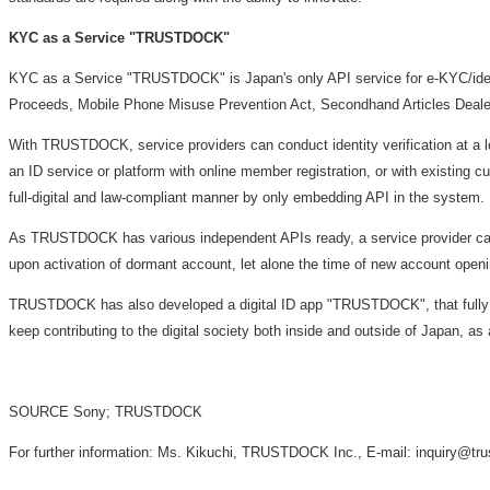
KYC as a Service "TRUSTDOCK"
KYC as a Service "TRUSTDOCK" is
Japan's
only API service for e-KYC/iden
Proceeds, Mobile Phone Misuse Prevention Act, Secondhand Articles Dealer 
With TRUSTDOCK, service providers can conduct identity verification at a l
an ID service or platform with online member registration, or with existing
full-digital and law-compliant manner by only embedding API in the system.
As TRUSTDOCK has various independent APIs ready, a service provider can 
upon activation of dormant account, let alone the time of new account open
TRUSTDOCK has also developed a digital ID app "TRUSTDOCK", that fully reali
keep contributing to the digital society both inside and outside of
Japan
, as
SOURCE Sony; TRUSTDOCK
For further information: Ms. Kikuchi, TRUSTDOCK Inc., E-mail: inquiry@tr