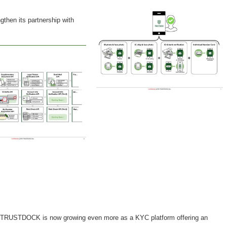
gthen its partnership with
am. TRUSTDOCK is now growing even more as a KYC platform offering an