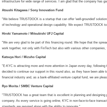
infrastructure for wide range of services. I am glad that the company has ga
Atsushi Kitagawa
/ Sony Innovation Fund
"We believe TRUSTDOCK is a startup that can offer 'well-grounded' solutions
of technology and operational design capability. We expect TRUSTDOCK to d
Hiroki Yamamoto
/ Mitsubishi UFJ Capital
"We are very glad to be part of this financing round. We hope that the spr
work together, not only with FinTech but also with various other companies, 
Katsuya Hori
/ Mizuho Capital
"E-KYC is attracting more and more attention in
Japan
every day, following 
decided to continue our support in this round also, as they have been able t
financial industry and, as a bank-affiliated venture capital fund, we are p
Ryo Morita
/ SMBC Venture Capital
"TRUSTDOCK has a great team that is excellent in planning and designing pr
company. As every service is going online, KYC in non-face-to-face transa
standards are required along with the ability to innovate."