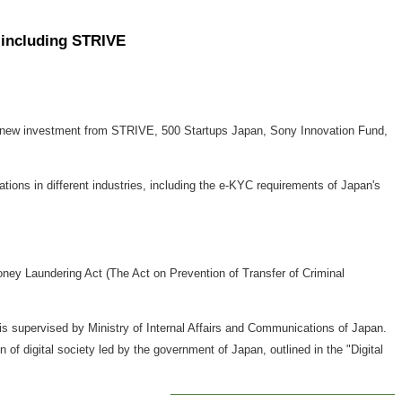
s including STRIVE
d new investment from STRIVE, 500 Startups Japan, Sony Innovation Fund,
lations in different industries, including the e-KYC requirements of
Japan's
ey Laundering Act (The Act on Prevention of Transfer of Criminal
s supervised by Ministry of Internal Affairs and Communications of
Japan
.
on of digital society led by the government of
Japan
, outlined in the "Digital