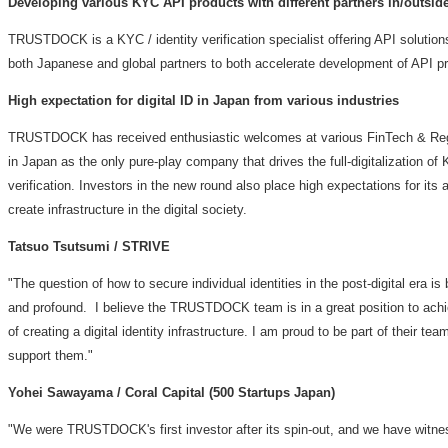
Developing various KYC API products with different partners in/outsid
TRUSTDOCK is a KYC / identity verification specialist offering API solutions 
both Japanese and global partners to both accelerate development of API pr
High expectation for digital ID in
Japan
from various industries
TRUSTDOCK has received enthusiastic welcomes at various FinTech & Re
in
Japan
as the only pure-play company that drives the full-digitalization of 
verification. Investors in the new round also place high expectations for its 
create infrastructure in the digital society.
Tatsuo Tsutsumi
/ STRIVE
"The question of how to secure individual identities in the post-digital era is
and profound. I believe the TRUSTDOCK team is in a great position to achi
of creating a digital identity infrastructure. I am proud to be part of their tea
support them."
Yohei Sawayama
/ Coral Capital (500 Startups Japan)
"We were TRUSTDOCK's first investor after its spin-out, and we have witn