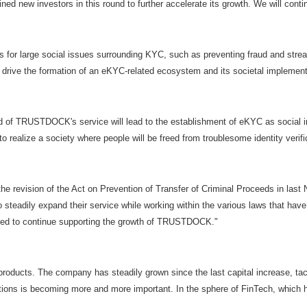
ined new investors in this round to further accelerate its growth. We will co
 for large social issues surrounding KYC, such as preventing fraud and strea
rive the formation of an eKYC-related ecosystem and its societal implement
ead of TRUSTDOCK's service will lead to the establishment of eKYC as social i
to realize a society where people will be freed from troublesome identity veri
the revision of the Act on Prevention of Transfer of Criminal Proceeds in la
o steadily expand their service while working within the various laws that ha
leased to continue supporting the growth of TRUSTDOCK."
oducts. The company has steadily grown since the last capital increase, tac
ctions is becoming more and more important. In the sphere of FinTech, whic