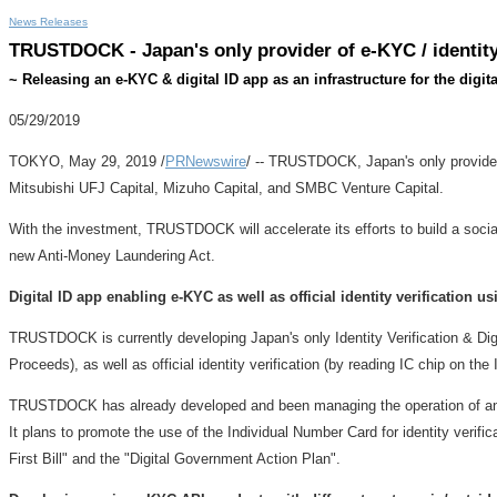
News Releases
TRUSTDOCK - Japan's only provider of e-KYC / identity 
~ Releasing an e-KYC & digital ID app as an infrastructure for the digita
05/29/2019
TOKYO
,
May 29, 2019
/
PRNewswire
/ -- TRUSTDOCK,
Japan's
only provide
Mitsubishi UFJ Capital, Mizuho Capital, and SMBC Venture Capital.
With the investment, TRUSTDOCK will accelerate its efforts to build a social i
new Anti-Money Laundering Act.
Digital ID app enabling e-KYC as well as official identity verification 
TRUSTDOCK is currently developing
Japan's
only Identity Verification & Di
Proceeds), as well as official identity verification (by reading IC chip on the
TRUSTDOCK has already developed and been managing the operation of an ide
It plans to promote the use of the Individual Number Card for identity verifi
First Bill" and the "Digital Government Action Plan".