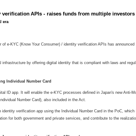
verification APIs - raises funds from multiple investor
l era
r of e-KYC (Know Your Consumer) / identity verification APIs has announce
nfrastructure by offering digital identity that is compliant with laws and regu
using Individual Number Card
gital ID app. It will enable the e-KYC processes defined in
Japan's
new Anti-Mon
 Individual Number Card), also included in the Act.
ntity verification app using the Individual Number Card in the PoC, which i
cation for both government and private services, and contribute to the realizati