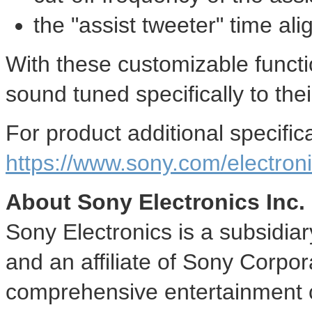
the "assist tweeter" time al
With these customizable functi
sound tuned specifically to thei
For product additional specifica
https://www.sony.com/electron
About Sony Electronics Inc.
Sony Electronics is a subsidia
and an affiliate of Sony Corpor
comprehensive entertainment c