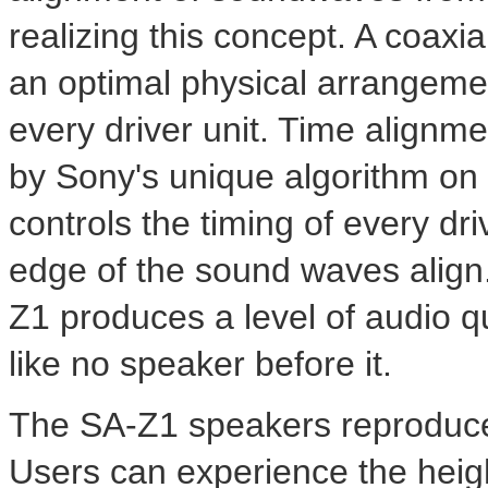
realizing this concept. A coaxi
an optimal physical arrangemen
every driver unit. Time alignm
by Sony's unique algorithm on
controls the timing of every dri
edge of the sound waves align.
Z1 produces a level of audio q
like no speaker before it.
The SA-Z1 speakers reproduce 
Users can experience the heig