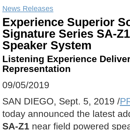
News Releases
Experience Superior So
Signature Series SA-Z1
Speaker System
Listening Experience Deliver
Representation
09/05/2019
SAN DIEGO
,
Sept. 5, 2019
/
P
today announced the latest addi
SA-Z1
near field powered spea