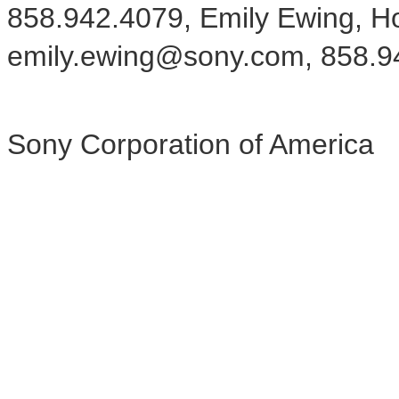
858.942.4079, Emily Ewing, H
emily.ewing@sony.com, 858.9
Sony Corporation of America