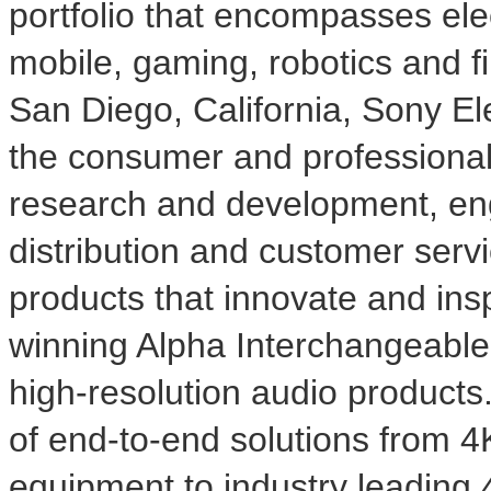
portfolio that encompasses ele
mobile, gaming, robotics and f
San Diego, California
, Sony Ele
the consumer and professional
research and development, eng
distribution and customer serv
products that innovate and ins
winning Alpha Interchangeabl
high-resolution audio products
of end-to-end solutions from
4
equipment to industry leading