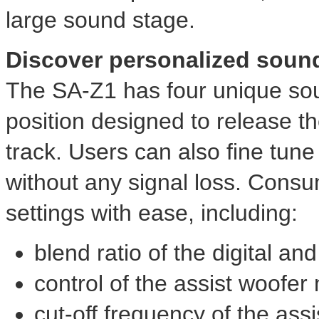
large sound stage.
Discover personalized soun
The SA-Z1 has four unique soun
position designed to release th
track. Users can also fine tune
without any signal loss. Cons
settings with ease, including:
blend ratio of the digital an
control of the assist woofer
cut-off frequency of the ass