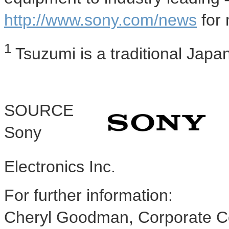
http://www.sony.com/news
for 
1
Tsuzumi is a traditional Jap
SOURCE
Sony
Electronics Inc.
For further information:
Cheryl Goodman, Corporate C