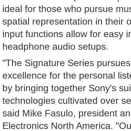
ideal for those who pursue mus
spatial representation in their 
input functions allow for easy i
headphone audio setups.
"The Signature Series pursue
excellence for the personal lis
by bringing together Sony's sui
technologies cultivated over s
said
Mike Fasulo
, president an
Electronics North America. "Ou