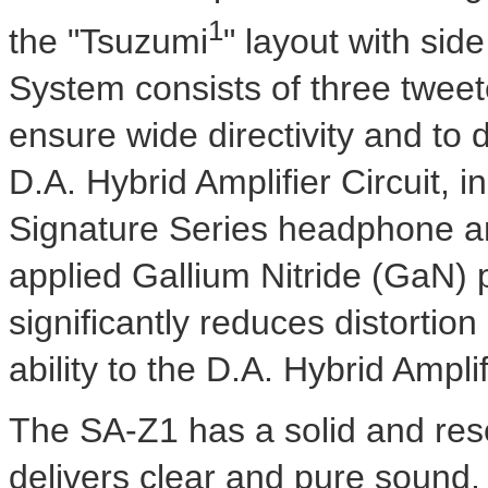
1
the "Tsuzumi
" layout with sid
System consists of three tweet
ensure wide directivity and to 
D.A. Hybrid Amplifier Circuit,
Signature Series headphone am
applied Gallium Nitride (GaN)
significantly reduces distorti
ability to the D.A. Hybrid Amplif
The SA-Z1 has a solid and res
delivers clear and pure sound.