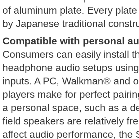
of aluminum plate. Every plate i
by Japanese traditional constr
Compatible with personal a
Consumers can easily install t
headphone audio setups using i
inputs. A PC, Walkman® and o
players make for perfect pairi
a personal space, such as a 
field speakers are relatively f
affect audio performance, the S