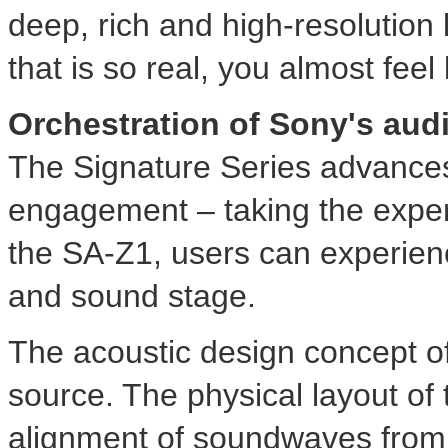
deep, rich and high-resolution
that is so real, you almost feel
Orchestration of Sony's aud
The Signature Series advances
engagement – taking the experi
the SA-Z1, users can experienc
and sound stage.
The acoustic design concept of
source. The physical layout of t
alignment of soundwaves from e