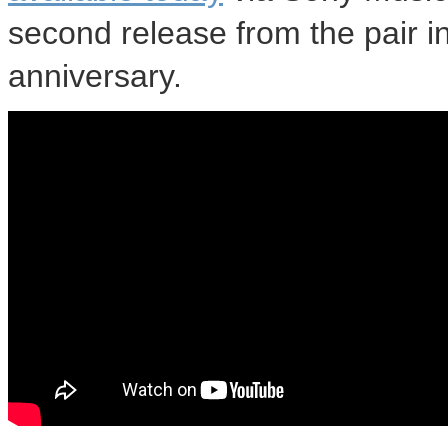
second release from the pair in
anniversary.