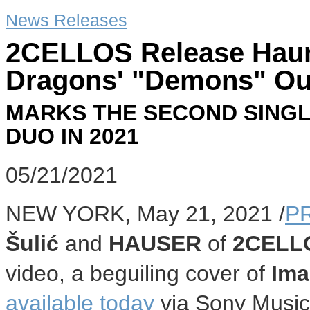
News Releases
2CELLOS Release Haunt
Dragons' "Demons" O
MARKS THE SECOND SINGL
DUO IN 2021
05/21/2021
NEW YORK
,
May 21, 2021
/
P
Šulić
and
HAUSER
of
2CELL
video, a beguiling cover of
Ima
available today
via Sony Music 