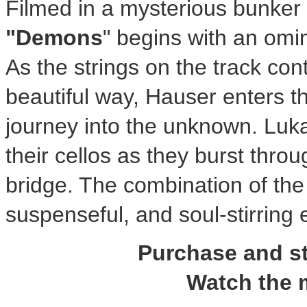
Filmed in a mysterious bunker i
"Demons
" begins with an omin
As the strings on the track cont
beautiful way, Hauser enters t
journey into the unknown. L
their cellos as they burst thro
bridge. The combination of the 
suspenseful, and soul-stirrin
Purchase and 
Watch the 