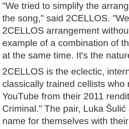
"We tried to simplify the arran
the song," said 2CELLOS. "We
2CELLOS arrangement without a
example of a combination of th
at the same time. It's the natu
2CELLOS is the eclectic, inter
classically trained cellists wh
YouTube from their 2011 rendi
Criminal." The pair, Luka Šul
name for themselves with their 