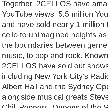
Together, 2CELLOS have amass
YouTube views, 5.5 million You
and have sold nearly 1 million
cello to unimagined heights as
the boundaries between genres 
music, to pop and rock. Known f
2CELLOS have sold out shows a
including
New York City's
Radio
Albert Hall
and the
Sydney
Ope
alongside musical greats
Steve
Chili Peppers, Queens of the