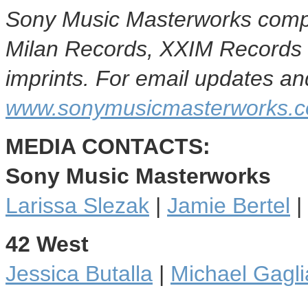
Sony Music Masterworks compr
Milan Records
, XXIM Records
imprints. For email updates and
www.sonymusicmasterworks.c
MEDIA CONTACTS:
Sony Music Masterworks
Larissa Slezak
|
Jamie Bertel
|
42 West
Jessica Butalla
|
Michael Gagli