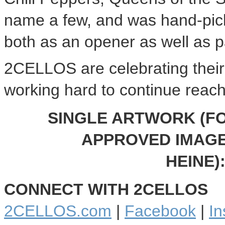
name a few, and was hand-pic
both as an opener as well as pa
2CELLOS are celebrating their
working hard to continue reac
SINGLE ARTWORK (FO
APPROVED IMAGE
HEINE
)
CONNECT WITH 2CELLOS
2CELLOS.com
|
Facebook
|
In