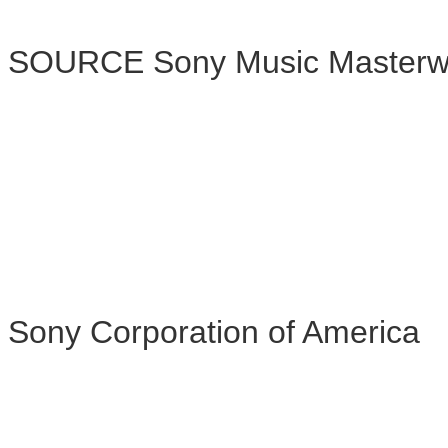
SOURCE Sony Music Masterw
Sony Corporation of America