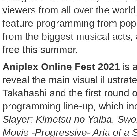
viewers from all over the world
feature programming from pop
from the biggest musical acts,
free this summer.
Aniplex Online Fest 2021
is 
reveal the main visual illustrat
Takahashi and the first round o
programming line-up, which i
Slayer: Kimetsu no Yaiba, Swor
Movie -Progressive- Aria of a 