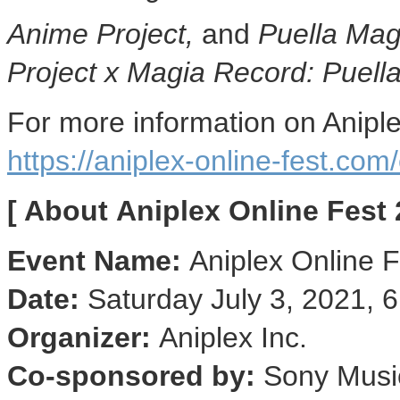
Anime Project,
and
Puella Mag
Project x Magia Record: Puell
For more information on Aniple
https://aniplex-online-fest.com
[ About
Aniplex Online Fest 
Event Name:
Aniplex Online 
Date:
Saturday
July 3, 2021
,
6
Organizer:
Aniplex Inc.
Co-sponsored by:
Sony Music