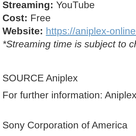
Streaming:
YouTube
Cost:
Free
Website:
https://aniplex-onlin
*Streaming time is subject to 
SOURCE Aniplex
For further information: Anipl
Sony Corporation of America