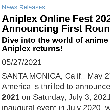
News Releases
Aniplex Online Fest 2
Announcing First Roun
Dive into the world of anime
Aniplex returns!
05/27/2021
SANTA MONICA, Calif.
,
May 2
America is thrilled to announce
2021
on
Saturday, July 3, 202
inaugural event in
July 2020
, 