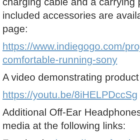
charging cable and a carrying 
included accessories are avai
page:
https://www.indiegogo.com/pro
comfortable-running-sony
A video demonstrating product u
https://youtu.be/8iHELPDccSg
Additional Off-Ear Headphones 
media at the following links: