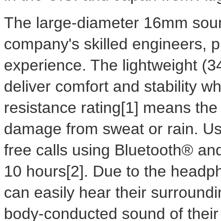
The large-diameter 16mm sound
company's skilled engineers, p
experience. The lightweight (
deliver comfort and stability w
resistance rating[1] means th
damage from sweat or rain. U
free calls using Bluetooth® and
10 hours[2]. Due to the headph
can easily hear their surroundi
body-conducted sound of their 