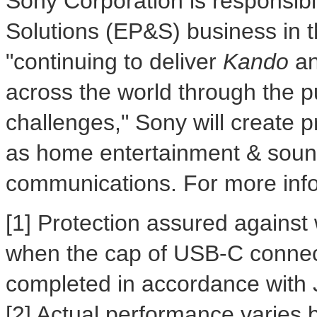
Sony Corporation is responsibl
Solutions (EP&S) business in t
"continuing to deliver
Kando
a
across the world through the p
challenges," Sony will create 
as home entertainment & soun
communications. For more infor
[1] Protection assured against
when the cap of USB-C connecto
completed in accordance with 
[2] Actual performance varies 