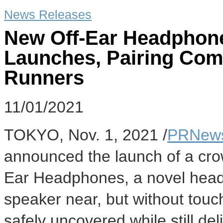
News Releases
New Off-Ear Headphon
Launches, Pairing Comf
Runners
11/01/2021
TOKYO
,
Nov. 1, 2021
/
PRNews
announced the launch of a cro
Ear Headphones, a novel headp
speaker near, but without touch
safely uncovered while still de