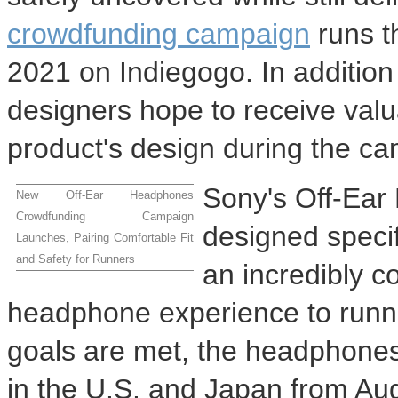
crowdfunding campaign
runs t
2021
on Indiegogo. In addition 
designers hope to receive valu
product's design during the c
Sony's Off-Ear
New Off-Ear Headphones
Crowdfunding Campaign
designed specifi
Launches, Pairing Comfortable Fit
and Safety for Runners
an incredibly c
headphone experience to runne
goals are met, the headphones 
in the U.S. and
Japan
from
Au