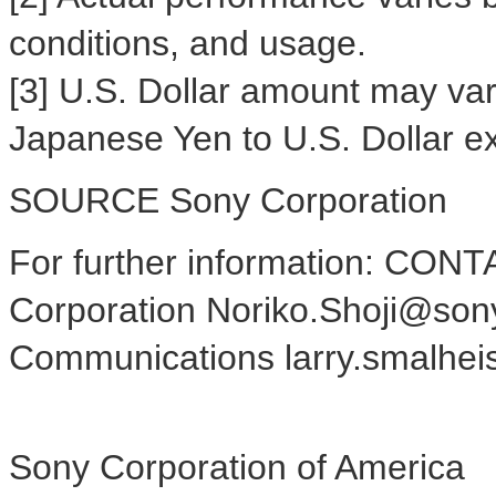
conditions, and usage.
[3] U.S. Dollar amount may var
Japanese Yen to U.S. Dollar e
SOURCE Sony Corporation
For further information: CONT
Corporation Noriko.Shoji@sony
Communications larry.smalhe
Sony Corporation of America