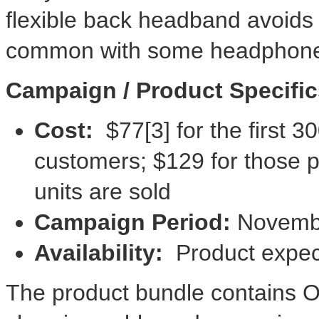
flexible back headband avoids 
common with some headphone
Campaign / Product Specific
Cost:
$77
[3] for the first
customers;
$129
for those p
units are sold
Campaign Period:
Novemb
Availability:
Product expec
The product bundle contains 