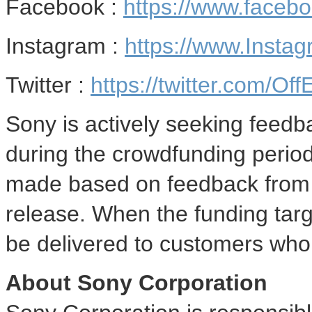
Facebook :
https://www.face
Instagram :
https://www.Insta
Twitter :
https://twitter.com/O
Sony is actively seeking feed
during the crowdfunding perio
made based on feedback from 
release. When the funding targ
be delivered to customers who 
About Sony Corporation