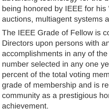
being honored by IEEE for his 
auctions, multiagent systems a
The IEEE Grade of Fellow is c
Directors upon persons with an
accomplishments in any of the I
number selected in any one ye
percent of the total voting me
grade of membership and is re
community as a prestigious ho
achievement.