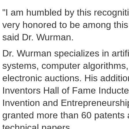
"I am humbled by this recogni
very honored to be among this 
said Dr. Wurman.
Dr. Wurman specializes in artifi
systems, computer algorithms, 
electronic auctions. His additi
Inventors Hall of Fame Induct
Invention and Entrepreneursh
granted more than 60 patents
technical papers.