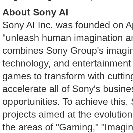
About Sony AI
Sony AI Inc. was founded on
A
"unleash human imagination and
combines Sony Group's imaging
technology, and entertainment
games to transform with cutting
accelerate all of Sony's busin
opportunities. To achieve this,
projects aimed at the evolution
the areas of "Gaming," "Imagi