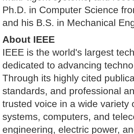
Ph.D. in Computer Science fr
and his B.S. in Mechanical Eng
About IEEE
IEEE is the world's largest tec
dedicated to advancing technol
Through its highly cited public
standards, and professional and
trusted voice in a wide variet
systems, computers, and tele
engineering, electric power, a