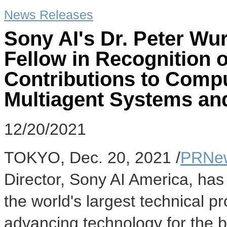
News Releases
Sony AI's Dr. Peter W
Fellow in Recognition 
Contributions to Compu
Multiagent Systems an
12/20/2021
TOKYO
,
Dec. 20, 2021
/
PRNew
Director, Sony AI America, has
the world's largest technical p
advancing technology for the b