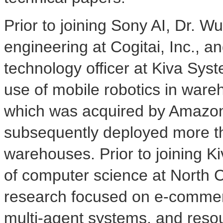
Prior to joining Sony AI, Dr. 
engineering at Cogitai, Inc., a
technology officer at Kiva Sys
use of mobile robotics in wareho
which was acquired by Amazon
subsequently deployed more t
warehouses. Prior to joining K
of computer science at
North C
research focused on e-commerc
multi-agent systems, and resou