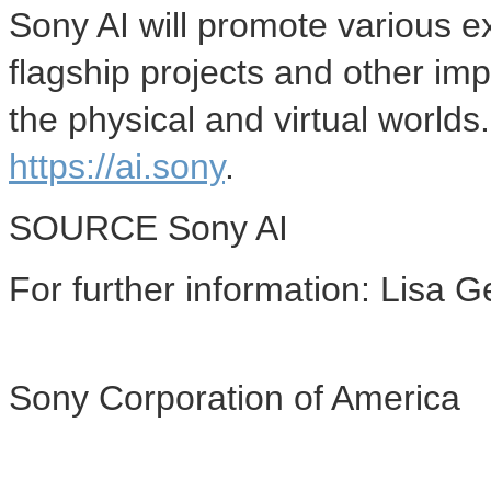
Sony AI will promote various e
flagship projects and other imp
the physical and virtual worlds
https://ai.sony
.
SOURCE Sony AI
For further information: Lisa
Sony Corporation of America