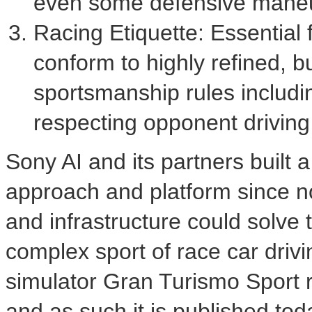
even some defensive maneu
Racing Etiquette: Essential 
conform to highly refined, b
sportsmanship rules includin
respecting opponent driving 
Sony AI and its partners built 
approach and platform since no
and infrastructure could solve 
complex sport of race car drivin
simulator Gran Turismo Sport 
and as such it is published toda