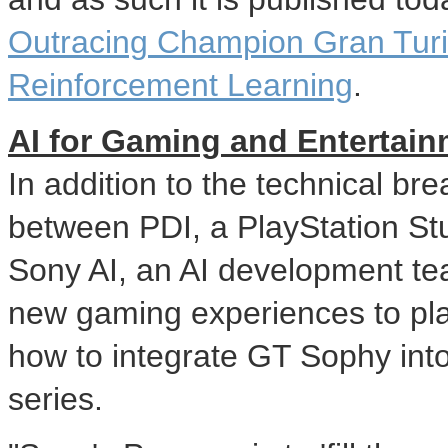
Outracing Champion Gran Turi
Reinforcement Learning
.
AI for Gaming and Entertai
In addition to the technical br
between PDI, a PlayStation S
Sony AI, an AI development te
new gaming experiences to pla
how to integrate GT Sophy into
series.