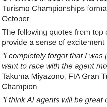
Turismo Championships format 
October.
The following quotes from top 
provide a sense of excitement 
"I completely forgot that I was p
want to race with the agent mor
Takuma Miyazono, FIA Gran T
Champion
"I think AI agents will be great