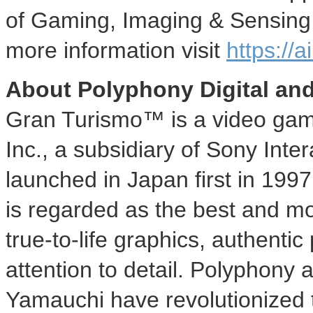
of Gaming, Imaging & Sensing,
more information visit
https://a
About Polyphony Digital an
Gran Turismo™ is a video gam
Inc., a subsidiary of Sony Inte
launched in
Japan
first in 199
is regarded as the best and mo
true-to-life graphics, authenti
attention to detail. Polyphony 
Yamauchi
have revolutionized