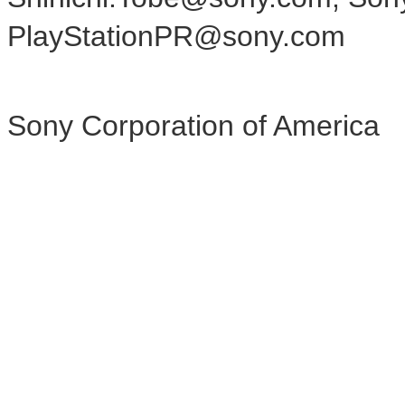
PlayStationPR@sony.com
Sony Corporation of America