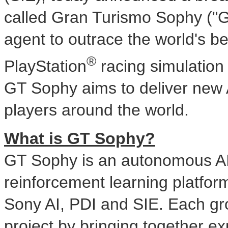
called Gran Turismo Sophy ("G
agent to outrace the world's bes
®
PlayStation
racing simulatio
GT Sophy aims to deliver new
players around the world.
What is GT Sophy?
GT Sophy is an autonomous AI a
reinforcement learning platfor
Sony AI, PDI and SIE. Each gro
project by bringing together e