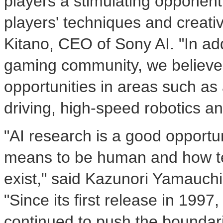
players a stimulating opponent
players' techniques and creativi
Kitano
, CEO of Sony AI. "In add
gaming community, we believe
opportunities in areas such a
driving, high-speed robotics an
"AI research is a good opportuni
means to be human and how te
exist," said
Kazunori Yamauchi
"Since its first release in 199
continued to push the boundar