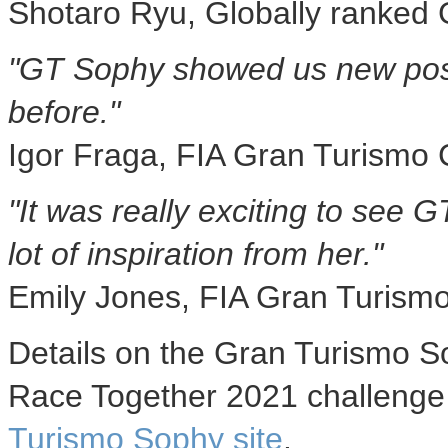
Shotaro Ryu
, Globally ranked
"GT Sophy showed us new possi
before."
Igor Fraga
, FIA Gran Turismo
"It was really exciting to see 
lot of inspiration from her."
Emily Jones
, FIA Gran Turism
Details on the Gran Turismo S
Race Together 2021 challenge
Turismo Sophy site
.