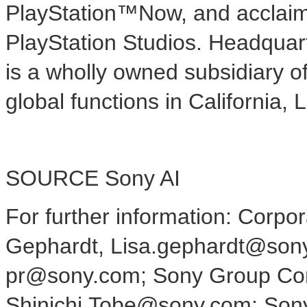
PlayStation™Now, and acclaime
PlayStation Studios. Headquar
is a wholly owned subsidiary 
global functions in
California
,
L
SOURCE Sony AI
For further information: Corp
Gephardt, Lisa.gephardt@sony
pr@sony.com; Sony Group Corp
Shinichi.Tobe@sony.com; Sony 