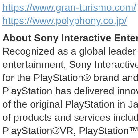
https://www.gran-turismo.com/
https://www.polyphony.co.jp/
About Sony Interactive Ente
Recognized as a global leader i
entertainment, Sony Interactiv
for the PlayStation® brand and
PlayStation has delivered inno
of the original PlayStation in
J
of products and services inclu
PlayStation®VR, PlayStation™