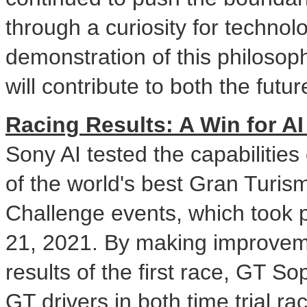
through a curiosity for technol
demonstration of this philosoph
will contribute to both the fut
Racing Results: A Win for 
Sony AI tested the capabilities
of the world's best Gran Turis
Challenge events, which took 
21, 2021
. By making improvem
results of the first race, GT 
GT drivers in both time trial r