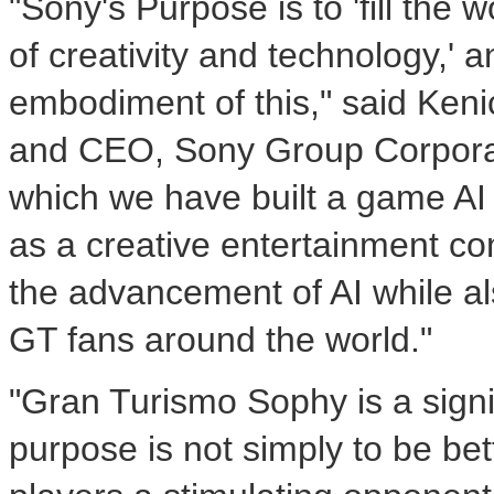
"Sony's Purpose is to 'fill the
of creativity and technology,'
embodiment of this," said
Keni
and CEO, Sony Group Corporati
which we have built a game AI 
as a creative entertainment com
the advancement of AI while a
GT fans around the world."
"Gran Turismo Sophy is a sign
purpose is not simply to be bet