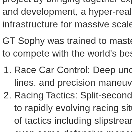
and development, a hyper-realis
infrastructure for massive scale
GT Sophy was trained to master
to compete with the world's be
Race Car Control: Deep und
lines, and precision maneuv
Racing Tactics: Split-second
to rapidly evolving racing 
of tactics including slipstr