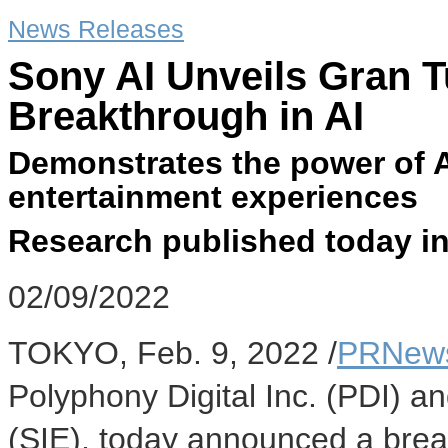
News Releases
Sony AI Unveils Gran 
Breakthrough in AI
Demonstrates the power of A
entertainment experiences
Research published today in
02/09/2022
TOKYO
,
Feb. 9, 2022
/
PRNews
Polyphony Digital Inc. (PDI) a
(SIE), today announced a breakt