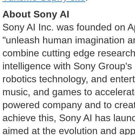
About Sony AI
Sony AI Inc. was founded on
A
"unleash human imagination and
combine cutting edge research 
intelligence with Sony Group's
robotics technology, and ente
music, and games to accelerate
powered company and to creat
achieve this, Sony AI has launc
aimed at the evolution and appl