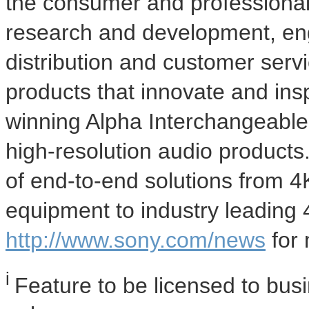
the consumer and professional
research and development, eng
distribution and customer serv
products that innovate and ins
winning Alpha Interchangeabl
high-resolution audio products
of end-to-end solutions from
4
equipment to industry leading
http://www.sony.com/news
for 
i
Feature to be licensed to bus