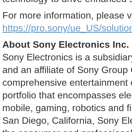
For more information, please vi
https://pro.sony/ue_US/solutio
About Sony Electronics Inc.
Sony Electronics is a subsidia
and an affiliate of Sony Group
comprehensive entertainment c
portfolio that encompasses ele
mobile, gaming, robotics and f
San Diego, California
, Sony Ele