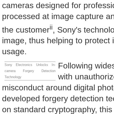
cameras designed for professi
processed at image capture and
ii
the customer
, Sony's technol
image, thus helping to protect
usage.
Following wide
Sony Electronics Unlocks In-
camera Forgery Detection
with unauthoriz
Technology
misconduct around digital pho
developed forgery detection t
on standard cryptography, this