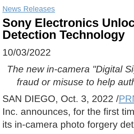
News Releases
Sony Electronics Unlo
Detection Technology
10/03/2022
The new in-camera "Digital Si
fraud or misuse to help auth
SAN DIEGO
,
Oct. 3, 2022
/
PR
Inc. announces, for the first ti
its in-camera photo forgery det