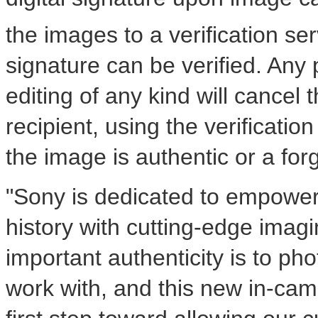
the images to a verification se
signature can be verified. Any 
editing of any kind will cancel 
recipient, using the verification
the image is authentic or a for
"Sony is dedicated to empower
history with cutting-edge ima
important authenticity is to p
work with, and this new in-came