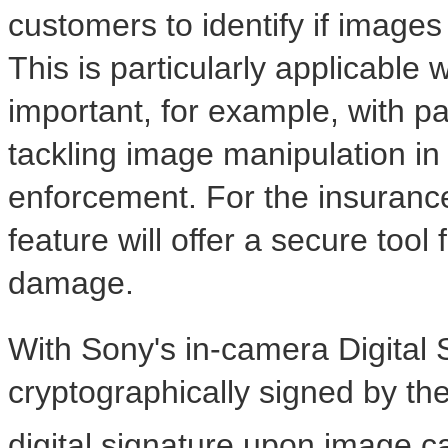
customers to identify if image
This is particularly applicable
important, for example, with pas
tackling image manipulation in
enforcement. For the insurance
feature will offer a secure tool
damage.
With Sony's in-camera Digital 
cryptographically signed by t
digital signature upon image c