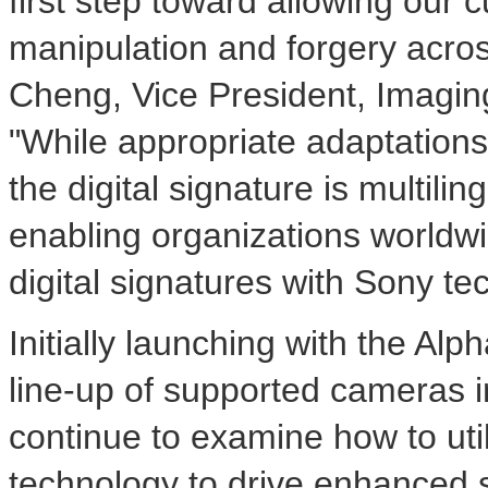
first step toward allowing our
manipulation and forgery across
Cheng
, Vice President, Imagin
"While appropriate adaptations
the digital signature is multili
enabling organizations worldw
digital signatures with Sony te
Initially launching with the Al
line-up of supported cameras in
continue to examine how to util
technology to drive enhanced se