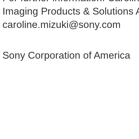
Imaging Products & Solutions 
caroline.mizuki@sony.com
Sony Corporation of America