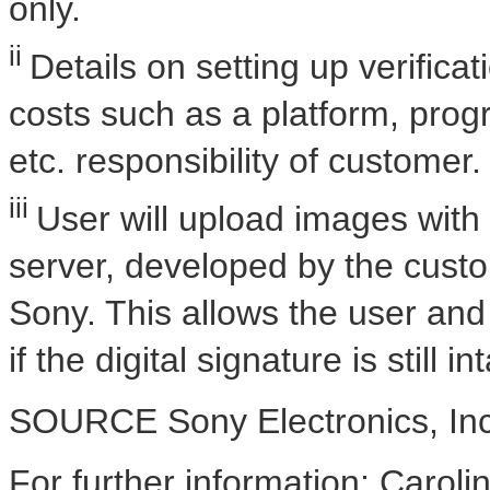
only.
ii
Details on setting up verific
costs such as a platform, pro
etc. responsibility of customer.
iii
User will upload images with d
server, developed by the custo
Sony. This allows the user and 
if the digital signature is still 
SOURCE Sony Electronics, Inc
For further information: Caroli