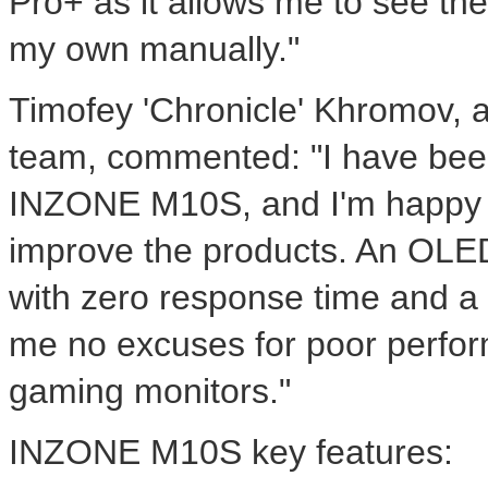
Pro+ as it allows me to see the
my own manually."
Timofey 'Chronicle' Khromov,
team, commented: "I have bee
INZONE M10S, and I'm happy 
improve the products. An OLED 
with zero response time and a 
me no excuses for poor perfor
gaming monitors."
INZONE M10S key features: