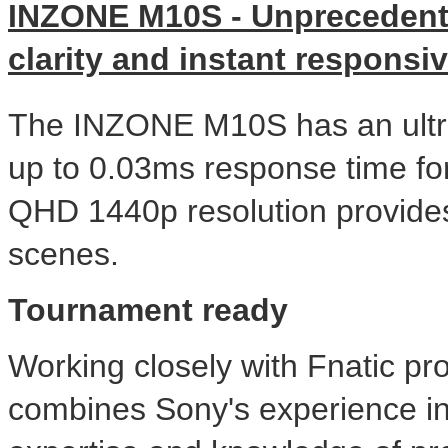
INZONE M10S - Unprecedent
clarity and instant responsi
The INZONE M10S has an ultra-
up to 0.03ms response time fo
QHD 1440p resolution provides 
scenes.
Tournament ready
Working closely with Fnatic p
combines Sony's experience in