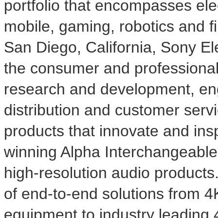
portfolio that encompasses ele
mobile, gaming, robotics and f
San Diego, California
, Sony Ele
the consumer and professional
research and development, eng
distribution and customer serv
products that innovate and ins
winning Alpha Interchangeabl
high-resolution audio products
of end-to-end solutions from
4
equipment to industry leading