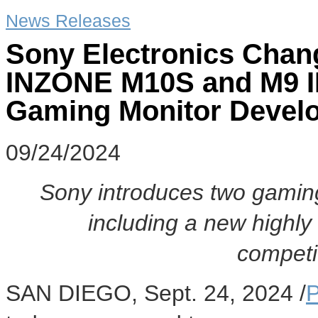
News Releases
Sony Electronics Chan
INZONE M10S and M9 II
Gaming Monitor Develo
09/24/2024
Sony introduces two gamin
including a new highly
competi
SAN DIEGO
,
Sept. 24, 2024
/