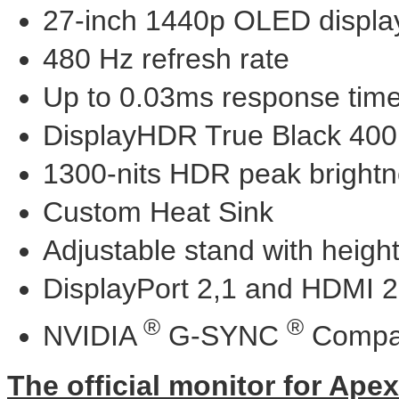
27-inch 1440p OLED displa
480 Hz refresh rate
Up to 0.03ms response tim
DisplayHDR True Black 400
1300-nits HDR peak bright
Custom Heat Sink
Adjustable stand with height,
DisplayPort 2,1 and HDMI 2
®
®
NVIDIA
G-SYNC
Compat
The official monitor for Ape