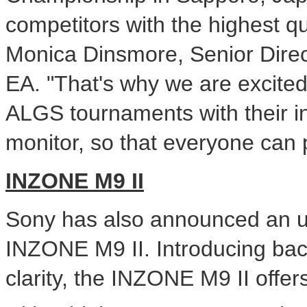
competitors with the highest qu
Monica Dinsmore
, Senior Dire
EA. "That's why we are excited
ALGS tournaments with their 
monitor, so that everyone can p
INZONE M9 II
Sony has also announced an
INZONE M9 II. Introducing bac
clarity, the INZONE M9 II off