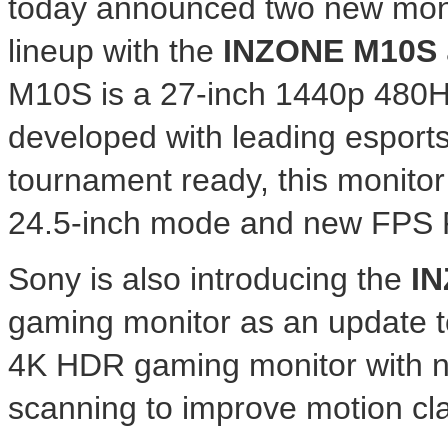
today announced two new moni
lineup with the
INZONE M10S
M10S is a 27-inch 1440p 480
developed with leading esport
tournament ready, this monitor
24.5-inch mode and new FPS P
Sony is also introducing the
IN
gaming monitor as an update to
4K
HDR gaming monitor with n
scanning to improve motion clar