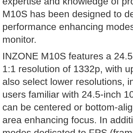
expertise and knowledge of p
M10S has been designed to del
performance enhancing modes 
monitor.
INZONE M10S features a 24.5-
1:1 resolution of 1332p, with u
also select lower resolutions, 
users familiar with 24.5-inch 1
can be centered or bottom-alig
area enhancing focus. In addit
modes dedicated to FPS (fram