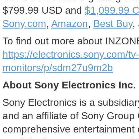
$799.99 USD
and
$1,099.99
C
Sony.com
,
Amazon
,
Best Buy
,
To find out more about INZONE 
https://electronics.sony.com/t
monitors/p/sdm27u9m2b
About Sony Electronics Inc.
Sony Electronics is a subsidia
and an affiliate of Sony Group
comprehensive entertainment c