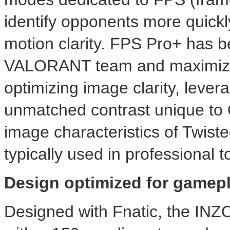
identify opponents more quickl
motion clarity. FPS Pro+ has be
VALORANT team and maximizes 
optimizing image clarity, leve
unmatched contrast unique to
image characteristics of Twis
typically used in professional 
Design optimized for gamep
Designed with Fnatic, the IN