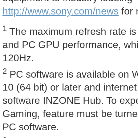
http://www.sony.com/news
for 
1
The maximum refresh rate is 
and PC GPU performance, whil
120Hz.
2
PC software is available on
10 (64 bit) or later and intern
software INZONE Hub. To expe
Gaming, feature must be turn
PC software.