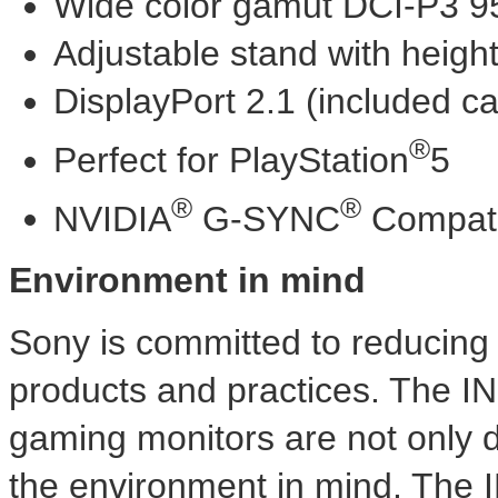
Wide color gamut DCI-P3 
Adjustable stand with height,
DisplayPort 2.1 (included c
®
Perfect for PlayStation
5
®
®
NVIDIA
G-SYNC
Compati
Environment in mind
Sony is committed to reducing 
products and practices. The
gaming monitors are not only d
the environment in mind. Th