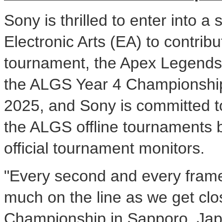
Sony is thrilled to enter into 
Electronic Arts (EA) to contribu
tournament, the Apex Legends 
the ALGS Year 4 Championship
2025
, and Sony is committed t
the ALGS offline tournaments
official tournament monitors.
"Every second and every frame
much on the line as we get clo
Championship in
Sapporo, Ja