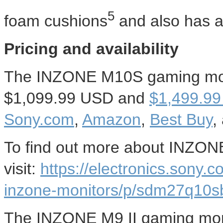
5
foam cushions
and also has 
Pricing and availability
The INZONE M10S gaming monit
$1,099.99 USD
and
$1,499.99
Sony.com
,
Amazon
,
Best Buy
,
To find out more about INZO
visit:
https://electronics.sony.
inzone-monitors/p/sdm27q10s
The INZONE M9 II gaming monit