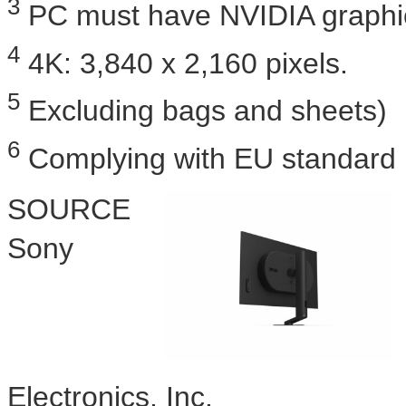
3
PC must have NVIDIA graphic
4
4K
: 3,840 x 2,160 pixels.
5
Excluding bags and sheets)
6
Complying with EU standard
SOURCE
Sony
Electronics, Inc.