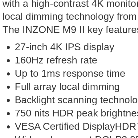
with a high-contrast
4K
monito
local dimming technology fro
The INZONE M9 II key features
27-inch
4K
IPS display
160Hz refresh rate
Up to 1ms response time
Full array local dimming
Backlight scanning technol
750 nits HDR peak brightne
VESA Certified DisplayHD