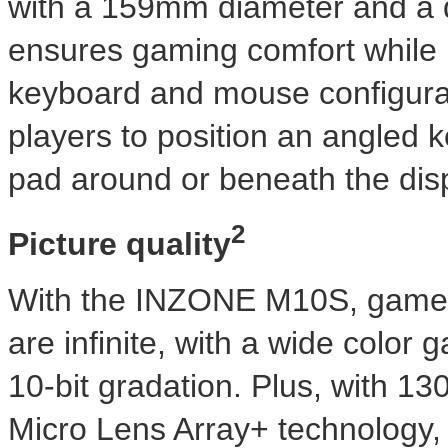
with a 159mm diameter and a di
ensures gaming comfort while 
keyboard and mouse configur
players to position an angled
pad around or beneath the disp
2
Picture quality
With the INZONE M10S, game-w
are infinite, with a wide colo
10-bit gradation. Plus, with 13
Micro Lens Array+ technology,