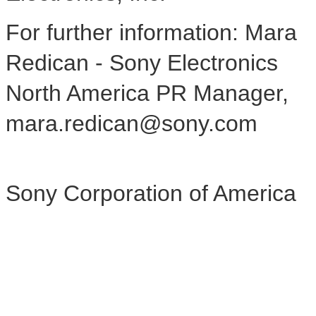
For further information: Mara
Redican - Sony Electronics
North America PR Manager,
mara.redican@sony.com
Sony Corporation of America