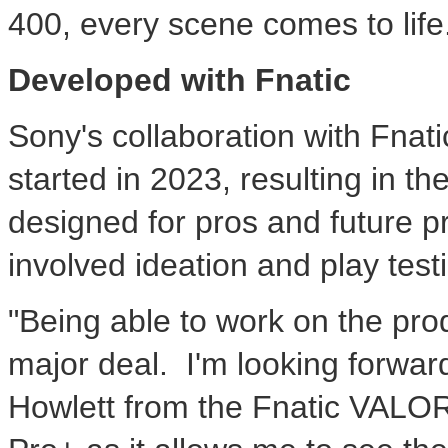
400, every scene comes to life
Developed with Fnatic
Sony's collaboration with Fnati
started in 2023, resulting in
designed for pros and future 
involved ideation and play test
"Being able to work on the prod
major deal. I'm looking forward 
Howlett from the Fnatic VALO