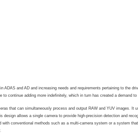
s in ADAS and AD and increasing needs and requirements pertaining to the dri
le to continue adding more indefinitely, which in turn has created a demand t
s that can simultaneously process and output RAW and YUV images. It uses a
his design allows a single camera to provide high-precision detection and recog
ared with conventional methods such as a multi-camera system or a system th
r.