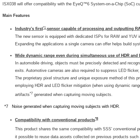
ISX038 will offer compatibility with the EyeQ™6 System-on-a-Chip (SoC) cu
Main Features
*1
Industry's first
sensor capable of processing and outputting R
The new sensor is equipped with dedicated ISPs for RAW and YUV ima
Expanding the applications a single camera can offer helps build s
Wide dynamic range even during simultaneous use of HDR and L
In automobile driving, objects must be precisely detected and recogn
exits. Automotive cameras are also required to suppress LED flicker,
The proprietary pixel structure and unique exposure method of this 
employing HDR and LED flicker mitigation (when using dynamic range 
*7
artifacts
generated when capturing moving subjects.
*7 Noise generated when capturing moving subjects with HDR.
*
8
Compatibility with conventional products
This product shares the same compatibility with SSS' conventional p
it possible to reuse data assets collected on previous products su