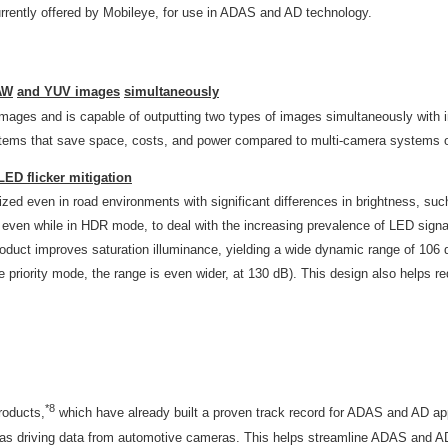
rrently offered by Mobileye, for use in ADAS and AD technology.
AW
and YUV images
simultaneously
ges and is capable of outputting two types of images simultaneously with im
ystems that save space, costs, and power compared to multi-camera systems o
ED flicker mitigation
ized even in road environments with significant differences in brightness, su
 even while in HDR mode, to deal with the increasing prevalence of LED signal
product improves saturation illuminance, yielding a wide dynamic range of 10
priority mode, the range is even wider, at 130 dB). This design also helps r
*8
roducts,
which have already built a proven track record for ADAS and AD ap
ch as driving data from automotive cameras. This helps streamline ADAS and 