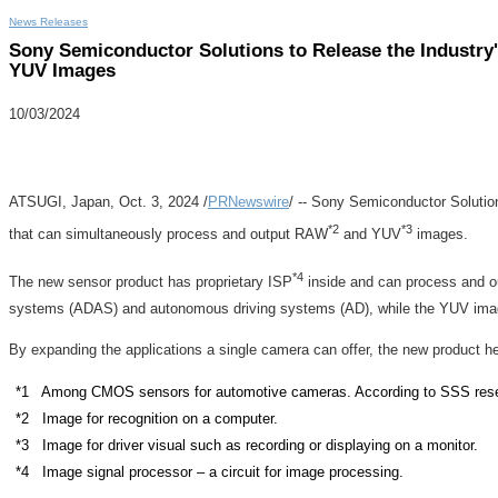
News Releases
Sony Semiconductor Solutions to Release the Industr
YUV Images
10/03/2024
ATSUGI,
Japan
,
Oct. 3, 2024
/
PRNewswire
/ -- Sony Semiconductor Solutio
*2
*3
that can simultaneously process and output RAW
and YUV
images.
*4
The new sensor product has proprietary ISP
inside and can process and o
systems (ADAS) and autonomous driving systems (AD), while the YUV images 
By expanding the applications a single camera can offer, the new product 
*1 Among CMOS sensors for automotive cameras. According to SSS resea
*2 Image for recognition on a computer.
*3 Image for driver visual such as recording or displaying on a monitor.
*4 Image signal processor – a circuit for image processing.