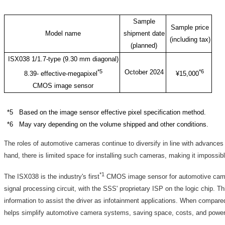
Sample
Sample price
Model name
shipment date
(including tax)
(planned)
ISX038 1/1.7-type (9.30 mm diagonal)
*5
October 2024
*6
8.39- effective-megapixel
¥15,000
CMOS image sensor
*5 Based on the image sensor effective pixel specification method.
*6 May vary depending on the volume shipped and other conditions.
The roles of automotive cameras continue to diversify in line with advance
hand, there is limited space for installing such cameras, making it impossib
*1
The ISX038 is the industry's first
CMOS image sensor for automotive camera
signal processing circuit, with the SSS' proprietary ISP on the logic chip. T
information to assist the driver as infotainment applications. When comp
helps simplify automotive camera systems, saving space, costs, and powe