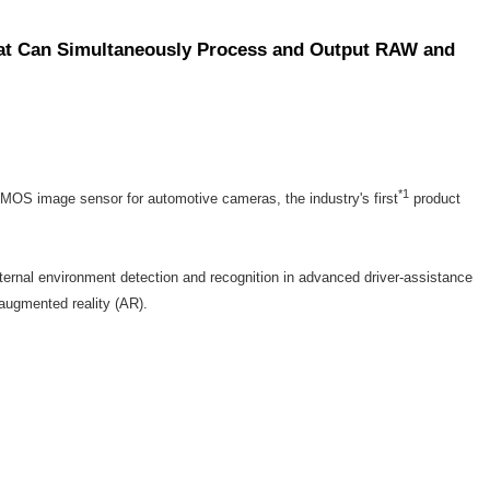
hat Can Simultaneously Process and Output RAW and
*1
MOS image sensor for automotive cameras, the industry's first
product
nal environment detection and recognition in advanced driver-assistance
augmented reality (AR).