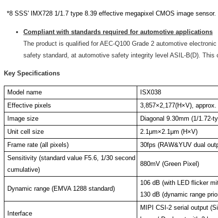
*8 SSS' IMX728 1/1.7 type 8.39 effective megapixel CMOS image sensor.
Compliant with standards required for automotive applications
The product is qualified for AEC-Q100 Grade 2 automotive electronic
safety standard, at automotive safety integrity level ASIL-B(D). This
Key Specifications
Model name
ISX038
Effective pixels
3,857×2,177(H×V), approx.
Image size
Diagonal 9.30mm (1/1.72-t
Unit cell size
2.1μm×2.1μm (H×V)
Frame rate (all pixels)
30fps (RAW&YUV dual outp
Sensitivity (standard value F5.6, 1/30 second
880mV (Green Pixel)
cumulative)
106 dB (with LED flicker mit
Dynamic range (EMVA 1288 standard)
130 dB (dynamic range prior
MIPI CSI-2 serial output (Si
Interface