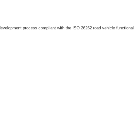
 development process compliant with the ISO 26262 road vehicle functional