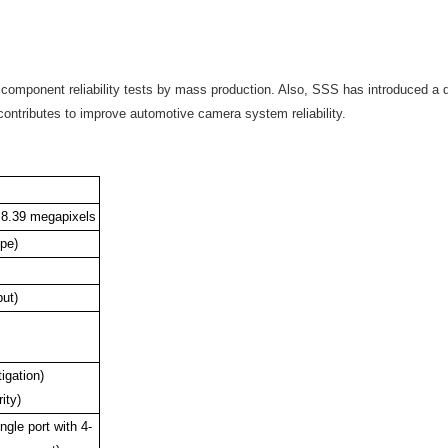
 component reliability tests by mass production. Also, SSS has introduced a
 contributes to improve automotive camera system reliability.
 8.39 megapixels
ype)
ut)
igation)
ity)
ngle port with 4-