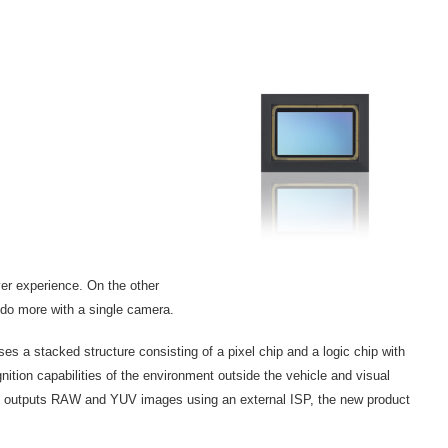
ver experience. On the other
o do more with a single camera.
 stacked structure consisting of a pixel chip and a logic chip with
nition capabilities of the environment outside the vehicle and visual
at outputs RAW and YUV images using an external ISP, the new product