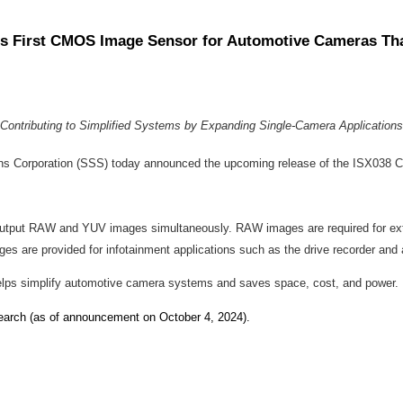
y's First CMOS Image Sensor for Automotive Cameras T
Contributing to Simplified Systems by Expanding Single-Camera Applications
ns Corporation (SSS) today announced the upcoming release of the ISX038 C
utput RAW and YUV images simultaneously. RAW images are required for exter
are provided for infotainment applications such as the drive recorder and 
helps simplify automotive camera systems and saves space, cost, and power.
rch (as of announcement on October 4, 2024).