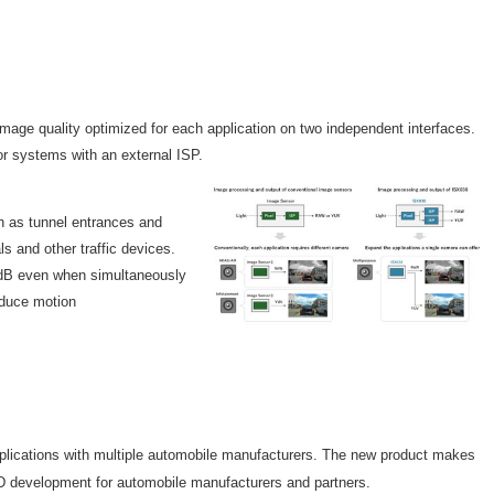
age quality optimized for each application on two independent interfaces.
r systems with an external ISP.
ch as tunnel entrances and
s and other traffic devices.
6 dB even when simultaneously
educe motion
plications with multiple automobile manufacturers. The new product makes
AD development for automobile manufacturers and partners.