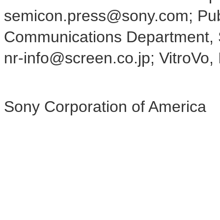
semicon.press@sony.com; Publ
Communications Department, S
nr-info@screen.co.jp; VitroVo, 
Sony Corporation of America