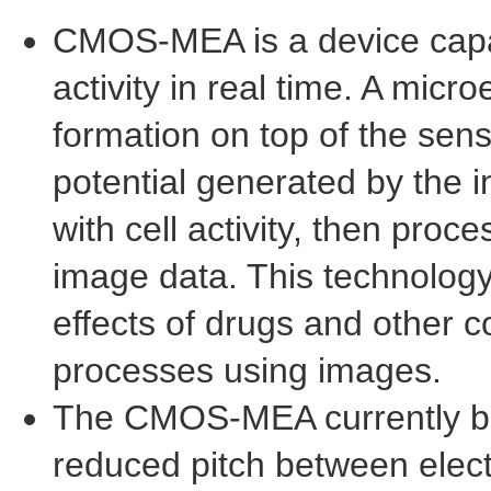
CMOS-MEA is a device capabl
activity in real time. A mic
formation on top of the sens
potential generated by the i
with cell activity, then proc
image data. This technology
effects of drugs and other 
processes using images.
The CMOS-MEA currently be
reduced pitch between elect