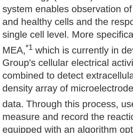
system enables observation of
and healthy cells and the resp
single cell level. More specifi
*1
MEA,
which is currently in 
Group's cellular electrical ac
combined to detect extracellular
density array of microelectrod
data. Through this process, use
measure and record the reacti
equipped with an algorithm opt