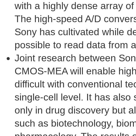
with a highly dense array o
The high-speed A/D conversi
Sony has cultivated while d
possible to read data from a
Joint research between Son
CMOS-MEA will enable high-d
difficult with conventional 
single-cell level. It has als
only in drug discovery but al
such as biotechnology, biom