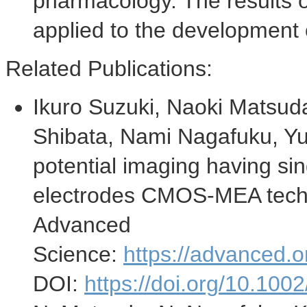
pharmacology. The results o
applied to the development 
Related Publications:
Ikuro Suzuki
,
Naoki Matsud
Shibata
,
Nami Nagafuku
, Y
potential imaging having si
electrodes CMOS-MEA tech
Advanced
Science:
https://advanced.o
DOI:
https://doi.org/10.10