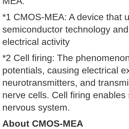
MEA.
*1 CMOS-MEA: A device that u
semiconductor technology and a
electrical activity
*2 Cell firing: The phenomenon
potentials, causing electrical e
neurotransmitters, and transmi
nerve cells. Cell firing enables
nervous system.
About CMOS-MEA