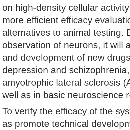
on high-density cellular activi
more efficient efficacy evalua
alternatives to animal testing
observation of neurons, it will 
and development of new drugs 
depression and schizophrenia,
amyotrophic lateral sclerosis 
well as in basic neuroscience 
To verify the efficacy of the s
as promote technical developme