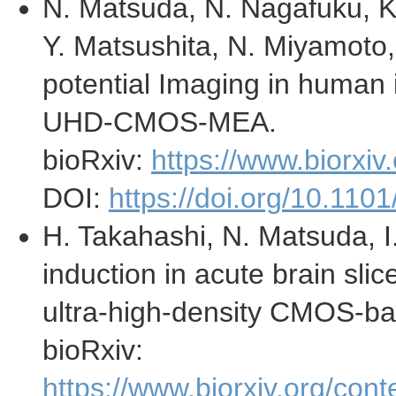
N. Matsuda, N. Nagafuku, K.
Y. Matsushita, N. Miyamoto, 
potential Imaging in human
UHD-CMOS-MEA.
bioRxiv:
https://www.biorxi
DOI:
https://doi.org/10.11
H. Takahashi, N. Matsuda, I
induction in acute brain slic
ultra-high-density CMOS-ba
bioRxiv:
https://www.biorxiv.org/co