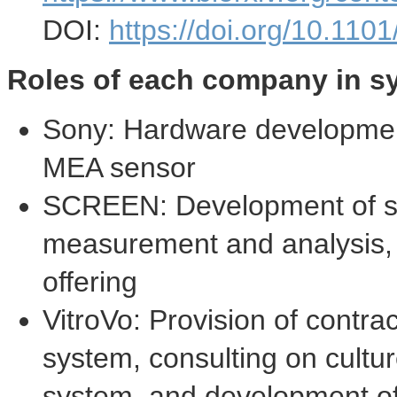
DOI:
https://doi.org/10.11
Roles of each company in sy
Sony: Hardware development
MEA sensor
SCREEN: Development of sof
measurement and analysis, c
offering
VitroVo: Provision of contra
system, consulting on cultu
system, and development of 