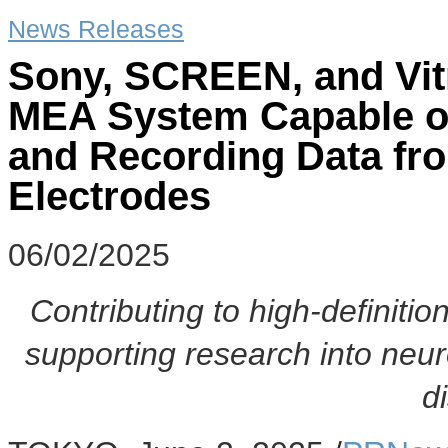
News Releases
Sony, SCREEN, and Vitro
MEA System Capable o
and Recording Data fr
Electrodes
06/02/2025
Contributing to high-definition
supporting research into neu
d