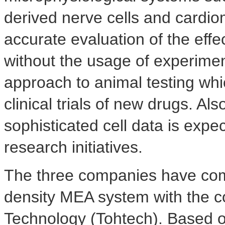
derived nerve cells and cardi
accurate evaluation of the ef
without the usage of experimen
approach to animal testing whic
clinical trials of new drugs. Al
sophisticated cell data is expe
research initiatives.
The three companies have come
density MEA system with the co
Technology (Tohtech). Based on 