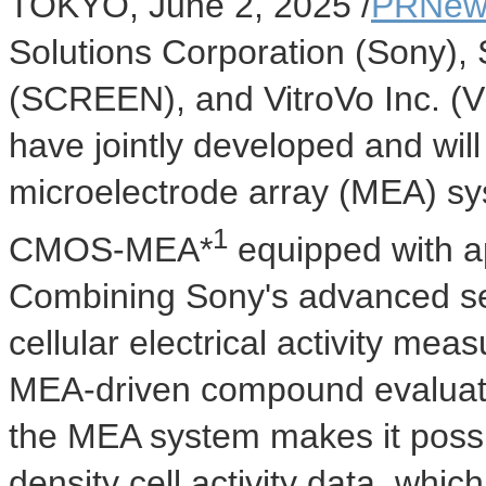
TOKYO
,
June 2, 2025
/
PRNew
Solutions Corporation (Sony),
(SCREEN), and VitroVo Inc. (V
have jointly developed and will 
microelectrode array (MEA) s
1
CMOS-MEA*
equipped with a
Combining Sony's advanced s
cellular electrical activity me
MEA-driven compound evaluati
the MEA system makes it possi
density cell activity data, which