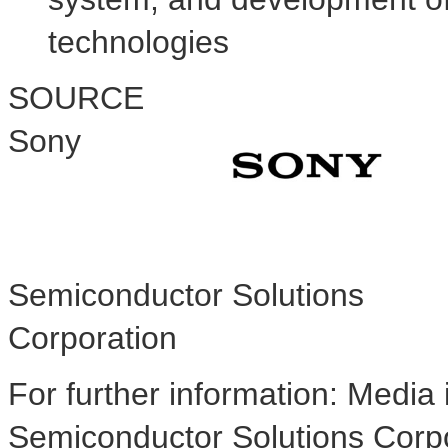
technologies
SOURCE
Sony
Semiconductor Solutions
Corporation
For further information: Media 
Semiconductor Solutions Corpo