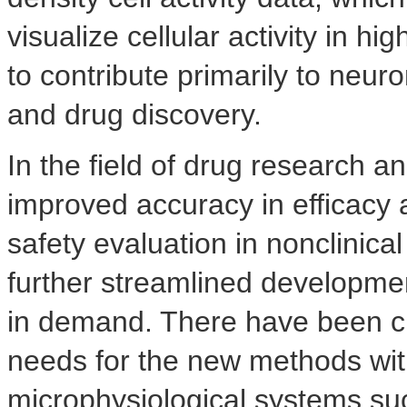
visualize cellular activity in hi
to contribute primarily to neu
and drug discovery.
In the field of drug research 
improved accuracy in efficacy
safety evaluation in nonclinical
further streamlined developme
in demand. There have been c
needs for the new methods wi
microphysiological systems s