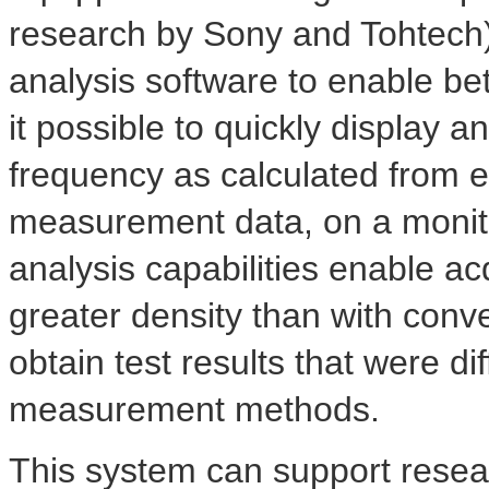
research by Sony and Tohtech
analysis software to enable bet
it possible to quickly display an
frequency as calculated from e
measurement data, on a moni
analysis capabilities enable acqu
greater density than with conv
obtain test results that were dif
measurement methods.
This system can support rese