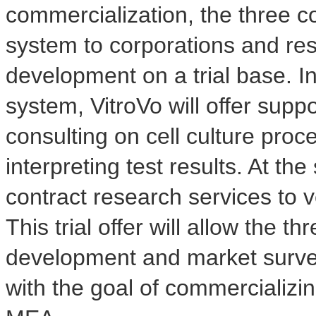
commercialization, the three co
system to corporations and rese
development on a trial base. I
system, VitroVo will offer supp
consulting on cell culture pro
interpreting test results. At th
contract research services to v
This trial offer will allow the
development and market surve
with the goal of commercializ