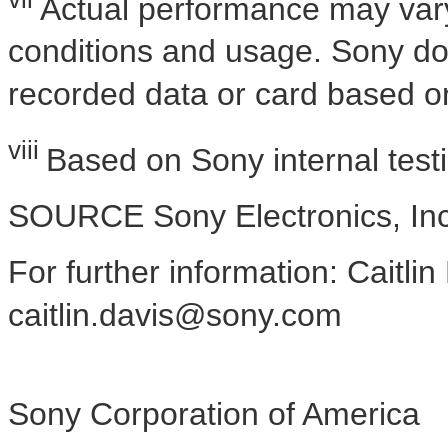
Actual performance may var
conditions and usage. Sony d
recorded data or card based on
viii
Based on Sony internal test
SOURCE Sony Electronics, Inc
For further information: Caitlin
caitlin.davis@sony.com
Sony Corporation of America