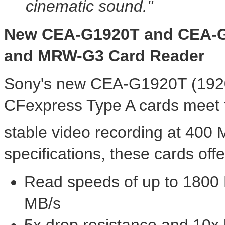
cinematic sound."
New
CEA
-
G1920T and CEA
-
and MRW
-
G3 Card Reader
Sony's new CEA-G1920T (192
CFexpress Type A cards meet 
stable video recording at 400 
specifications, these cards offe
Read speeds of up to 1800 
MB/s
5x drop resistance and 10x