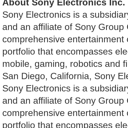
About Sony Electronics Inc.
Sony Electronics is a subsidia
and an affiliate of Sony Group
comprehensive entertainment c
portfolio that encompasses ele
mobile, gaming, robotics and f
San Diego, California
, Sony Ele
Sony Electronics is a subsidia
and an affiliate of Sony Group
comprehensive entertainment c
portfolio that encompasses ele