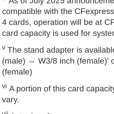
As of
July 2025
announcemen
compatible with the CFexpres
4 cards, operation will be at C
card capacity is used for syste
v
The stand adapter is availabl
(male) ⇔ W3/8 inch (female)' 
(female)
vi
A portion of this card capacit
vary.
vii