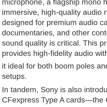
microphone, a flagship mono hi
immersive, high-quality audio
designed for premium audio cap
documentaries, and other con
sound quality is critical. This
provides high-fidelity audio wi
it ideal for both boom poles a
setups.
In tandem, Sony is also introd
CFexpress Type A cards—the