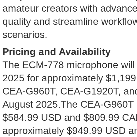
amateur creators with advance
quality and streamline workflo
scenarios.
Pricing and Availability
The ECM-778 microphone will 
2025 for approximately
$1,199
CEA-G960T, CEA-G1920T, and 
August 2025.The CEA-G960T is
$584.99 USD
and
$809.99
CAD
approximately
$949.99 USD
a