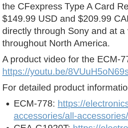
the CFexpress Type A Card Re
$149.99 USD
and
$209.99
CAD
directly through Sony and at a 
throughout
North America
.
A product video for the ECM-7
https://youtu.be/8VUuH5oN69
For detailed product informatio
ECM-778:
https://electroni
accessories/all-accessorie