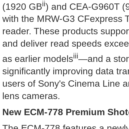
ii
(1920 GB
) and CEA-G960T (
with the MRW-G3 CFexpress T
reader. These products suppo
and deliver read speeds excee
iii
as earlier models
—and a stor
significantly improving data tra
users of Sony's Cinema Line a
lens cameras.
New ECM-778 Premium Shot
The ECM-778 features a newly