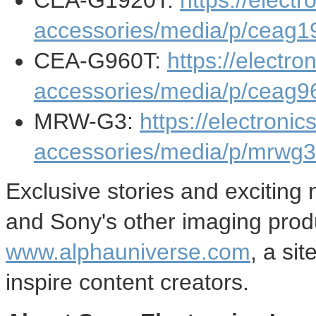
CEA-G1920T:
https://elect
accessories/media/p/ceag1
CEA-G960T:
https://electr
accessories/media/p/ceag9
MRW-G3:
https://electroni
accessories/media/p/mrwg3
Exclusive stories and exciting
and Sony's other imaging prod
www.alphauniverse.com
, a si
inspire content creators.