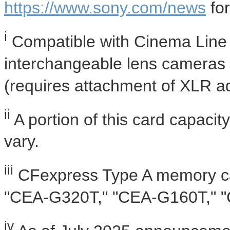
https://www.sony.com/news
for
i
Compatible with Cinema Line 
interchangeable lens cameras
(requires attachment of XLR ad
ii
A portion of this card capacit
vary.
iii
CFexpress Type A memory c
"CEA-G320T," "CEA-G160T," 
iv