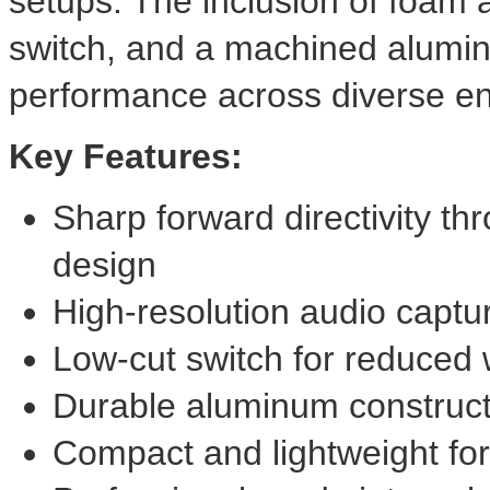
setups. The inclusion of foam 
switch, and a machined alumin
performance across diverse e
Key Features:
Sharp forward directivity t
design
High-resolution audio capt
Low-cut switch for reduced 
Durable aluminum construct
Compact and lightweight fo