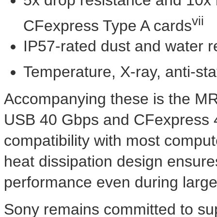
vii
CFexpress Type A cards
IP57-rated dust and water r
Temperature, X-ray, anti-sta
Accompanying these is the MR
USB 40 Gbps and CFexpress 4, 
compatibility with most comput
heat dissipation design ensure
performance even during large 
Sony remains committed to sup