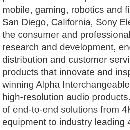
mobile, gaming, robotics and f
San Diego, California
, Sony Ele
the consumer and professional
research and development, eng
distribution and customer serv
products that innovate and ins
winning Alpha Interchangeabl
high-resolution audio products
of end-to-end solutions from
4
equipment to industry leading