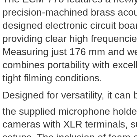
precision-machined brass acous
designed electronic circuit boa
providing clear high frequenci
Measuring just 176 mm and wei
combines portability with excelle
tight filming conditions.
Designed for versatility, it c
the supplied microphone holde
cameras with XLR terminals, s