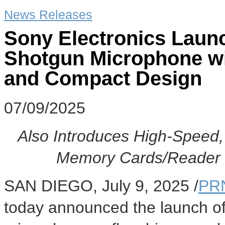
News Releases
Sony Electronics Laun
Shotgun Microphone wi
and Compact Design
07/09/2025
Also Introduces High-Speed
Memory Cards/Reader 
SAN DIEGO
,
July 9, 2025
/
PR
today announced the launch o