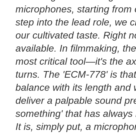
microphones, starting from
step into the lead role, we 
our cultivated taste. Right n
available. In filmmaking, th
most critical tool—it's the 
turns. The 'ECM-778' is that
balance with its length and w
deliver a palpable sound pres
something' that has always
It is, simply put, a micropho