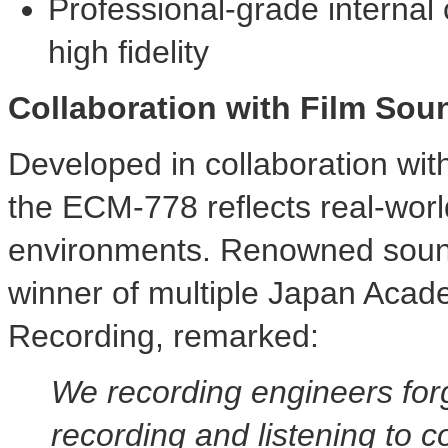
Professional-grade interna
high fidelity
Collaboration with Film Sou
Developed in collaboration wit
the ECM-778 reflects real-worl
environments. Renowned sou
winner of multiple Japan Acad
Recording, remarked:
We recording engineers for
recording and listening to c