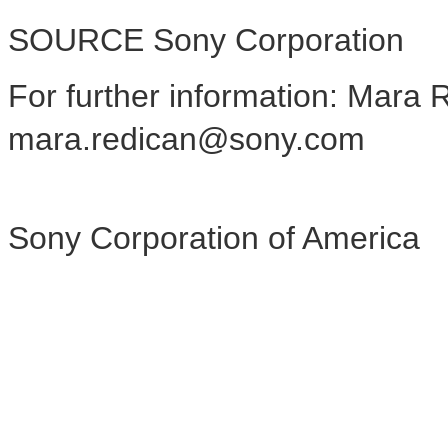
SOURCE Sony Corporation
For further information: Mara 
mara.redican@sony.com
Sony Corporation of America