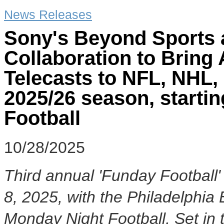
News Releases
Sony's Beyond Sports
Collaboration to Bring
Telecasts to NFL, NHL
2025/26 season, starti
Football
10/28/2025
Third annual 'Funday Football' 
8, 2025
, with the Philadelphi
Monday Night Football, Set in 