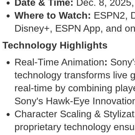
Date & Time:
Dec. 8, 2025
Where to Watch:
ESPN2, D
Disney+, ESPN App, and on
Technology Highlights
Real-Time Animation
:
Sony's
technology transforms live 
real-time by combining play
Sony's Hawk-Eye Innovation
Character Scaling & Stylizat
proprietary technology ensu