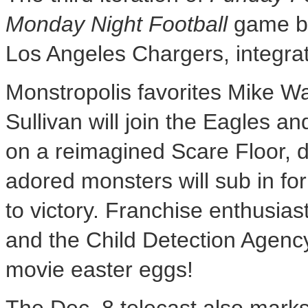
Monday Night Football
game b
Los Angeles Chargers, integra
Monstropolis favorites Mike W
Sullivan will join the Eagles an
on a reimagined Scare Floor, de
adored monsters will sub in for
to victory. Franchise enthusia
and the Child Detection Agency–
movie easter eggs!
The
Dec. 8
telecast also marks