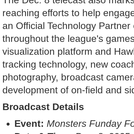
reaching efforts to help engag
an Official Technology Partner
throughout the league's games
visualization platform and Hawk
tracking technology, new coach
photography, broadcast camer
development of on-field and si
Broadcast Details
Event:
Monsters Funday Fo