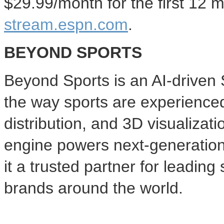
$29.99
/month for the first 12 
stream.espn.com
.
BEYOND SPORTS
Beyond Sports is an AI-drive
the way sports are experience
distribution, and 3D visualizati
engine powers next-generatio
it a trusted partner for leadin
brands around the world.