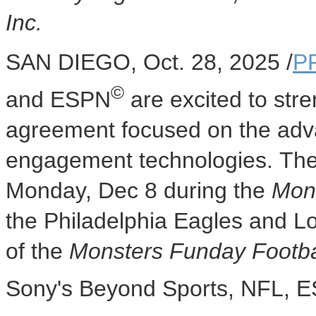
Inc.
SAN DIEGO
,
Oct. 28, 2025
/
P
©
and ESPN
are excited to stre
agreement focused on the adv
engagement technologies. The p
Monday, Dec 8
during the
Mon
the Philadelphia Eagles and L
of the
Monsters Funday Footb
Sony's Beyond Sports, NFL, E