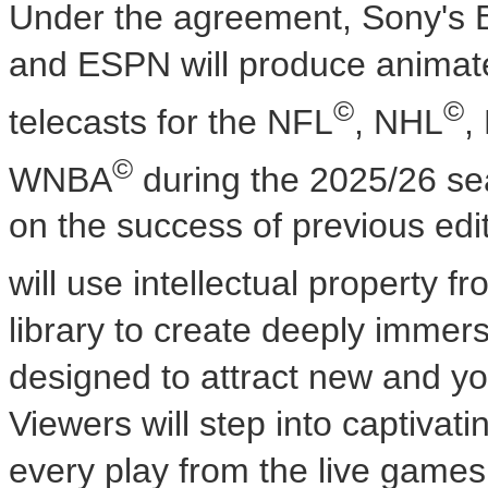
Under the agreement, Sony's 
and ESPN will produce animate
©
©
telecasts for the NFL
, NHL
,
©
WNBA
during the 2025/26 s
on the success of previous edi
will use intellectual property
library to create deeply immer
designed to attract new and yo
Viewers will step into captivat
every play from the live games