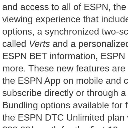
and access to all of ESPN, th
viewing experience that includ
options, a synchronized two-scr
called
Verts
and a personaliz
ESPN BET information, ESPN 
more. These new features are a
the ESPN App on mobile and c
subscribe directly or through a
Bundling options available for f
the ESPN DTC Unlimited plan 