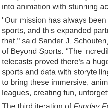
into animation with stunning a
"Our mission has always been 
sports, and this expanded part
that," said
Sander J. Schouten
of Beyond Sports. "The incredi
telecasts proved there's a huge
sports and data with storytell
to bring these immersive, anim
leagues, creating fun, unforg
The third iteration of
Funday Fo