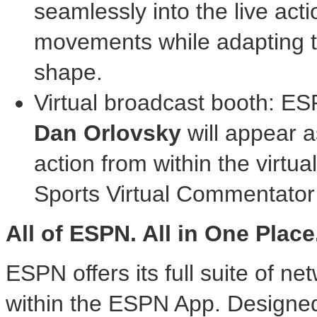
seamlessly into the live acti
movements while adapting t
shape.
Virtual broadcast booth: 
Dan Orlovsky
will appear 
action from within the virt
Sports Virtual Commentator
All of ESPN. All in One Place
ESPN offers its full suite of ne
within the ESPN App. Designed t