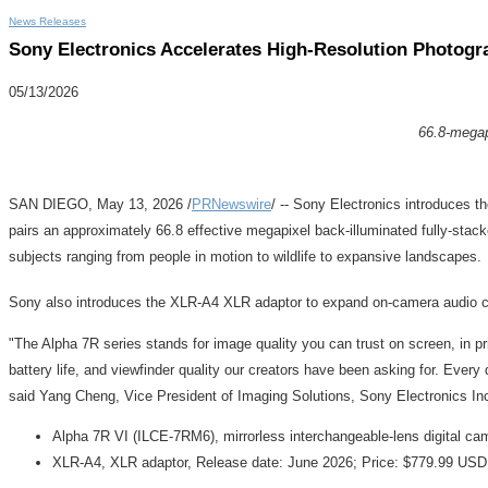
News Releases
Sony Electronics Accelerates High-Resolution Photogra
05/13/2026
66.8-megapi
SAN DIEGO
,
May 13, 2026
/
PRNewswire
/ -- Sony Electronics introduces th
pairs an approximately 66.8 effective megapixel back-illuminated fully
subjects ranging from people in motion to wildlife to expansive landscapes.
Sony also introduces the XLR-A4 XLR adaptor to expand on-camera audio capab
"The Alpha 7R series stands for image quality you can trust on screen, in pr
battery life, and viewfinder quality our creators have been asking for. Every
said Yang Cheng, Vice President of Imaging Solutions, Sony Electronics In
Alpha 7R VI (ILCE-7RM6), mirrorless interchangeable-lens digital c
XLR-A4, XLR adaptor, Release date: June 2026; Price: $779.99 US