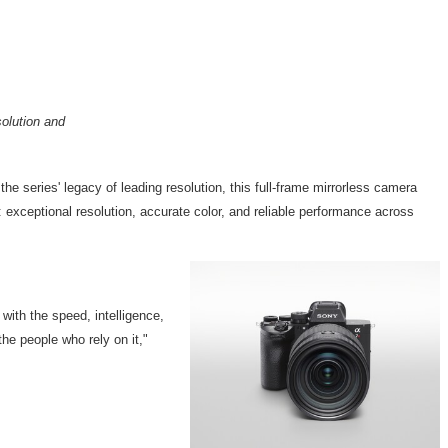
solution and
the series' legacy of leading resolution, this full-frame mirrorless camera
 exceptional resolution, accurate color, and reliable performance across
with the speed, intelligence,
he people who rely on it,"