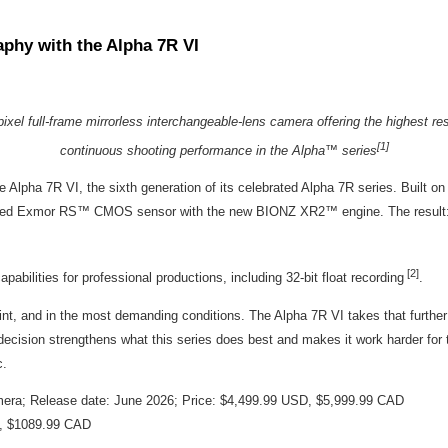
phy with the Alpha 7R VI
xel full-frame mirrorless interchangeable-lens camera offering the highest re
[1]
continuous shooting performance in the Alpha™ series
e Alpha 7R VI, the sixth generation of its celebrated Alpha 7R series. Built on 
-stacked Exmor RS™ CMOS sensor with the new BIONZ XR2
™
engine. The result:
[2]
ilities for professional productions, including 32-bit float recording
.
int, and in the most demanding conditions. The Alpha 7R VI takes that further 
 decision strengthens what this series does best and makes it work harder for t
c.
amera; Release date: June 2026; Price: $4,499.99 USD, $5,999.99 CAD
D, $1089.99 CAD