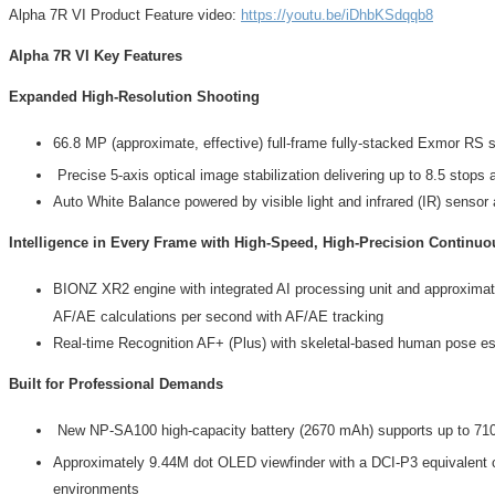
Alpha 7R VI Product Feature video:
https://youtu.be/iDhbKSdqqb8
Alpha 7R VI Key Features
Expanded High-Resolution Shooting
66.8 MP (approximate, effective) full-frame fully-stacked Exmor RS s
Precise 5-axis optical image stabilization delivering up to 8.5 stops 
Auto White Balance powered by visible light and infrared (IR) sensor a
Intelligence in Every Frame with High-Speed, High-Precision Continu
BIONZ XR2 engine with integrated AI processing unit and approximate
AF/AE calculations per second with AF/AE tracking
Real-time Recognition AF+ (Plus) with skeletal-based human pose est
Built for Professional Demands
New NP-SA100 high-capacity battery (2670 mAh) supports up to 710 s
Approximately 9.44M dot OLED viewfinder with a DCI-P3 equivalent
environments