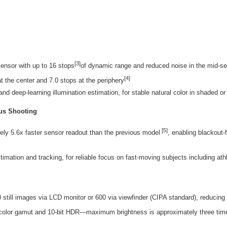
[3]
ensor with up to 16 stops
of dynamic range and reduced noise in the mid-sen
[4]
at the center and 7.0 stops at the periphery
nd deep-learning illumination estimation, for stable natural color in shaded o
ous Shooting
[5]
ly 5.6x faster sensor readout than the previous model
, enabling blackout-
imation and tracking, for reliable focus on fast-moving subjects including a
till images via LCD monitor or 600 via viewfinder (CIPA standard), reducing
 color gamut and 10-bit HDR—maximum brightness is approximately three tim