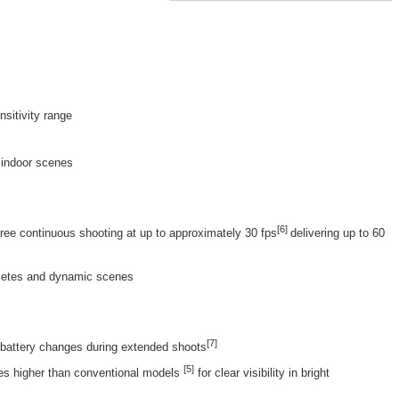
sitivity range
r indoor scenes
[6]
free continuous shooting at up to approximately 30 fps
delivering up to 60
thletes and dynamic scenes
[7]
 battery changes during extended shoots
[
5
]
es higher than conventional models
for clear visibility in bright