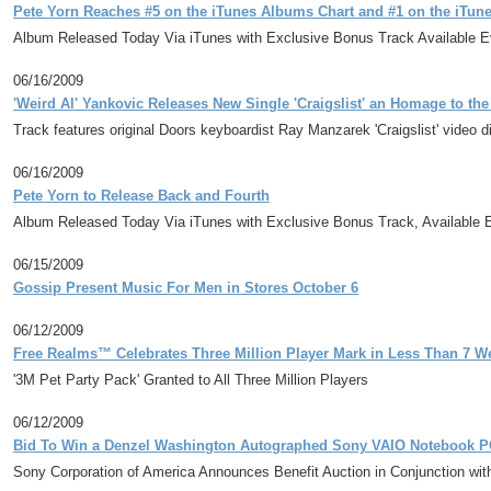
Pete Yorn Reaches #5 on the iTunes Albums Chart and #1 on the iTunes
Album Released Today Via iTunes with Exclusive Bonus Track Available 
06/16/2009
'Weird Al' Yankovic Releases New Single 'Craigslist' an Homage to th
Track features original Doors keyboardist Ray Manzarek 'Craigslist' video 
06/16/2009
Pete Yorn to Release Back and Fourth
Album Released Today Via iTunes with Exclusive Bonus Track, Available 
06/15/2009
Gossip Present Music For Men in Stores October 6
06/12/2009
Free Realms™ Celebrates Three Million Player Mark in Less Than 7 W
'3M Pet Party Pack' Granted to All Three Million Players
06/12/2009
Bid To Win a Denzel Washington Autographed Sony VAIO Notebook PC
Sony Corporation of America Announces Benefit Auction in Conjunction wit