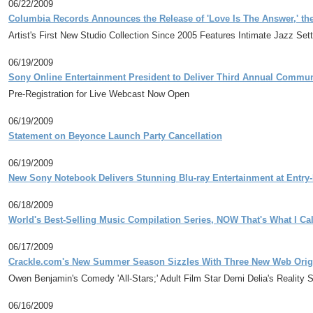
06/22/2009
Columbia Records Announces the Release of 'Love Is The Answer,' th
Artist's First New Studio Collection Since 2005 Features Intimate Jazz Se
06/19/2009
Sony Online Entertainment President to Deliver Third Annual Commun
Pre-Registration for Live Webcast Now Open
06/19/2009
Statement on Beyonce Launch Party Cancellation
06/19/2009
New Sony Notebook Delivers Stunning Blu-ray Entertainment at Entry-
06/18/2009
World's Best-Selling Music Compilation Series, NOW That's What I Call
06/17/2009
Crackle.com's New Summer Season Sizzles With Three New Web Orig
Owen Benjamin's Comedy 'All-Stars;' Adult Film Star Demi Delia's Reality Se
06/16/2009