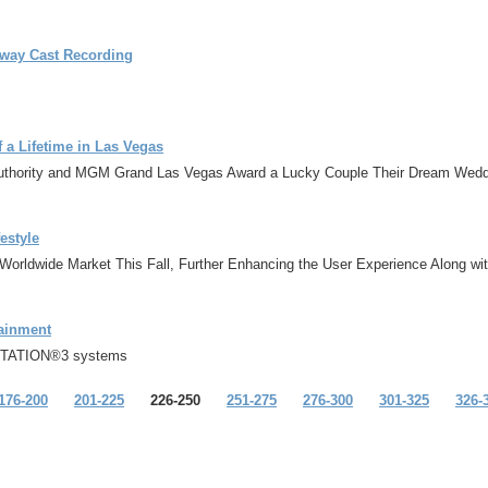
dway Cast Recording
 Lifetime in Las Vegas
hority and MGM Grand Las Vegas Award a Lucky Couple Their Dream Wedd
estyle
e Worldwide Market This Fall, Further Enhancing the User Experience Along w
tainment
YSTATION®3 systems
176-200
201-225
226-250
251-275
276-300
301-325
326-