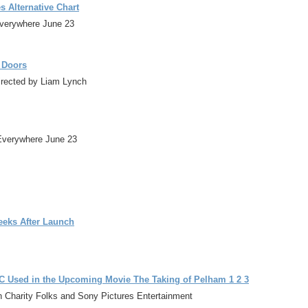
 Alternative Chart
Everywhere June 23
e Doors
directed by Liam Lynch
Everywhere June 23
eeks After Launch
 Used in the Upcoming Movie The Taking of Pelham 1 2 3
h Charity Folks and Sony Pictures Entertainment