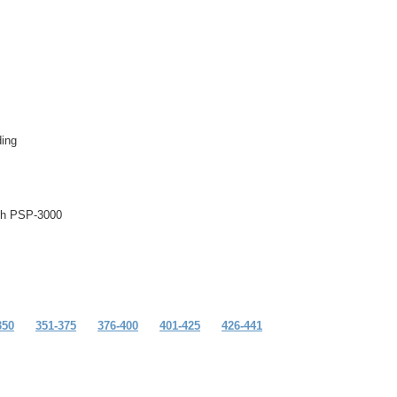
ing
ith PSP-3000
350
351-375
376-400
401-425
426-441