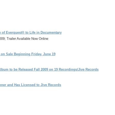
e of Everquest® to Life in Documentary
9; Trailer Available Now Online
s on Sale Beginning Friday, June 19
 Album to be Released Fall 2009 on 19 Recordings/Jive Records
nner and Has Licensed to Jive Records