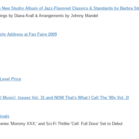
e New Studio Album of Jazz-Flavored Classics & Standards by Barbra St
ttings by Diana Krall & Arrangements by Johnny Mandel
ity Address at Fan Faire 2009
Level Price
 Music!, Issues Vol. 31 and NOW That's What I Call The '80s Vol. 2!
inals
ries 'Mommy XXX;' and Sci-Fi Thriller 'Cell: Full Dose' Set to Debut