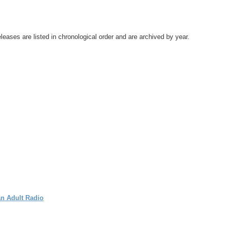
leases are listed in chronological order and are archived by year.
an Adult Radio