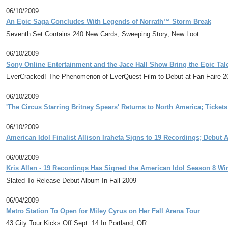
06/10/2009
An Epic Saga Concludes With Legends of Norrath™ Storm Break
Seventh Set Contains 240 New Cards, Sweeping Story, New Loot
06/10/2009
Sony Online Entertainment and the Jace Hall Show Bring the Epic Tal
EverCracked! The Phenomenon of EverQuest Film to Debut at Fan Faire 200
06/10/2009
'The Circus Starring Britney Spears' Returns to North America; Ticket
06/10/2009
American Idol Finalist Allison Iraheta Signs to 19 Recordings; Debut
06/08/2009
Kris Allen - 19 Recordings Has Signed the American Idol Season 8 Wi
Slated To Release Debut Album In Fall 2009
06/04/2009
Metro Station To Open for Miley Cyrus on Her Fall Arena Tour
43 City Tour Kicks Off Sept. 14 In Portland, OR