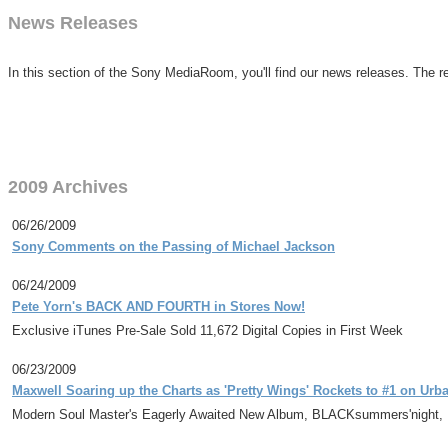
News Releases
In this section of the Sony MediaRoom, you'll find our news releases. The re
2009 Archives
06/26/2009
Sony Comments on the Passing of Michael Jackson
06/24/2009
Pete Yorn's BACK AND FOURTH in Stores Now!
Exclusive iTunes Pre-Sale Sold 11,672 Digital Copies in First Week
06/23/2009
Maxwell Soaring up the Charts as 'Pretty Wings' Rockets to #1 on Urb
Modern Soul Master's Eagerly Awaited New Album, BLACKsummers'night,