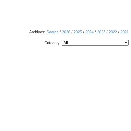
Archives:
Search
/
2026
/
2025
/
2024
/
2023
/
2022
/
2021
Category