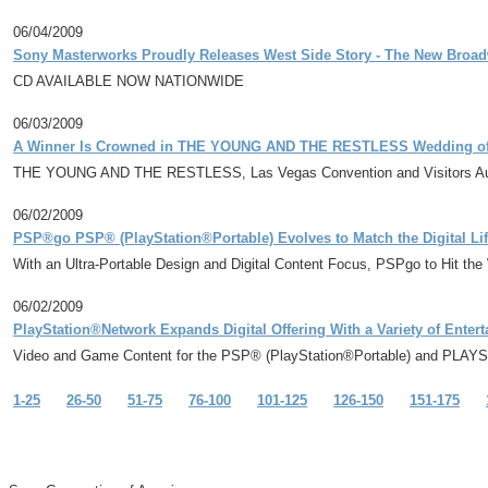
06/04/2009
Sony Masterworks Proudly Releases West Side Story - The New Broa
CD AVAILABLE NOW NATIONWIDE
06/03/2009
A Winner Is Crowned in THE YOUNG AND THE RESTLESS Wedding of a
THE YOUNG AND THE RESTLESS, Las Vegas Convention and Visitors Aut
06/02/2009
PSP®go PSP® (PlayStation®Portable) Evolves to Match the Digital Lif
With an Ultra-Portable Design and Digital Content Focus, PSPgo to Hit th
06/02/2009
PlayStation®Network Expands Digital Offering With a Variety of Enter
Video and Game Content for the PSP® (PlayStation®Portable) and PLA
1-25
26-50
51-75
76-100
101-125
126-150
151-175