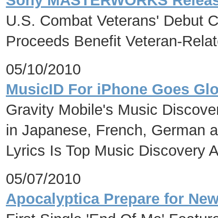
Sony MASTERWORKS Relea
U.S. Combat Veterans' Debut C
Proceeds Benefit Veteran-Relat
05/10/2010
MusicID For iPhone Goes Glo
Gravity Mobile's Music Discove
in Japanese, French, German 
Lyrics Is Top Music Discovery 
05/07/2010
Apocalyptica Prepare for New