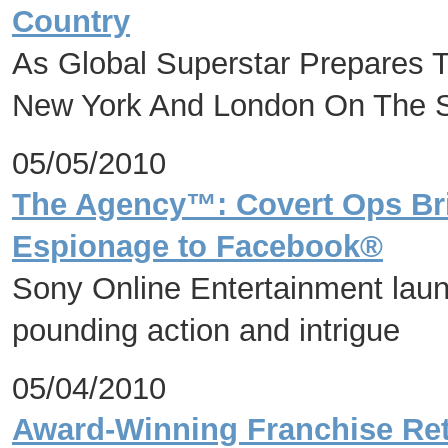
Country
As Global Superstar Prepares 
New York And London On The
05/05/2010
The Agency™: Covert Ops Brin
Espionage to Facebook®
Sony Online Entertainment laun
pounding action and intrigue
05/04/2010
Award-Winning Franchise Ret