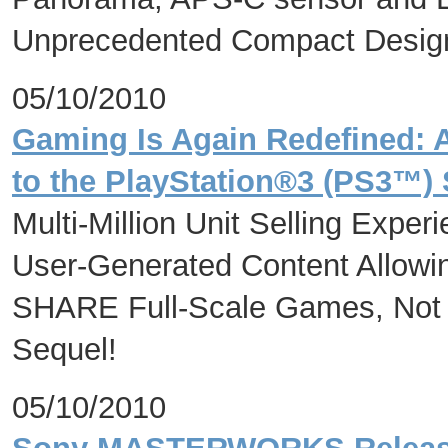
Unprecedented Compact Desig
05/10/2010
Gaming Is Again Redefined: 
to the PlayStation®3 (PS3™) 
Multi-Million Unit Selling Exper
User-Generated Content Allow
SHARE Full-Scale Games, Not Ju
Sequel!
05/10/2010