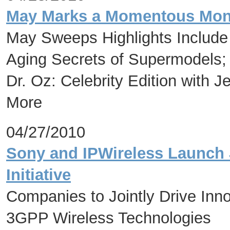
May Marks a Momentous Month
May Sweeps Highlights Include 
Aging Secrets of Supermodels; 
Dr. Oz: Celebrity Edition with J
More
04/27/2010
Sony and IPWireless Launch 
Initiative
Companies to Jointly Drive Inn
3GPP Wireless Technologies