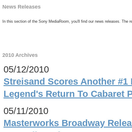
News Releases
In this section of the Sony MediaRoom, you'll find our news releases. The re
2010 Archives
05/12/2010
Streisand Scores Another #1 
Legend's Return To Cabaret 
05/11/2010
Masterworks Broadway Relea