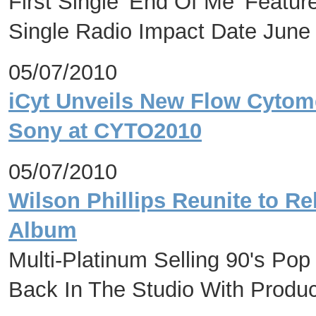
First Single 'End Of Me' Featu
Single Radio Impact Date June
05/07/2010
iCyt Unveils New Flow Cytome
Sony at CYTO2010
05/07/2010
Wilson Phillips Reunite to Re
Album
Multi-Platinum Selling 90's Pop 
Back In The Studio With Produc