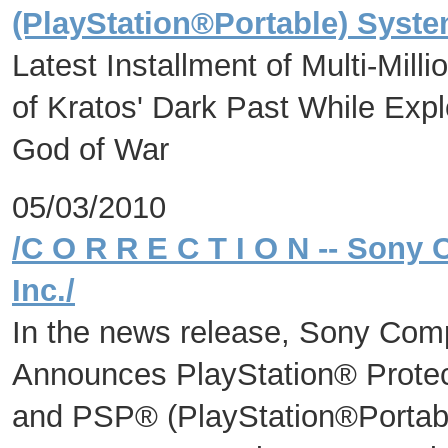
(PlayStation®Portable) Syste
Latest Installment of Multi-Mill
of Kratos' Dark Past While Exp
God of War
05/03/2010
/C O R R E C T I O N -- Sony
Inc./
In the news release, Sony Com
Announces PlayStation® Protec
and PSP® (PlayStation®Portab