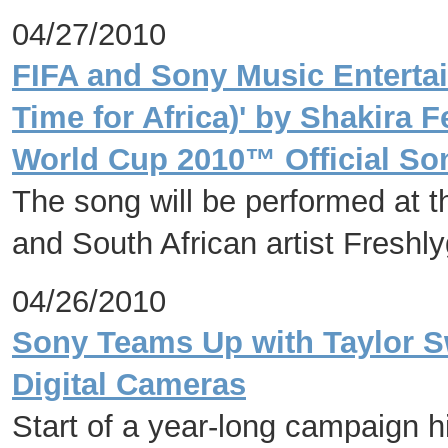
04/27/2010
FIFA and Sony Music Enterta
Time for Africa)' by Shakira 
World Cup 2010™ Official So
The song will be performed at 
and South African artist Freshl
04/26/2010
Sony Teams Up with Taylor Sw
Digital Cameras
Start of a year-long campaign h