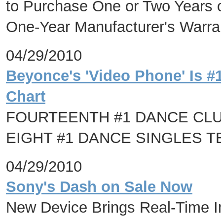
to Purchase One or Two Years 
One-Year Manufacturer's Warra
04/29/2010
Beyonce's 'Video Phone' Is #
Chart
FOURTEENTH #1 DANCE CL
EIGHT #1 DANCE SINGLES TE
04/29/2010
Sony's Dash on Sale Now
New Device Brings Real-Time In