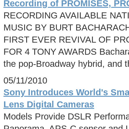
Recording of PROMISES, P
RECORDING AVAILABLE NAT
MUSIC BY BURT BACHARACH 
FIRST EVER REVIVAL OF P
FOR 4 TONY AWARDS Bacharach's
the pop-Broadway hybrid, and t
05/11/2010
Sony Introduces World's Smal
Lens Digital Cameras
Models Provide DSLR Performa
Panorama, APS-C sensor and Lo