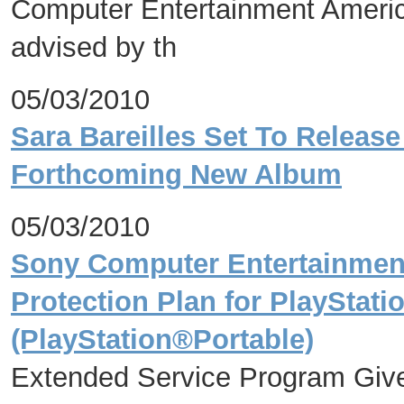
Computer Entertainment Americ
advised by th
05/03/2010
Sara Bareilles Set To Release 
Forthcoming New Album
05/03/2010
Sony Computer Entertainmen
Protection Plan for PlaySta
(PlayStation®Portable)
Extended Service Program Giv