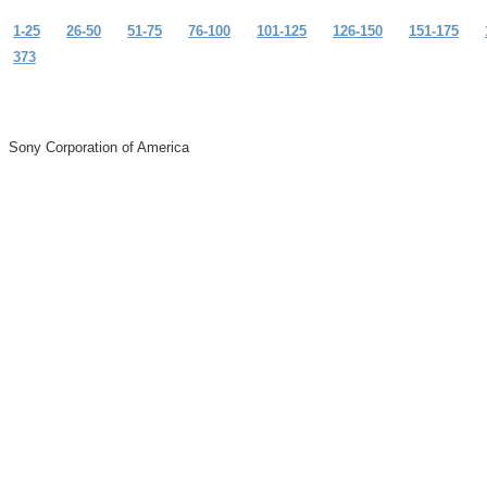
1-25
26-50
51-75
76-100
101-125
126-150
151-175
373
Sony Corporation of America