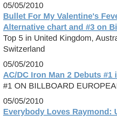
05/05/2010
Bullet For My Valentine's Fe
Alternative chart and #3 on B
Top 5 in United Kingdom, Austr
Switzerland
05/05/2010
AC/DC Iron Man 2 Debuts #1 
#1 ON BILLBOARD EUROPE
05/05/2010
Everybody Loves Raymond: Us