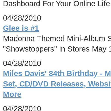
Dashboard For Your Online Life
04/28/2010
Glee is #1
Madonna Themed Mini-Album So
"Showstoppers" in Stores May 
04/28/2010
Miles Davis' 84th Birthday - 
Set, CD/DVD Releases, Websi
More
04/28/2010