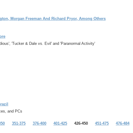
ington, Morgan Freeman And Richard Pryor, Among Others
ore
us', 'Tucker & Dale vs. Evil' and 'Paranormal Activity'
razil
ices, and PCs
350
351-375
376-400
401-425
426-450
451-475
476-484