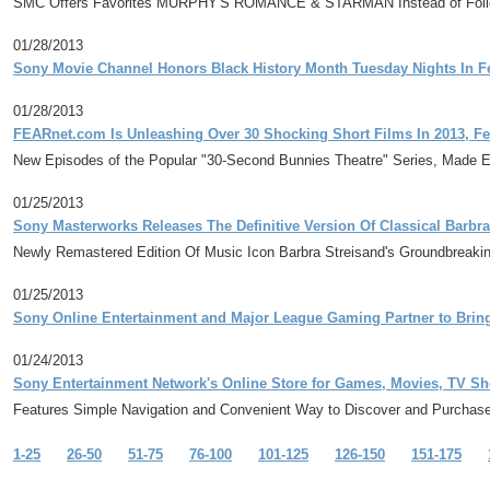
SMC Offers Favorites MURPHY'S ROMANCE & STARMAN Instead of Follo
01/28/2013
Sony Movie Channel Honors Black History Month Tuesday Nights In F
01/28/2013
FEARnet.com Is Unleashing Over 30 Shocking Short Films In 2013, Fe
New Episodes of the Popular "30-Second Bunnies Theatre" Series, Made Exclu
01/25/2013
Sony Masterworks Releases The Definitive Version Of Classical Barbra
Newly Remastered Edition Of Music Icon Barbra Streisand's Groundbreaki
01/25/2013
Sony Online Entertainment and Major League Gaming Partner to Brin
01/24/2013
Sony Entertainment Network's Online Store for Games, Movies, TV Sh
Features Simple Navigation and Convenient Way to Discover and Purchase 
1-25
26-50
51-75
76-100
101-125
126-150
151-175