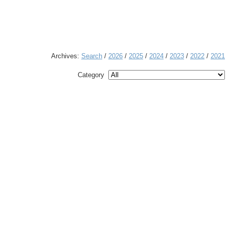
Archives:
Search
/
2026
/
2025
/
2024
/
2023
/
2022
/
2021
Category