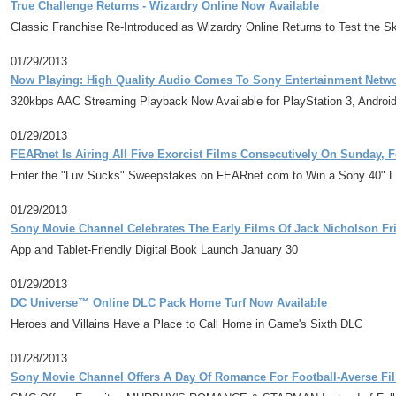
True Challenge Returns - Wizardry Online Now Available
Classic Franchise Re-Introduced as Wizardry Online Returns to Test the Sk
01/29/2013
Now Playing: High Quality Audio Comes To Sony Entertainment Netwo
320kbps AAC Streaming Playback Now Available for PlayStation 3, Androi
01/29/2013
FEARnet Is Airing All Five Exorcist Films Consecutively On Sunday, 
Enter the "Luv Sucks" Sweepstakes on FEARnet.com to Win a Sony 40" LED 
01/29/2013
Sony Movie Channel Celebrates The Early Films Of Jack Nicholson Fri
App and Tablet-Friendly Digital Book Launch January 30
01/29/2013
DC Universe™ Online DLC Pack Home Turf Now Available
Heroes and Villains Have a Place to Call Home in Game's Sixth DLC
01/28/2013
Sony Movie Channel Offers A Day Of Romance For Football-Averse Fi