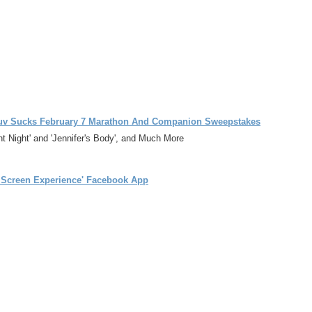
ts Luv Sucks February 7 Marathon And Companion Sweepstakes
 Night' and 'Jennifer's Body', and Much More
o Screen Experience' Facebook App