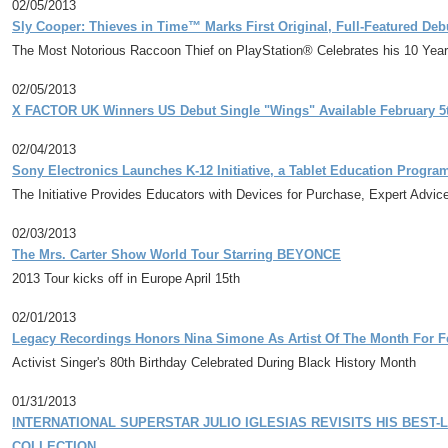
02/05/2013
Sly Cooper: Thieves in Time™ Marks First Original, Full-Featured De
The Most Notorious Raccoon Thief on PlayStation® Celebrates his 10 Year 
02/05/2013
X FACTOR UK Winners US Debut Single "Wings" Available February 5t
02/04/2013
Sony Electronics Launches K-12 Initiative, a Tablet Education Progra
The Initiative Provides Educators with Devices for Purchase, Expert Adv
02/03/2013
The Mrs. Carter Show World Tour Starring BEYONCE
2013 Tour kicks off in Europe April 15th
02/01/2013
Legacy Recordings Honors Nina Simone As Artist Of The Month For F
Activist Singer's 80th Birthday Celebrated During Black History Month
01/31/2013
INTERNATIONAL SUPERSTAR JULIO IGLESIAS REVISITS HIS BEST-
COLLECTION