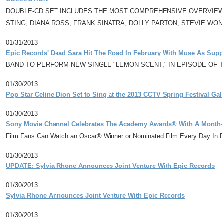
DOUBLE-CD SET INCLUDES THE MOST COMPREHENSIVE OVERVIEW E
STING, DIANA ROSS, FRANK SINATRA, DOLLY PARTON, STEVIE WO
01/31/2013
Epic Records' Dead Sara Hit The Road In February With Muse As Suppo
BAND TO PERFORM NEW SINGLE "LEMON SCENT," IN EPISODE OF T
01/30/2013
Pop Star Celine Dion Set to Sing at the 2013 CCTV Spring Festival Gal
01/30/2013
Sony Movie Channel Celebrates The Academy Awards® With A Month
Film Fans Can Watch an Oscar® Winner or Nominated Film Every Day In 
01/30/2013
UPDATE: Sylvia Rhone Announces Joint Venture With Epic Records
01/30/2013
Sylvia Rhone Announces Joint Venture With Epic Records
01/30/2013