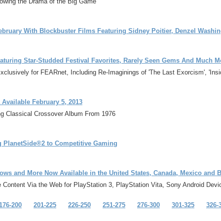
wing the Drama of the Big Game
ebruary With Blockbuster Films Featuring Sidney Poitier, Denzel Wash
aturing Star-Studded Festival Favorites, Rarely Seen Gems And Much M
sively for FEARnet, Including Re-Imaginings of 'The Last Exorcism', 'Insidio
 Available February 5, 2013
ng Classical Crossover Album From 1976
g PlanetSide®2 to Competitive Gaming
ows and More Now Available in the United States, Canada, Mexico and B
Content Via the Web for PlayStation 3, PlayStation Vita, Sony Android Dev
176-200
201-225
226-250
251-275
276-300
301-325
326-