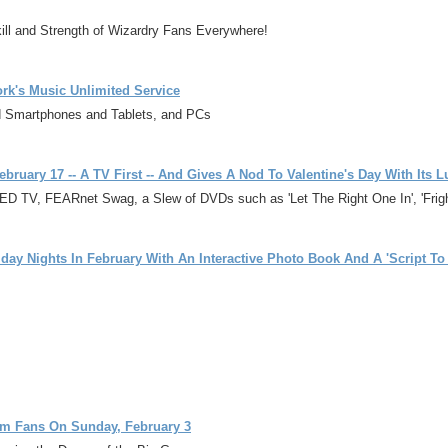
ill and Strength of Wizardry Fans Everywhere!
rk's Music Unlimited Service
d Smartphones and Tablets, and PCs
February 17 -- A TV First -- And Gives A Nod To Valentine's Day With I
TV, FEARnet Swag, a Slew of DVDs such as 'Let The Right One In', 'Fright
day Nights In February With An Interactive Photo Book And A 'Script T
lm Fans On Sunday, February 3