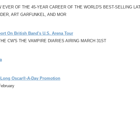
VER OF THE 45-YEAR CAREER OF THE WORLD'S BEST-SELLING LATI
NDER, ART GARFUNKEL, AND MOR
rt On British Band's U.S. Arena Tour
HE CW'S THE VAMPIRE DIARIES AIRING MARCH 31ST
a
-Long Oscar®-A-Day Promotion
February