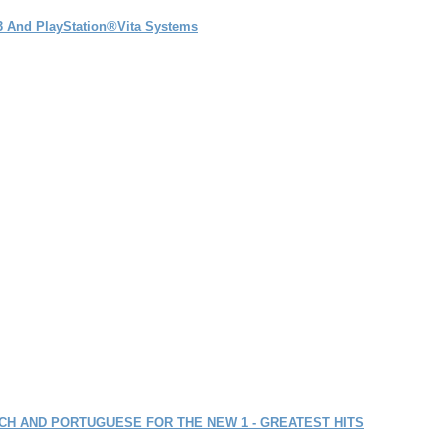
®3 And PlayStation®Vita Systems
ENCH AND PORTUGUESE FOR THE NEW 1 - GREATEST HITS