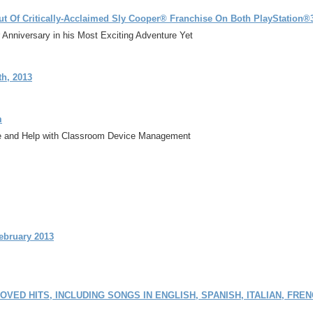
but Of Critically-Acclaimed Sly Cooper® Franchise On Both PlayStation
Anniversary in his Most Exciting Adventure Yet
h, 2013
m
ice and Help with Classroom Device Management
ebruary 2013
LOVED HITS, INCLUDING SONGS IN ENGLISH, SPANISH, ITALIAN, FR