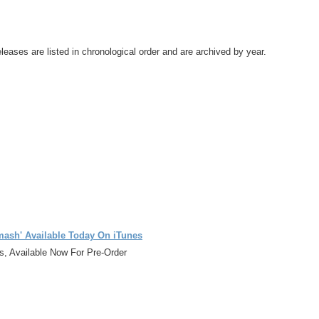
leases are listed in chronological order and are archived by year.
ash' Available Today On iTunes
, Available Now For Pre-Order