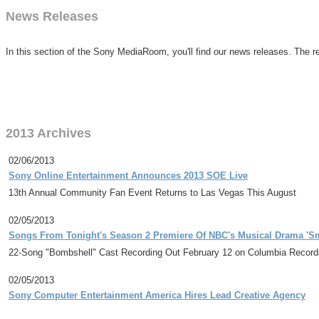
News Releases
In this section of the Sony MediaRoom, you'll find our news releases. The re
2013 Archives
02/06/2013
Sony Online Entertainment Announces 2013 SOE Live
13th Annual Community Fan Event Returns to Las Vegas This August
02/05/2013
Songs From Tonight's Season 2 Premiere Of NBC's Musical Drama 'Sm
22-Song "Bombshell" Cast Recording Out February 12 on Columbia Records
02/05/2013
Sony Computer Entertainment America Hires Lead Creative Agency