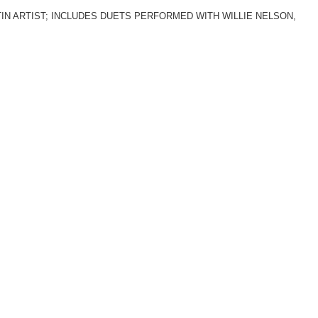
N ARTIST; INCLUDES DUETS PERFORMED WITH WILLIE NELSON,