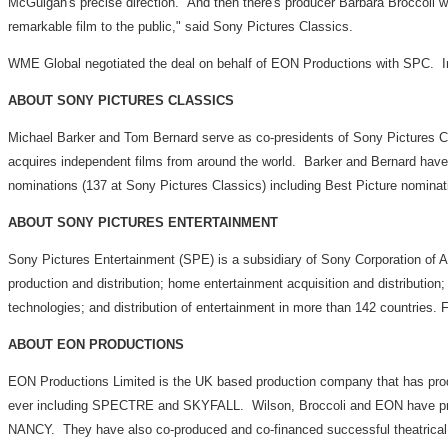
McGuigan's precise direction. And then there's producer Barbara Broccoli wh
remarkable film to the public," said Sony Pictures Classics.
WME Global negotiated the deal on behalf of EON Productions with SPC. Int
ABOUT SONY PICTURES CLASSICS
Michael Barker and Tom Bernard serve as co-presidents of Sony Pictures C
acquires independent films from around the world. Barker and Bernard ha
nominations (137 at Sony Pictures Classics) including Best Pictu
ABOUT SONY PICTURES ENTERTAINMENT
Sony Pictures Entertainment (SPE) is a subsidiary of Sony Corporation of A
production and distribution; home entertainment acquisition and distribution;
technologies; and distribution of entertainment in more than 142 countries. F
ABOUT EON PRODUCTIONS
EON Productions Limited is the UK based production company that has pr
ever including SPECTRE and SKYFALL. Wilson, Broccoli and EON have p
NANCY. They have also co-produced and co-financed successful theatrical 