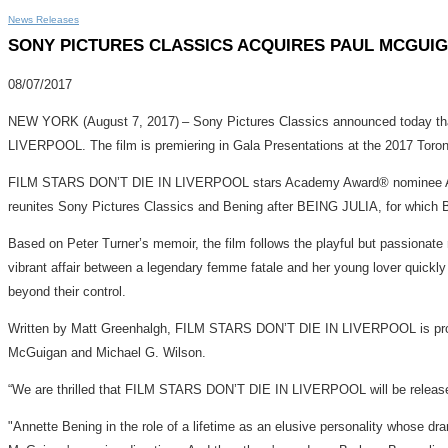
News Releases
SONY PICTURES CLASSICS ACQUIRES PAUL MCGUIGA
08/07/2017
NEW YORK (August 7, 2017) – Sony Pictures Classics announced today tha
LIVERPOOL. The film is premiering in Gala Presentations at the 2017 Toront
FILM STARS DON’T DIE IN LIVERPOOL stars Academy Award® nominee Anne
reunites Sony Pictures Classics and Bening after BEING JULIA, for which 
Based on Peter Turner’s memoir, the film follows the playful but passionat
vibrant affair between a legendary femme fatale and her young lover quickly gr
beyond their control.
Written by Matt Greenhalgh, FILM STARS DON’T DIE IN LIVERPOOL is produc
McGuigan and Michael G. Wilson.
“We are thrilled that FILM STARS DON’T DIE IN LIVERPOOL will be released
"Annette Bening in the role of a lifetime as an elusive personality whose dr