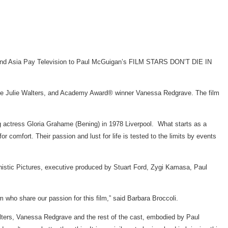
 and Asia Pay Television to Paul McGuigan’s FILM STARS DON’T DIE IN
ulie Walters, and Academy Award® winner Vanessa Redgrave. The film
g actress Gloria Grahame (Bening) in 1978 Liverpool. What starts as a
r comfort. Their passion and lust for life is tested to the limits by events
tic Pictures, executive produced by Stuart Ford, Zygi Kamasa, Paul
o share our passion for this film,” said Barbara Broccoli.
Walters, Vanessa Redgrave and the rest of the cast, embodied by Paul