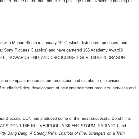
't come better than this. It is a privilege to be involved in bringing this
 with Marcie Bloom in January 1992, which distributes, produces, and
e at Sony Pictures Classics) and have garnered 163 Academy Award®
ON, CAPOTE, HOWARDS END, AND CROUCHING TIGER, HIDDEN DRAGON.
s encompass motion picture production and distribution; television
 of studio facilities; development of new entertainment products, services and
ra Broccoli, EON has produced some of the most successful Bond films
FILM STARS DON’T DIE IN LIVERPOOL, A SILENT STORM, RADIATOR and
hitty Bang Bang
,
A Steady Rain, Chariots of Fire, Strangers on a Train,