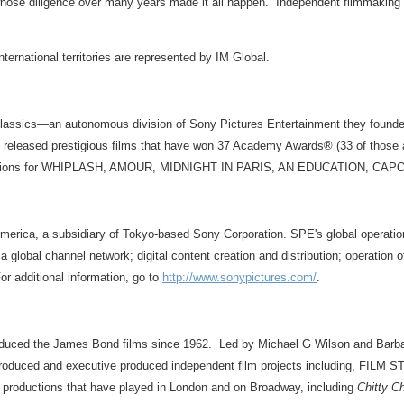
ose diligence over many years made it all happen. Independent filmmaking doesn
ernational territories are represented by IM Global.
lassics—an autonomous division of Sony Pictures Entertainment they founded
ve released prestigious films that have won 37 Academy Awards® (33 of thos
re nominations for WHIPLASH, AMOUR, MIDNIGHT IN PARIS, AN EDUCATI
merica, a subsidiary of Tokyo-based Sony Corporation. SPE's global operation
 a global channel network; digital content creation and distribution; operation
or additional information, go to
http://www.sonypictures.com/
.
oduced the James Bond films since 1962. Led by Michael G Wilson and Barba
roduced and executive produced independent film projects including, 
productions that have played in London and on Broadway, including
Chitty C