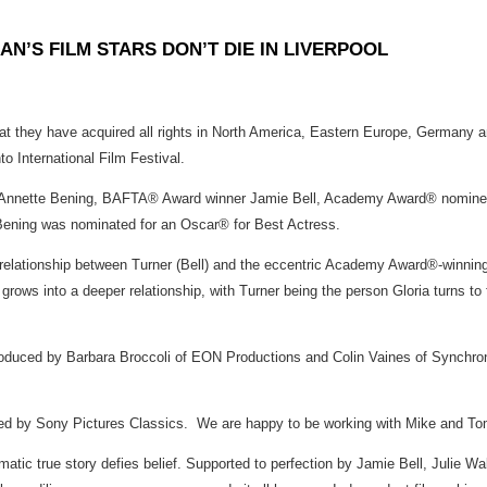
N’S FILM STARS DON’T DIE IN LIVERPOOL
t they have acquired all rights in North America, Eastern Europe, Germany
o International Film Festival.
tte Bening, BAFTA® Award winner Jamie Bell, Academy Award® nominee J
Bening was nominated for an Oscar® for Best Actress.
e relationship between Turner (Bell) and the eccentric Academy Award®-winnin
ows into a deeper relationship, with Turner being the person Gloria turns to fo
ed by Barbara Broccoli of EON Productions and Colin Vaines of Synchronis
 by Sony Pictures Classics. We are happy to be working with Mike and Tom wh
amatic true story defies belief. Supported to perfection by Jamie Bell, Julie 