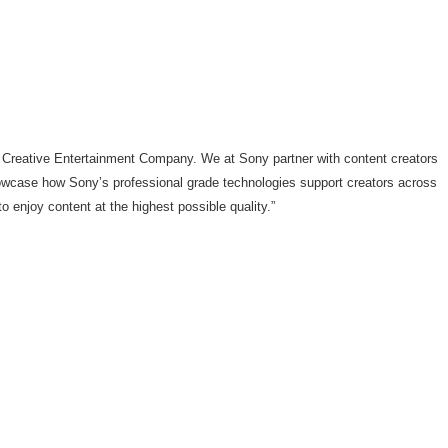
 Creative Entertainment Company. We at Sony partner with content creators
owcase how Sony’s professional grade technologies support creators across
 enjoy content at the highest possible quality.”