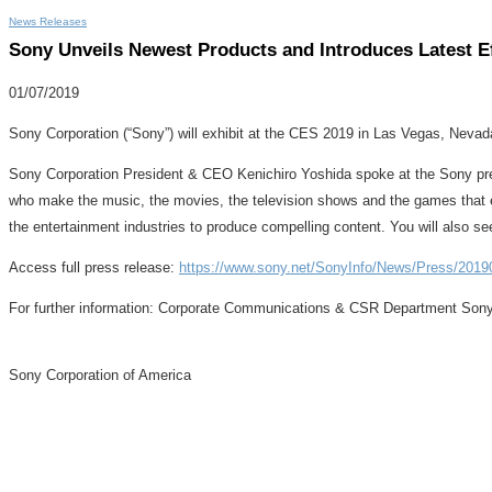
News Releases
Sony Unveils Newest Products and Introduces Latest E
01/07/2019
Sony Corporation (“Sony”) will exhibit at the CES 2019 in Las Vegas, Nevada
Sony Corporation President & CEO Kenichiro Yoshida spoke at the Sony pres
who make the music, the movies, the television shows and the games that e
the entertainment industries to produce compelling content. You will also s
Access full press release:
https://www.sony.net/SonyInfo/News/Press/2019
For further information: Corporate Communications & CSR Department Son
Sony Corporation of America