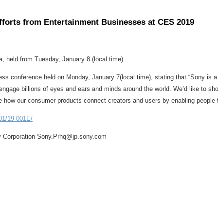
fforts from Entertainment Businesses at CES 2019
, held from Tuesday, January 8 (local time).
s conference held on Monday, January 7(local time), stating that “Sony is a
ngage billions of eyes and ears and minds around the world. We’d like to sh
ee how our consumer products connect creators and users by enabling people to
01/19-001E/
y Corporation Sony.Prhq@jp.sony.com