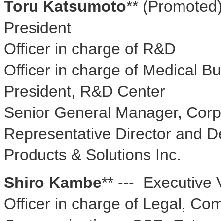
Toru Katsumoto
** (Promoted)
President
Officer in charge of R&D
Officer in charge of Medical B
President, R&D Center
Senior General Manager, Corpo
Representative Director and D
Products & Solutions Inc.
Shiro Kambe
** --- Executive 
Officer in charge of Legal, Co