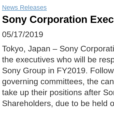
News Releases
Sony Corporation Exec
05/17/2019
Tokyo, Japan – Sony Corporat
the executives who will be res
Sony Group in FY2019. Followi
governing committees, the cand
take up their positions after 
Shareholders, due to be held 