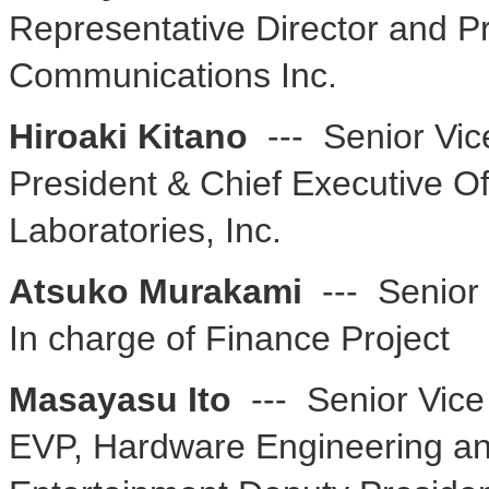
Representative Director and P
Communications Inc.
Hiroaki Kitano
--- Senior Vic
President & Chief Executive O
Laboratories, Inc.
Atsuko Murakami
--- Senior
In charge of Finance Project
Masayasu Ito
--- Senior Vice
EVP, Hardware Engineering and