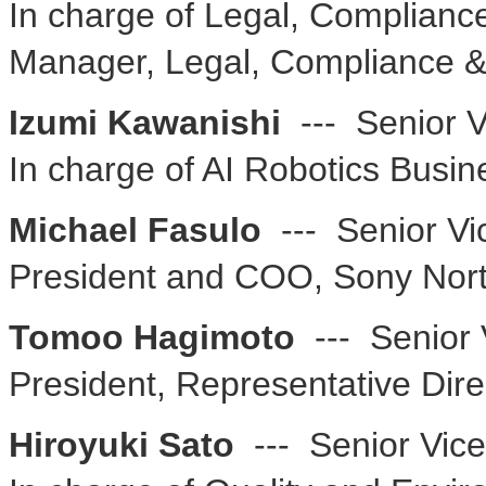
In charge of Legal, Complianc
Manager, Legal, Compliance &
Izumi Kawanishi
--- Senior V
In charge of AI Robotics Busin
Michael Fasulo
--- Senior Vi
President and COO, Sony Nor
Tomoo Hagimoto
--- Senior 
President, Representative Dire
Hiroyuki Sato
--- Senior Vice