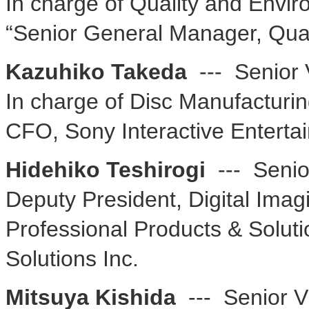
In charge of Quality and Envi
“Senior General Manager, Qua
Kazuhiko Takeda
--- Senior 
In charge of Disc Manufacturi
CFO, Sony Interactive Enterta
Hidehiko Teshirogi
--- Senio
Deputy President, Digital Ima
Professional Products & Solut
Solutions Inc.
Mitsuya Kishida
--- Senior V