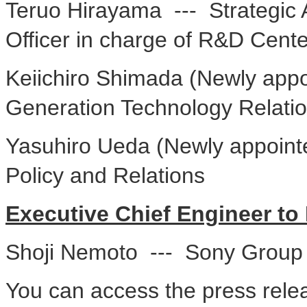
Teruo Hirayama --- Strategic 
Officer in charge of R&D Cente
Keiichiro Shimada (Newly appo
Generation Technology Relati
Yasuhiro Ueda (Newly appointe
Policy and Relations
Executive Chief Engineer to 
Shoji Nemoto --- Sony Group 
You can access the press relea