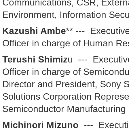
Communications, CSR, External
Environment, Information Secu
Kazushi Ambe
** --- Executiv
Officer in charge of Human Re
Terushi Shimiz
u --- Executiv
Officer in charge of Semicond
Director and President, Sony 
Solutions Corporation Represe
Semiconductor Manufacturing 
Michinori Mizuno
--- Executi