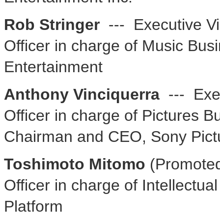
Rob Stringer
--- Executive Vi
Officer in charge of Music Bu
Entertainment
Anthony Vinciquerra
--- Exec
Officer in charge of Pictures B
Chairman and CEO, Sony Pictu
Toshimoto Mitomo
(Promoted
Officer in charge of Intellectu
Platform