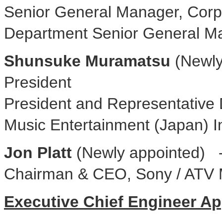
Senior General Manager, Corp
Department Senior General M
Shunsuke Muramatsu
(Newly
President
President and Representative 
Music Entertainment (Japan) I
Jon Platt
(Newly appointed) -
Chairman & CEO, Sony / ATV 
Executive Chief Engineer A