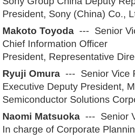
Sony Group China Deputy Repr
President, Sony (China) Co., L
Makoto Toyoda
--- Senior Vi
Chief Information Officer
President, Representative Dire
Ryuji Omura
--- Senior Vice 
Executive Deputy President, Mo
Semiconductor Solutions Corp
Naomi Matsuoka
--- Senior V
In charge of Corporate Planni