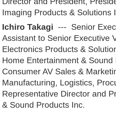
Director and President, Presid
Imaging Products & Solutions I
Ichiro Takagi
--- Senior Execu
Assistant to Senior Executive V
Electronics Products & Solutio
Home Entertainment & Sound Bu
Consumer AV Sales & Marketing
Manufacturing, Logistics, Pro
Representative Director and 
& Sound Products Inc.