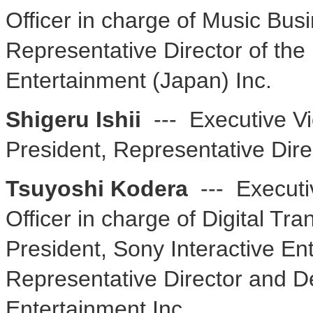
Officer in charge of Music Bu
Representative Director of th
Entertainment (Japan) Inc.
Shigeru Ishii
--- Executive Vi
President, Representative Dire
Tsuyoshi Kodera
--- Executi
Officer in charge of Digital Tr
President, Sony Interactive En
Representative Director and De
Entertainment Inc.