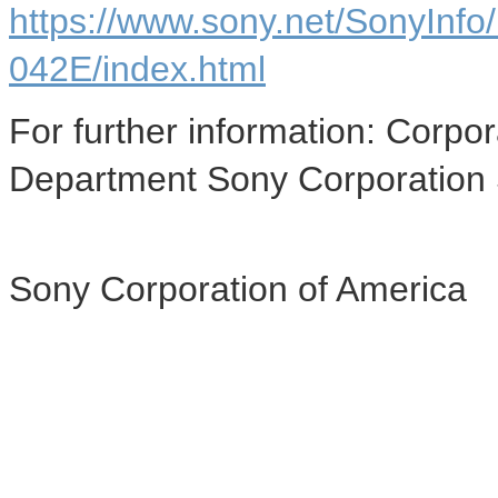
https://www.sony.net/SonyInf
042E/index.html
For further information: Cor
Department Sony Corporation
Sony Corporation of America