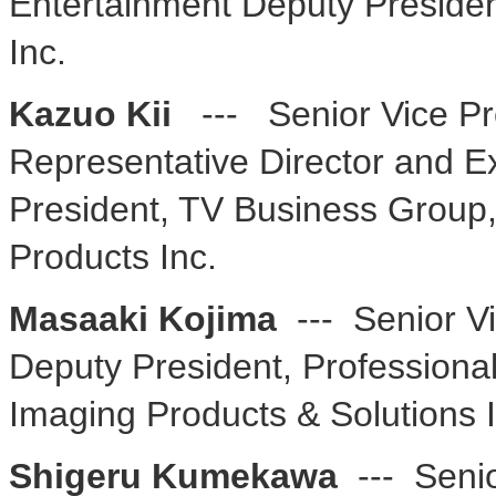
Entertainment Deputy Presiden
Inc.
Kazuo Kii
--- Senior Vice Pr
Representative Director and E
President, TV Business Grou
Products Inc.
Masaaki Kojima
--- Senior V
Deputy President, Professiona
Imaging Products & Solutions I
Shigeru Kumekawa
--- Seni