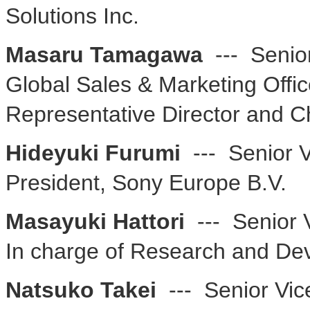
Solutions Inc.
Masaru Tamagawa
--- Senior
Global Sales & Marketing Offic
Representative Director and C
Hideyuki Furumi
--- Senior V
President, Sony Europe B.V.
Masayuki Hattori
--- Senior V
In charge of Research and D
Natsuko Takei
--- Senior Vic