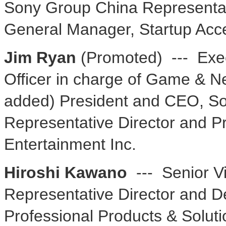
Sony Group China Representat
General Manager, Startup Acce
Jim Ryan
(Promoted) --- Exec
Officer in charge of Game & N
added) President and CEO, Son
Representative Director and Pr
Entertainment Inc.
Hiroshi Kawano
--- Senior V
Representative Director and De
Professional Products & Solut