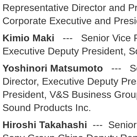
Representative Director and Pr
Corporate Executive and Pres
Kimio Maki
--- Senior Vice P
Executive Deputy President, 
Yoshinori Matsumoto
--- S
Director, Executive Deputy Pre
President, V&S Business Gro
Sound Products Inc.
Hiroshi Takahashi
--- Senior