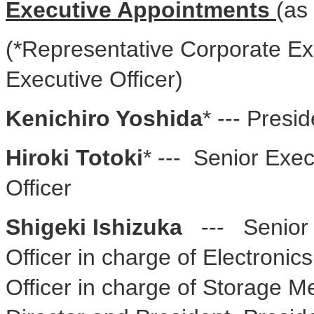
Executive Appointments
(as
(*Representative Corporate Exe
Executive Officer)
Kenichiro Yoshida
* --- Presi
Hiroki Totoki
* --- Senior Exec
Officer
Shigeki Ishizuka
--- Senior E
Officer in charge of Electroni
Officer in charge of Storage 