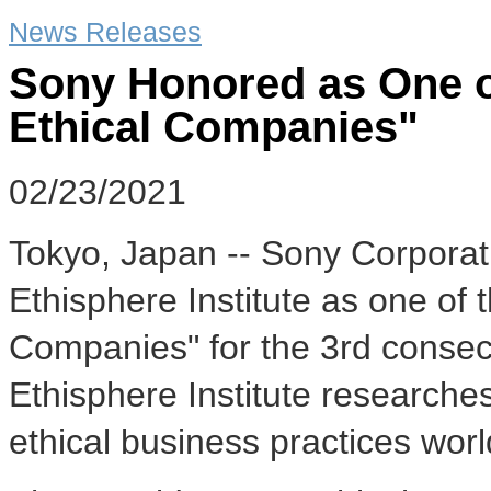
News Releases
Sony Honored as One o
Ethical Companies"
02/23/2021
Tokyo, Japan -- Sony Corporat
Ethisphere Institute as one of 
Companies" for the 3rd conse
Ethisphere Institute research
ethical business practices wor