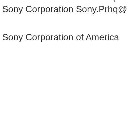
Sony Corporation Sony.Prhq@
Sony Corporation of America