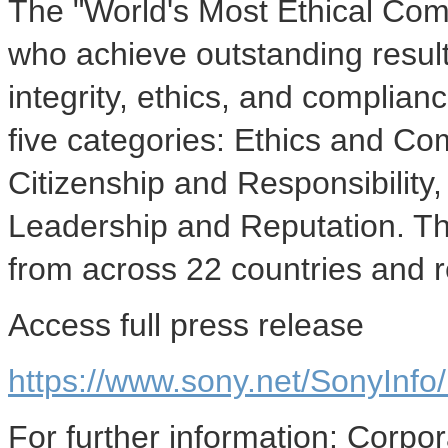
The "World's Most Ethical Co
who achieve outstanding result
integrity, ethics, and complia
five categories: Ethics and C
Citizenship and Responsibility
Leadership and Reputation. Thi
from across 22 countries and r
Access full press release
https://www.sony.net/SonyInf
For further information: Corp