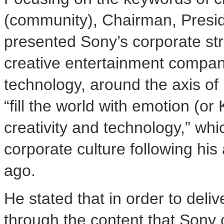
(community), Chairman, Presi
presented Sony’s corporate str
creative entertainment company
technology, around the axis of 
“fill the world with emotion (o
creativity and technology,” whi
corporate culture following hi
ago.
He stated that in order to del
through the content that Sony 