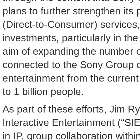
plans to further strengthen its
(Direct-to-Consumer) services, 
investments, particularly in th
aim of expanding the number of
connected to the Sony Group d
entertainment from the current
to 1 billion people.
As part of these efforts, Jim 
Interactive Entertainment (“SIE
in IP, group collaboration with