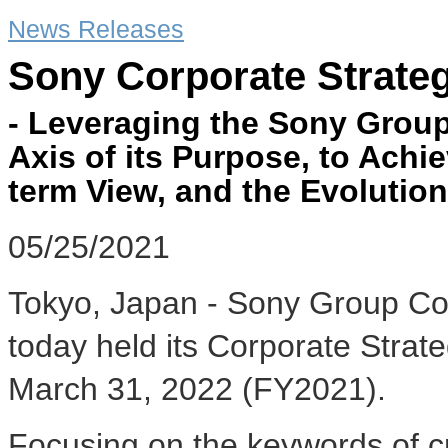
News Releases
Sony Corporate Strate
- Leveraging the Sony Group
Axis of its Purpose, to Achi
term View, and the Evolution
05/25/2021
Tokyo, Japan - Sony Group Co
today held its Corporate Strate
March 31, 2022 (FY2021).
Focusing on the keywords of cr