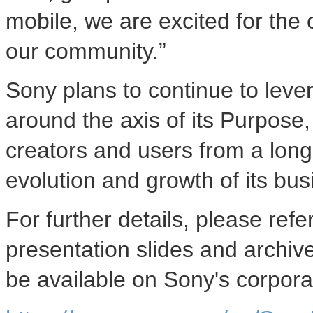
mobile, we are excited for the
our community.”
Sony plans to continue to leve
around the axis of its Purpose,
creators and users from a long-
evolution and growth of its bus
For further details, please refe
presentation slides and archiv
be available on Sony's corpora