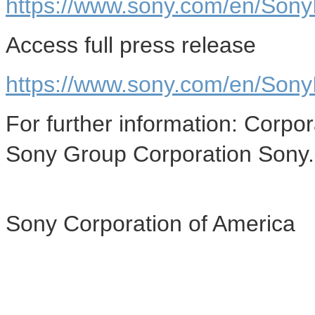
https://www.sony.com/en/SonyIn
Access full press release
https://www.sony.com/en/Sony
For further information: Corp
Sony Group Corporation Sony
Sony Corporation of America