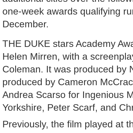
one-week awards qualifying run
December.
THE DUKE stars Academy Aw
Helen Mirren, with a screenpl
Coleman. It was produced by 
produced by Cameron McCrack
Andrea Scarso for Ingenious M
Yorkshire, Peter Scarf, and Ch
Previously, the film played at 