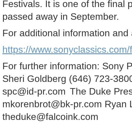
Festivals. It is one of the final
passed away in September.
For additional information and 
https://www.sonyclassics.com/f
For further information: Sony 
Sheri Goldberg (646) 723-38
spc@id-pr.com The Duke Press
mkorenbrot@bk-pr.com Ryan L
theduke@falcoink.com