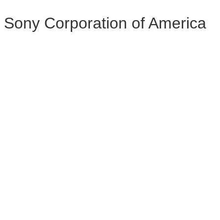
Sony Corporation of America