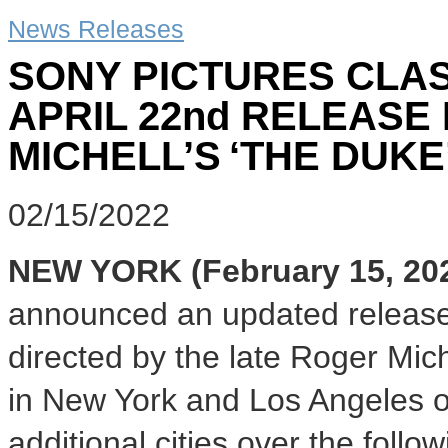
News Releases
SONY PICTURES CLA
APRIL 22nd RELEASE
MICHELL’S ‘THE DUKE
02/15/2022
NEW YORK (February 15, 20
announced an updated release
directed by the late Roger Mich
in New York and Los Angeles o
additional cities over the fol