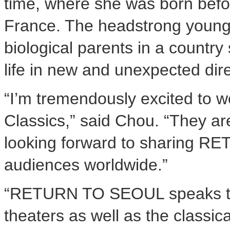
time, where she was born befo
France. The headstrong young 
biological parents in a country 
life in new and unexpected d
“I’m tremendously excited to w
Classics,” said Chou. “They ar
looking forward to sharing R
audiences worldwide.”
“RETURN TO SEOUL speaks to 
theaters as well as the classic