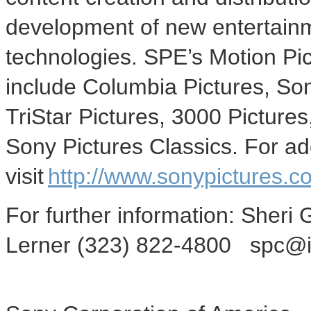
development of new entertainm
technologies. SPE’s Motion Pi
include Columbia Pictures, So
TriStar Pictures, 3000 Picture
Sony Pictures Classics. For add
visit
http://www.sonypictures.co
For further information: Sher
Lerner (323) 822-4800 spc@