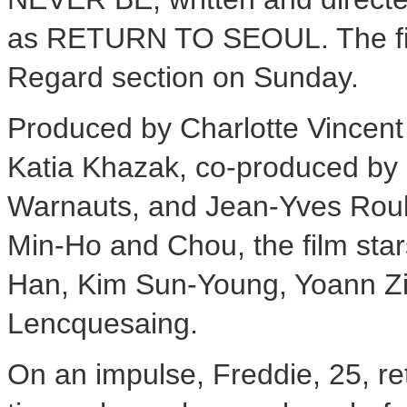
as RETURN TO SEOUL. The film
Regard section on Sunday.
Produced by Charlotte Vincent
Katia Khazak, co-produced by
Warnauts, and Jean-Yves Roub
Min-Ho and Chou, the film sta
Han, Kim Sun-Young, Yoann Z
Lencquesaing.
On an impulse, Freddie, 25, ret