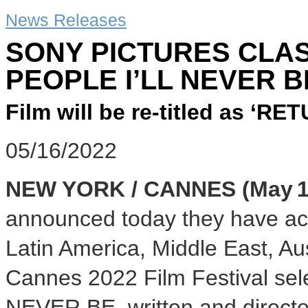
News Releases
SONY PICTURES CLAS
PEOPLE I’LL NEVER B
Film will be re-titled as ‘
05/16/2022
NEW YORK / CANNES (May 16
announced today they have acqu
Latin America, Middle East, Au
Cannes 2022 Film Festival se
NEVER BE, written and directe