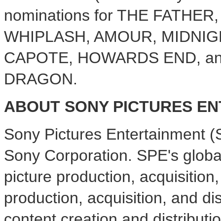
nominations for THE FATHE
WHIPLASH, AMOUR, MIDNIGH
CAPOTE, HOWARDS END, an
DRAGON.
ABOUT SONY PICTURES E
Sony Pictures Entertainment (
Sony Corporation. SPE's glob
picture production, acquisition,
production, acquisition, and dis
content creation and distributio