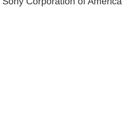
Sony Corporation of America