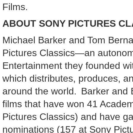
Films.
ABOUT SONY PICTURES CL
Michael Barker and Tom Bernar
Pictures Classics—an autonomo
Entertainment they founded w
which distributes, produces, a
around the world. Barker and 
films that have won 41 Acade
Pictures Classics) and have 
nominations (157 at Sony Pictu