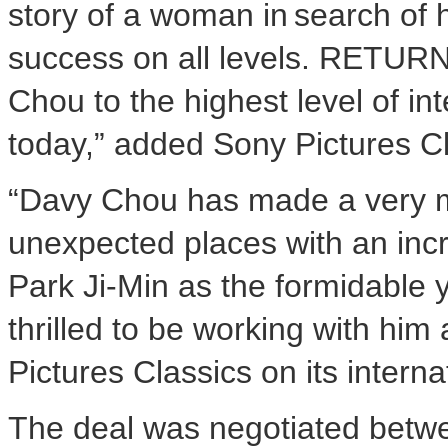
story of a woman in search of h
success on all levels. RETUR
Chou to the highest level of in
today,” added Sony Pictures Cl
“Davy Chou has made a very mo
unexpected places with an inc
Park Ji-Min as the formidable 
thrilled to be working with him
Pictures Classics on its intern
The deal was negotiated betw