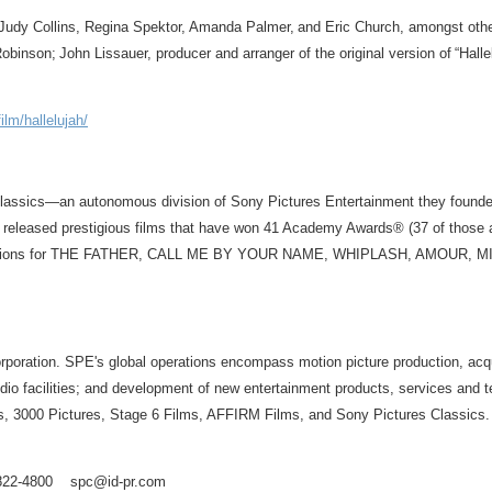
 Judy Collins, Regina Spektor, Amanda Palmer, and Eric Church, amongst other
obinson; John Lissauer, producer and arranger of the original version of “Halle
lm/hallelujah/
Classics—an autonomous division of Sony Pictures Entertainment they founde
e released prestigious films that have won 41 Academy Awards® (37 of thos
re nominations for THE FATHER, CALL ME BY YOUR NAME, WHIPLASH, AMO
ration. SPE's global operations encompass motion picture production, acquisiti
 studio facilities; and development of new entertainment products, services an
, 3000 Pictures, Stage 6 Films, AFFIRM Films, and Sony Pictures Classics. F
3) 822-4800 spc@id-pr.com