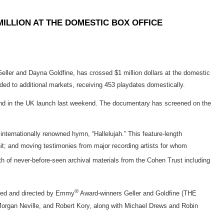
MILLION AT THE DOMESTIC BOX OFFICE
and Dayna Goldfine, has crossed $1 million dollars at the domestic
anded to additional markets, receiving 453 playdates domestically.
ly) and in the UK launch last weekend. The documentary has screened on the
rnationally renowned hymn, “Hallelujah.” This feature-length
hit; and moving testimonies from major recording artists for whom
th of never-before-seen archival materials from the Cohen Trust including
®
ced and directed by Emmy
Award-winners Geller and Goldfine (THE
an Neville, and Robert Kory, along with Michael Drews and Robin