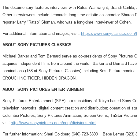
The documentary features interviews with Rufus Wainwright, Brandi Carlile,
Other interviewees include Leonard’s long-time artistic collaborator Sharon R
reporter Larry “Ratso” Sloman, who was a long-time interviewer of Cohen.
For additional information and images, visit:
https://www.sonyclassics.com/fi
ABOUT SONY PICTURES CLASSICS
Michael Barker and Tom Bernard serve as co-presidents of Sony Pictures 
acquires independent films from around the world. Barker and Bernard hav
nominations (158 at Sony Pictures Classics) including Best Pictu
CROUCHING TIGER, HIDDEN DRAGON.
ABOUT SONY PICTURES ENTERTAINMENT
Sony Pictures Entertainment (SPE) is a subsidiary of Tokyo-based Sony Corpo
television networks; digital content creation and distribution; operation of
Columbia Pictures, Sony Pictures Animation, Screen Gems, TriStar Pictures
visit
http://www.sonypictures.com/corp/divisions.html
.
For further information: Sheri Goldberg (646) 723-3800 Bebe Lerner (32