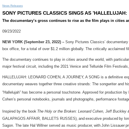
News Releases
SONY PICTURES CLASSICS SINGS AS 'HALLELUJAH:
The documentary’s gross continues to rise as the film plays in cities 
09/23/2022
NEW YORK (September 23, 2022) –
Sony Pictures Classics’ documentar
box office, for a total of over $1.2 million globally. The critically acclaim
The documentary continues to play in cities around the world, with particula
major festival circuit, including the 2021 Venice and Telluride Film Festival
HALLELUJAH: LEONARD COHEN, A JOURNEY, A SONG is a definitive exploration
documentary weaves together three creative strands: The songwriter and his 
“Hallelujah” has become a personal touchstone. Approved for production by 
Cohen’s personal notebooks, journals and photographs, performance footage
Inspired by the book
The Holy or the Broken: Leonard Cohen, Jeff Buckley &
GALAPAGOS AFFAIR, BALLETS RUSSES), and executive produced by longtime
Sagon. The late Hal Willner served as music producer, with John Lissauer pro