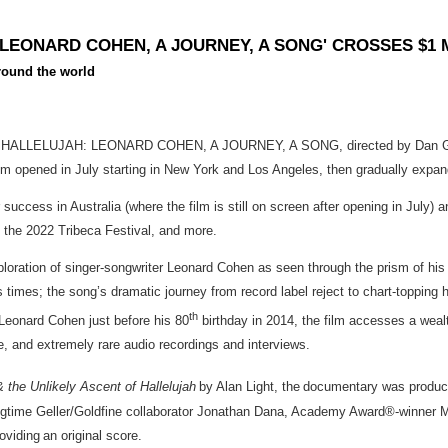
 LEONARD COHEN, A JOURNEY, A SONG' CROSSES $1 
around the world
y HALLELUJAH: LEONARD COHEN, A JOURNEY, A SONG, directed by Dan Geller 
ed film opened in July starting in New York and Los Angeles, then gradually exp
r success in Australia (where the film is still on screen after opening in Ju
s, the 2022 Tribeca Festival, and more.
 of singer-songwriter Leonard Cohen as seen through the prism of his inte
times; the song’s dramatic journey from record label reject to chart-topping 
th
Leonard Cohen just before his 80
birthday in 2014, the film accesses a weal
, and extremely rare audio recordings and interviews.
 the Unlikely Ascent of Hallelujah
by Alan Light, the documentary was produ
 Geller/Goldfine collaborator Jonathan Dana, Academy Award®-winner Morg
viding an original score.