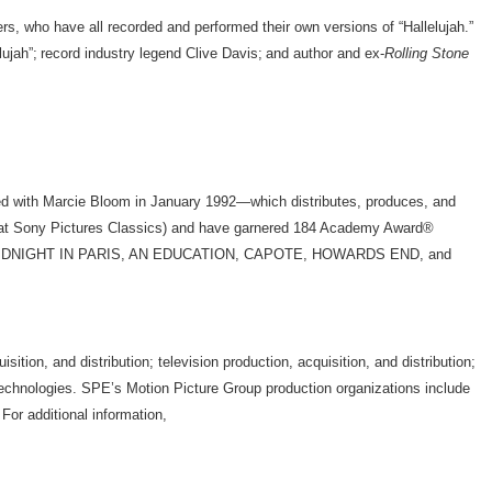
s, who have all recorded and performed their own versions of “Hallelujah.”
lujah”; record industry legend Clive Davis; and author and ex-
Rolling Stone
d with Marcie Bloom in January 1992—which distributes, produces, and
e at Sony Pictures Classics) and have garnered 184 Academy Award®
UR, MIDNIGHT IN PARIS, AN EDUCATION, CAPOTE, HOWARDS END, and
on, and distribution; television production, acquisition, and distribution;
d technologies. SPE’s Motion Picture Group production organizations include
or additional information,