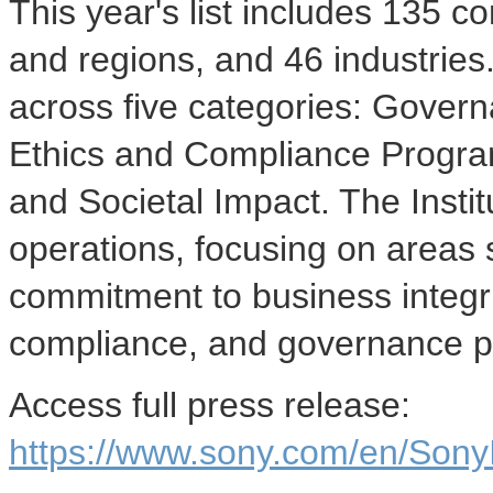
This year's list includes 135 
and regions, and 46 industrie
across five categories: Gover
Ethics and Compliance Program
and Societal Impact. The Insti
operations, focusing on areas 
commitment to business integri
compliance, and governance pr
Access full press release:
https://www.sony.com/en/Sony