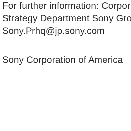
For further information: Corp
Strategy Department Sony Gro
Sony.Prhq@jp.sony.com
Sony Corporation of America