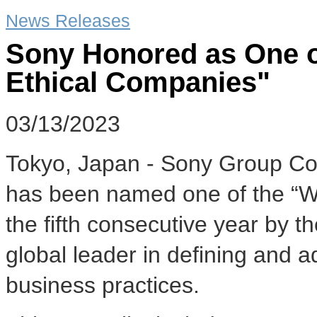
News Releases
Sony Honored as One o
Ethical Companies"
03/13/2023
Tokyo, Japan - Sony Group Cor
has been named one of the “Wo
the fifth consecutive year by t
global leader in defining and a
business practices.