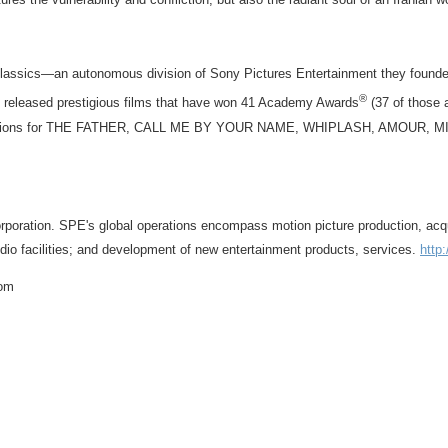
Classics—an autonomous division of Sony Pictures Entertainment they founde
®
e released prestigious films that have won 41 Academy Awards
(37 of those 
re nominations for THE FATHER, CALL ME BY YOUR NAME, WHIPLASH, AMO
ration. SPE's global operations encompass motion picture production, acquisiti
studio facilities; and development of new entertainment products, services.
http
com