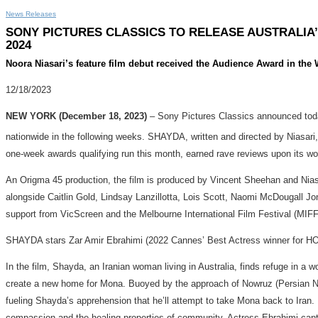
News Releases
SONY PICTURES CLASSICS TO RELEASE AUSTRALIA’
2024
Noora Niasari’s feature film debut received the Audience Award in the
12/18/2023
NEW YORK (December 18, 2023)
– Sony Pictures Classics announced toda
nationwide in the following weeks. SHAYDA, written and directed by Niasari,
one-week awards qualifying run this month, earned rave reviews upon its w
An Origma 45 production, the film is produced by Vincent Sheehan and Niasa
alongside Caitlin Gold, Lindsay Lanzillotta, Lois Scott, Naomi McDougall Jo
support from VicScreen and the Melbourne International Film Festival (MIF
SHAYDA stars Zar Amir Ebrahimi (2022 Cannes’ Best Actress winner for HO
In the film, Shayda, an Iranian woman living in Australia, finds refuge in a
create a new home for Mona. Buoyed by the approach of Nowruz (Persian New Y
fueling Shayda’s apprehension that he’ll attempt to take Mona back to Iran. 
compassion and the healing properties of community. Actress Ebrahimi capture