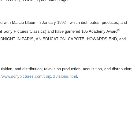
d with Marcie Bloom in January 1992—which distributes, produces, and
®
at Sony Pictures Classics) and have garnered 186 Academy Award
UR, MIDNIGHT IN PARIS, AN EDUCATION, CAPOTE, HOWARDS END, and
on, and distribution; television production, acquisition, and distribution;
://www.sonypictures.com/corp/divisions.html
.