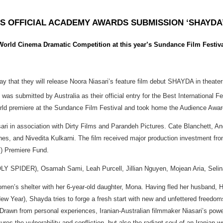
S OFFICIAL ACADEMY AWARDS SUBMISSION ‘SHAYDA
 World Cinema Dramatic Competition at this year’s Sundance Film Festiv
y that they will release Noora Niasari’s feature film debut SHAYDA in theat
 was submitted by Australia as their official entry for the Best International
orld premiere at the Sundance Film Festival and took home the Audience Awa
ri in association with Dirty Films and Parandeh Pictures. Cate Blanchett, An
nes, and Nivedita Kulkarni. The film received major production investment fr
F) Premiere Fund.
LY SPIDER), Osamah Sami, Leah Purcell, Jillian Nguyen, Mojean Aria, Seli
 women’s shelter with her 6-year-old daughter, Mona. Having fled her husband, 
ear), Shayda tries to forge a fresh start with new and unfettered freedoms. B
Drawn from personal experiences, Iranian-Australian filmmaker Niasari’s power
s the vulnerability and confliction, but also the radiant soul of an Iranian 