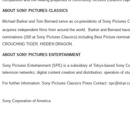
ABOUT SONY PICTURES CLASSICS
Michael Barker and Tom Bernard serve as co-presidents of Sony Pictures 
acquires independent films from around the world. Barker and Bernard hav
nominations (160 at Sony Pictures Classics) including Best Pictu
CROUCHING TIGER, HIDDEN DRAGON.
ABOUT SONY PICTURES ENTERTAINMENT
Sony Pictures Entertainment (SPE) is a subsidiary of Tokyo-based Sony Corpo
television networks; digital content creation and distribution; operation of 
For further information: Sony Pictures Classics Press Contact: spc@id-pr.
Sony Corporation of America