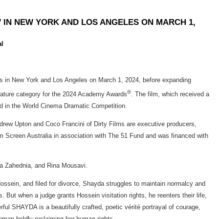
’ IN NEW YORK AND LOS ANGELES ON MARCH 1,
al
ers in New York and Los Angeles on March 1, 2024, before expanding
®
 Feature category for the 2024 Academy Awards
. The film, which received a
rd in the World Cinema Dramatic Competition.
drew Upton and Coco Francini of Dirty Films are executive producers,
om Screen Australia in association with The 51 Fund and was financed with
na Zahednia, and Rina Mousavi.
Hossein, and filed for divorce, Shayda struggles to maintain normalcy and
ut when a judge grants Hossein visitation rights, he reenters their life,
ful SHAYDA is a beautifully crafted, poetic vérité portrayal of courage,
woman boldly reclaiming her human rights.