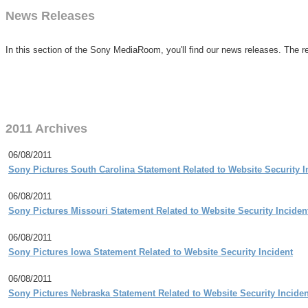
News Releases
In this section of the Sony MediaRoom, you'll find our news releases. The re
2011 Archives
06/08/2011
Sony Pictures South Carolina Statement Related to Website Security I
06/08/2011
Sony Pictures Missouri Statement Related to Website Security Inciden
06/08/2011
Sony Pictures Iowa Statement Related to Website Security Incident
06/08/2011
Sony Pictures Nebraska Statement Related to Website Security Inciden