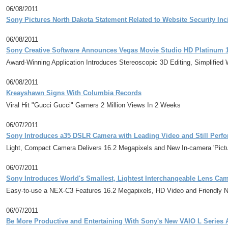
06/08/2011
Sony Pictures North Dakota Statement Related to Website Security Inc
06/08/2011
Sony Creative Software Announces Vegas Movie Studio HD Platinum 
Award-Winning Application Introduces Stereoscopic 3D Editing, Simplified
06/08/2011
Kreayshawn Signs With Columbia Records
Viral Hit "Gucci Gucci" Garners 2 Million Views In 2 Weeks
06/07/2011
Sony Introduces a35 DSLR Camera with Leading Video and Still Perf
Light, Compact Camera Delivers 16.2 Megapixels and New In-camera 'Picture
06/07/2011
Sony Introduces World's Smallest, Lightest Interchangeable Lens Ca
Easy-to-use a NEX-C3 Features 16.2 Megapixels, HD Video and Friendly N
06/07/2011
Be More Productive and Entertaining With Sony's New VAIO L Series 