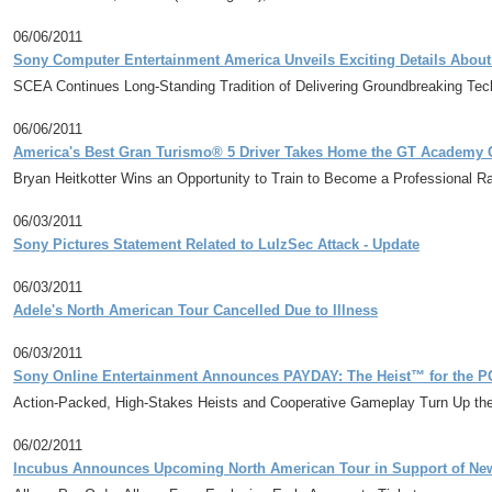
06/06/2011
Sony Computer Entertainment America Unveils Exciting Details About
SCEA Continues Long-Standing Tradition of Delivering Groundbreaking Te
06/06/2011
America's Best Gran Turismo® 5 Driver Takes Home the GT Academy C
Bryan Heitkotter Wins an Opportunity to Train to Become a Professional R
06/03/2011
Sony Pictures Statement Related to LulzSec Attack - Update
06/03/2011
Adele's North American Tour Cancelled Due to Illness
06/03/2011
Sony Online Entertainment Announces PAYDAY: The Heist™ for the P
Action-Packed, High-Stakes Heists and Cooperative Gameplay Turn Up the
06/02/2011
Incubus Announces Upcoming North American Tour in Support of Ne