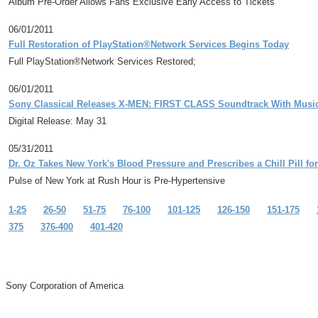
Album Pre-Order Allows Fans Exclusive Early Access to Tickets
06/01/2011
Full Restoration of PlayStation®Network Services Begins Today
Full PlayStation®Network Services Restored;
06/01/2011
Sony Classical Releases X-MEN: FIRST CLASS Soundtrack With Musi
Digital Release: May 31
05/31/2011
Dr. Oz Takes New York's Blood Pressure and Prescribes a Chill Pill f
Pulse of New York at Rush Hour is Pre-Hypertensive
1-25
26-50
51-75
76-100
101-125
126-150
151-175
375
376-400
401-420
Sony Corporation of America