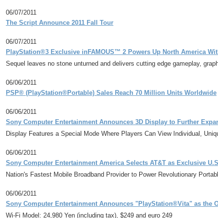
06/07/2011
The Script Announce 2011 Fall Tour
06/07/2011
PlayStation®3 Exclusive inFAMOUS™ 2 Powers Up North America With
Sequel leaves no stone unturned and delivers cutting edge gameplay, graph
06/06/2011
PSP® (PlayStation®Portable) Sales Reach 70 Million Units Worldwide
06/06/2011
Sony Computer Entertainment Announces 3D Display to Further Expand 
Display Features a Special Mode Where Players Can View Individual, Un
06/06/2011
Sony Computer Entertainment America Selects AT&T as Exclusive U.S.
Nation's Fastest Mobile Broadband Provider to Power Revolutionary Porta
06/06/2011
Sony Computer Entertainment Announces "PlayStation®Vita" as the Of
Wi-Fi Model: 24,980 Yen (including tax), $249 and euro 249