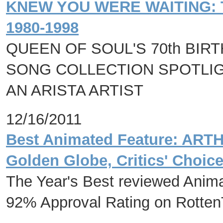
KNEW YOU WERE WAITING: 
1980-1998
QUEEN OF SOUL'S 70th BIR
SONG COLLECTION SPOTLIG
AN ARISTA ARTIST
12/16/2011
Best Animated Feature: AR
Golden Globe, Critics' Choic
The Year's Best reviewed Anim
92% Approval Rating on Rotte