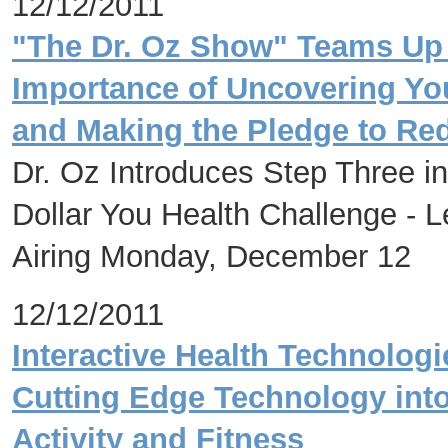
12/12/2011
"The Dr. Oz Show" Teams Up 
Importance of Uncovering Yo
and Making the Pledge to Red
Dr. Oz Introduces Step Three in
Dollar You Health Challenge - L
Airing Monday, December 12
12/12/2011
Interactive Health Technolog
Cutting Edge Technology into
Activity and Fitness