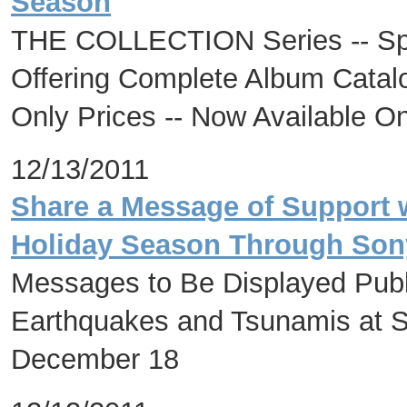
Season
THE COLLECTION Series -- Spec
Offering Complete Album Catalog
Only Prices -- Now Available O
12/13/2011
Share a Message of Support w
Holiday Season Through Sony
Messages to Be Displayed Publi
Earthquakes and Tsunamis at S
December 18