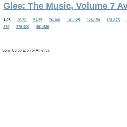
Glee: The Music, Volume 7 A
1-25
26-50
51-75
76-100
101-125
126-150
151-175
375
376-400
401-420
Sony Corporation of America