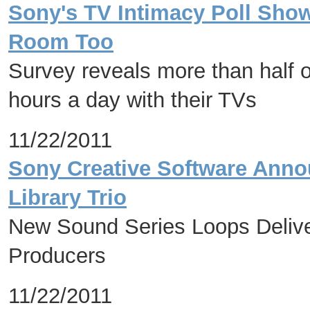
Sony's TV Intimacy Poll Shows
Room Too
Survey reveals more than half 
hours a day with their TVs
11/22/2011
Sony Creative Software Annou
Library Trio
New Sound Series Loops Deliver
Producers
11/22/2011