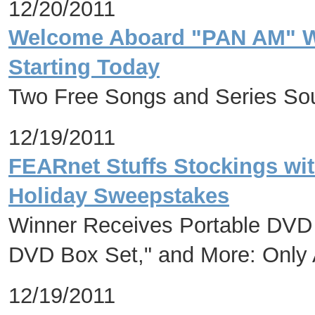
12/20/2011
Welcome Aboard "PAN AM" Wi
Starting Today
Two Free Songs and Series Sou
12/19/2011
FEARnet Stuffs Stockings wit
Holiday Sweepstakes
Winner Receives Portable DVD 
DVD Box Set," and More: Onl
12/19/2011