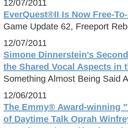
12/07/2011
EverQuest®II Is Now Free-To-
Game Update 62, Freeport Rebor
12/07/2011
Simone Dinnerstein's Second
the Shared Vocal Aspects in 
Something Almost Being Said A
12/06/2011
The Emmy® Award-winning "T
of Daytime Talk Oprah Winfre