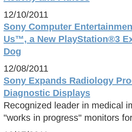
12/10/2011
Sony Computer Entertainmen
Us™, a New PlayStation®3 E
Dog
12/08/2011
Sony Expands Radiology Produ
Diagnostic Displays
Recognized leader in medical i
"works in progress" monitors for