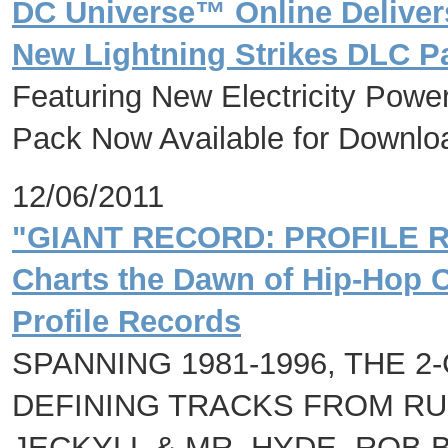
DC Universe™ Online Deliver
New Lightning Strikes DLC P
Featuring New Electricity Pow
Pack Now Available for Downlo
12/06/2011
"GIANT RECORD: PROFILE
Charts the Dawn of Hip-Hop C
Profile Records
SPANNING 1981-1996, THE 
DEFINING TRACKS FROM RUN
JECKYLL & MR. HYDE, ROB B