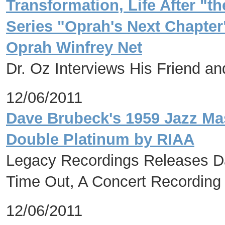
Transformation, Life After "
Series "Oprah's Next Chapte
Oprah Winfrey Net
Dr. Oz Interviews His Friend a
12/06/2011
Dave Brubeck's 1959 Jazz Mas
Double Platinum by RIAA
Legacy Recordings Releases Da
Time Out, A Concert Recordin
12/06/2011