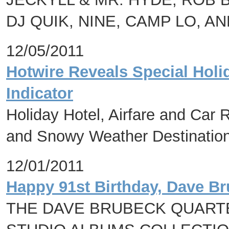
DJ QUIK, NINE, CAMP LO, A
12/05/2011
Hotwire Reveals Special Holid
Indicator
Holiday Hotel, Airfare and Car
and Snowy Weather Destination
12/01/2011
Happy 91st Birthday, Dave Br
THE DAVE BRUBECK QUARTE