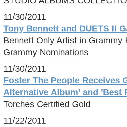
STUDIO ALBUMS COLLECTION
11/30/2011
Tony Bennett and DUETS II 
Bennett Only Artist in Grammy 
Grammy Nominations
11/30/2011
Foster The People Receives 
Alternative Album' and 'Bes
Torches Certified Gold
11/22/2011