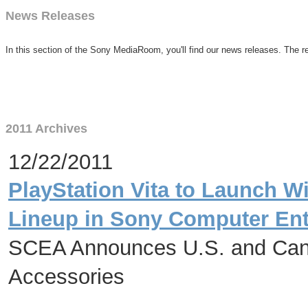
News Releases
In this section of the Sony MediaRoom, you'll find our news releases. The re
2011 Archives
12/22/2011
PlayStation Vita to Launch W
Lineup in Sony Computer Ent
SCEA Announces U.S. and Cana
Accessories