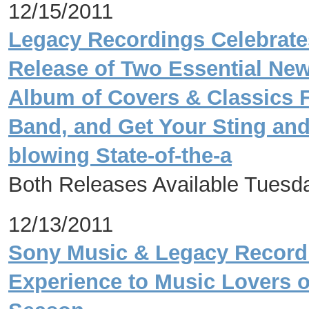
12/15/2011
Legacy Recordings Celebrate
Release of Two Essential New
Album of Covers & Classics 
Band, and Get Your Sting and 
blowing State-of-the-a
Both Releases Available Tuesd
12/13/2011
Sony Music & Legacy Recordi
Experience to Music Lovers of