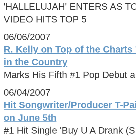
'HALLELUJAH' ENTERS AS T
VIDEO HITS TOP 5
06/06/2007
R. Kelly on Top of the Charts
in the Country
Marks His Fifth #1 Pop Debut 
06/04/2007
Hit Songwriter/Producer T-P
on June 5th
#1 Hit Single 'Buy U A Drank (S