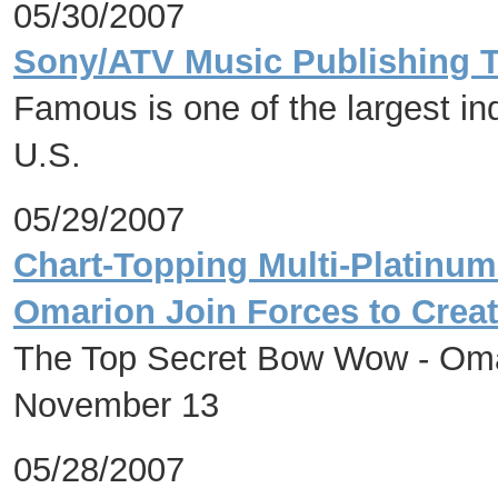
05/30/2007
Sony/ATV Music Publishing 
Famous is one of the largest in
U.S.
05/29/2007
Chart-Topping Multi-Platinu
Omarion Join Forces to Creat
The Top Secret Bow Wow - Omar
November 13
05/28/2007