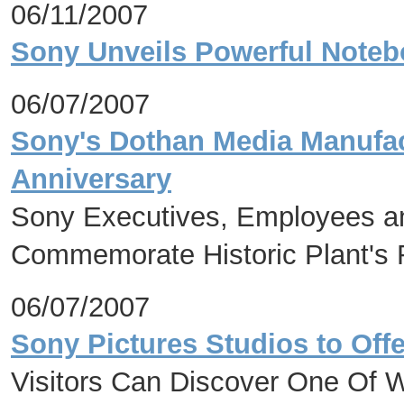
06/11/2007
Sony Unveils Powerful Noteb
06/07/2007
Sony's Dothan Media Manufact
Anniversary
Sony Executives, Employees an
Commemorate Historic Plant's 
06/07/2007
Sony Pictures Studios to Offe
Visitors Can Discover One Of 