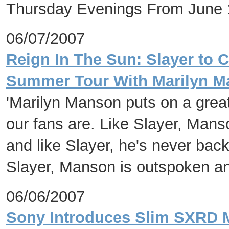
Thursday Evenings From June 
06/07/2007
Reign In The Sun: Slayer to 
Summer Tour With Marilyn 
'Marilyn Manson puts on a great
our fans are. Like Slayer, Mans
and like Slayer, he's never bac
Slayer, Manson is outspoken and
06/06/2007
Sony Introduces Slim SXRD M