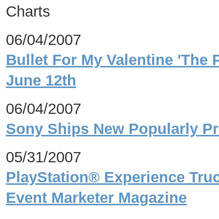
Charts
06/04/2007
Bullet For My Valentine 'The 
June 12th
06/04/2007
Sony Ships New Popularly Pri
05/31/2007
PlayStation® Experience Tru
Event Marketer Magazine