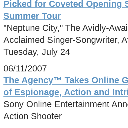
Picked for Coveted Opening 
Summer Tour
"Neptune City," The Avidly-Awa
Acclaimed Singer-Songwriter, A
Tuesday, July 24
06/11/2007
The Agency™ Takes Online Ga
of Espionage, Action and Intr
Sony Online Entertainment An
Action Shooter