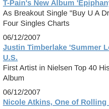
T-Pain's New Album 'Epiphan
As Breakout Single "Buy U A D
Four Singles Charts
06/12/2007
Justin Timberlake 'Summer Lo
U.S.
First Artist in Nielsen Top 40 H
Album
06/12/2007
Nicole Atkins, One of Rolling