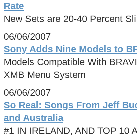
Rate
New Sets are 20-40 Percent S
06/06/2007
Sony Adds Nine Models to B
Models Compatible With BRAVIA
XMB Menu System
06/06/2007
So Real: Songs From Jeff Buc
and Australia
#1 IN IRELAND, AND TOP 10