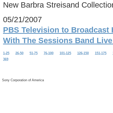
New Barbra Streisand Collection
05/21/2007
PBS Television to Broadcast 
With The Sessions Band Live 
1-25
26-50
51-75
76-100
101-125
126-150
151-175
369
Sony Corporation of America