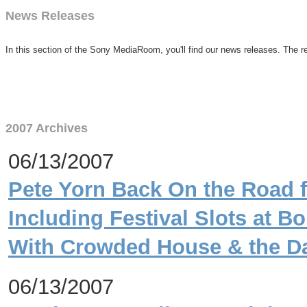
News Releases
In this section of the Sony MediaRoom, you'll find our news releases. The re
2007 Archives
06/13/2007
Pete Yorn Back On the Road 
Including Festival Slots at 
With Crowded House & the D
06/13/2007