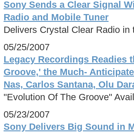
Sony Sends a Clear Signal 
Radio and Mobile Tuner
Delivers Crystal Clear Radio in
05/25/2007
Legacy Recordings Readies th
Groove,' the Much- Anticipat
Nas, Carlos Santana, Olu Dar
"Evolution Of The Groove" Avai
05/23/2007
Sony Delivers Big Sound in 