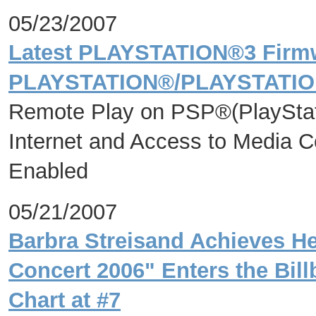
05/23/2007
Latest PLAYSTATION®3 Firmw
PLAYSTATION®/PLAYSTATIO
Remote Play on PSP®(PlayStat
Internet and Access to Media 
Enabled
05/21/2007
Barbra Streisand Achieves He
Concert 2006" Enters the Bil
Chart at #7