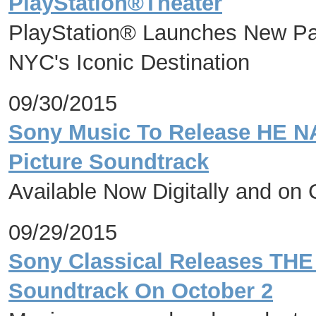
PlayStation®Theater
PlayStation® Launches New Par
NYC's Iconic Destination
09/30/2015
Sony Music To Release HE 
Picture Soundtrack
Available Now Digitally and on
09/29/2015
Sony Classical Releases THE
Soundtrack On October 2