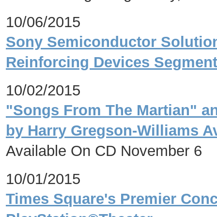
10/06/2015
Sony Semiconductor Solutions
Reinforcing Devices Segmen
10/02/2015
"Songs From The Martian" an
by Harry Gregson-Williams Av
Available On CD November 6
10/01/2015
Times Square's Premier Con