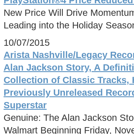
PlayStation®4 Price Reduced 
New Price Will Drive Momentum 
Leading into the Holiday Seaso
10/07/2015
Arista Nashville/Legacy Reco
Alan Jackson Story, A Defini
Collection of Classic Tracks, 
Previously Unreleased Recor
Superstar
Genuine: The Alan Jackson Stor
Walmart Beginning Friday, Nov