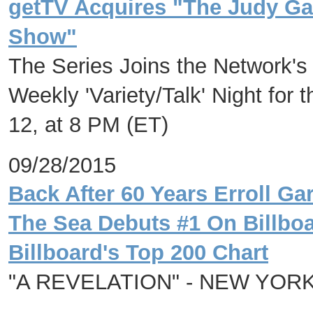
getTV Acquires "The Judy Ga
Show"
The Series Joins the Network's
Weekly 'Variety/Talk' Night for
12, at 8 PM (ET)
09/28/2015
Back After 60 Years Erroll G
The Sea Debuts #1 On Billbo
Billboard's Top 200 Chart
"A REVELATION" - NEW YOR