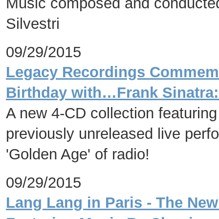
Music composed and conducte
Silvestri
09/29/2015
Legacy Recordings Commemor
Birthday with…Frank Sinatra:
A new 4-CD collection featuring
previously unreleased live perf
'Golden Age' of radio!
09/29/2015
Lang Lang in Paris - The Ne