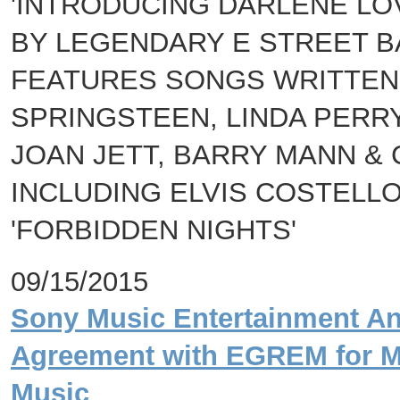
'INTRODUCING DARLENE L
BY LEGENDARY E STREET B
FEATURES SONGS WRITTEN 
SPRINGSTEEN, LINDA PERRY
JOAN JETT, BARRY MANN & 
INCLUDING ELVIS COSTELLO
'FORBIDDEN NIGHTS'
09/15/2015
Sony Music Entertainment An
Agreement with EGREM for M
Music