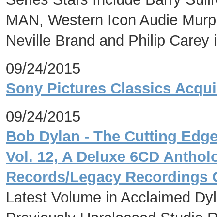
MAN, Western Icon Audie Mur
Neville Brand and Philip Care
09/24/2015
Sony Pictures Classics Acqui
09/24/2015
Bob Dylan - The Cutting Edge
Vol. 12, A Deluxe 6CD Antho
Records/Legacy Recordings
Latest Volume in Acclaimed Dy