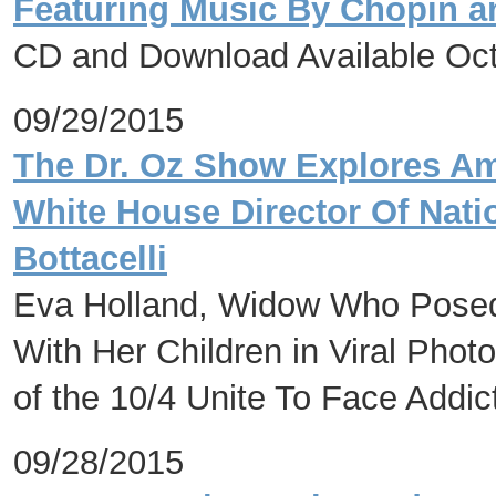
Featuring Music By Chopin a
CD and Download Available Oct
09/29/2015
The Dr. Oz Show Explores Am
White House Director Of Nati
Bottacelli
Eva Holland, Widow Who Posed 
With Her Children in Viral Phot
of the 10/4 Unite To Face Addic
09/28/2015