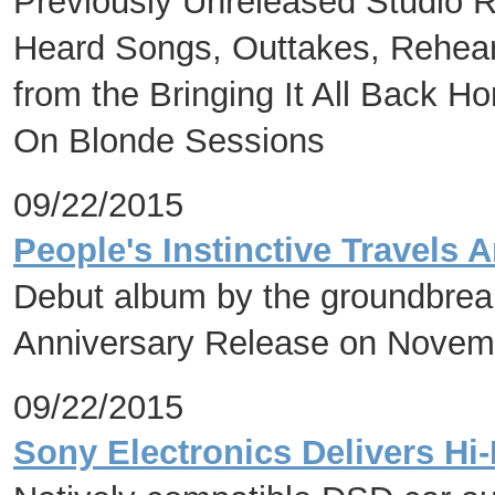
Previously Unreleased Studio R
Heard Songs, Outtakes, Rehears
from the Bringing It All Back 
On Blonde Sessions
09/22/2015
People's Instinctive Travels
Debut album by the groundbreak
Anniversary Release on Novem
09/22/2015
Sony Electronics Delivers Hi-