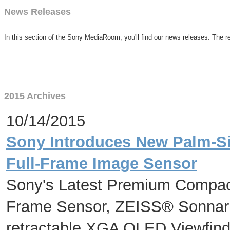
News Releases
In this section of the Sony MediaRoom, you'll find our news releases. The re
2015 Archives
10/14/2015
Sony Introduces New Palm-Si
Full-Frame Image Sensor
Sony's Latest Premium Compact
Frame Sensor, ZEISS® Sonnar
retractable XGA OLED Viewfinde