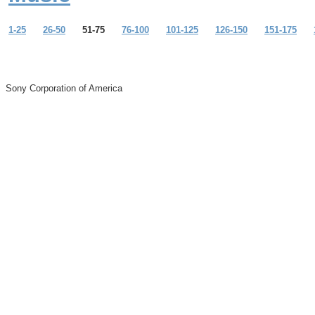
1-25
26-50
51-75
76-100
101-125
126-150
151-175
Sony Corporation of America