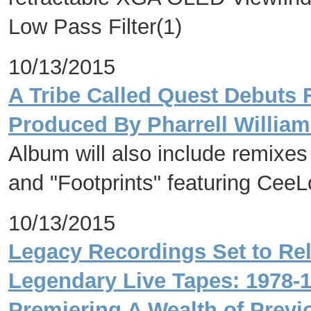
Low Pass Filter(1)
10/13/2015
A Tribe Called Quest Debuts
Produced By Pharrell Willia
Album will also include remixes 
and "Footprints" featuring Cee
10/13/2015
Legacy Recordings Set to Re
Legendary Live Tapes: 1978-1
Premiering A Wealth of Previ