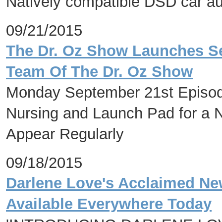
Natively compatible DSD car aud
09/21/2015
The Dr. Oz Show Launches Se
Team Of The Dr. Oz Show
Monday September 21st Episode
Nursing and Launch Pad for a N
Appear Regularly
09/18/2015
Darlene Love's Acclaimed Ne
Available Everywhere Today