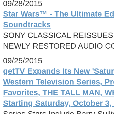
09/28/2015
Star Wars™ - The Ultimate Ed
Soundtracks
SONY CLASSICAL REISSUES 
NEWLY RESTORED AUDIO C
09/25/2015
getTV Expands Its New 'Satu
Western Television Series, P
Favorites, THE TALL MAN, 
Starting Saturday, October 3,
Series Stars Include Barry Sul