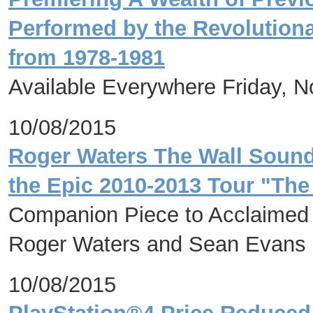
Performed by the Revolution
from 1978-1981
Available Everywhere Friday, 
10/08/2015
Roger Waters The Wall Soundt
the Epic 2010-2013 Tour "The
Companion Piece to Acclaimed 
Roger Waters and Sean Evans
10/08/2015