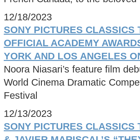
12/18/2023
SONY PICTURES CLASSICS 
OFFICIAL ACADEMY AWARDS
YORK AND LOS ANGELES ON
Noora Niasari’s feature film de
World Cinema Dramatic Competi
Festival
12/13/2023
SONY PICTURES CLASSICS
& JAVIER MARISCAL’S “THE