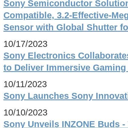
Sony Semiconductor Solution
Compatible, 3.2-Effective-M
Sensor with Global Shutter fo
10/17/2023
Sony Electronics Collaborat
to Deliver Immersive Gaming
10/11/2023
Sony Launches Sony Innovati
10/10/2023
Sony Unveils INZONE Buds - 