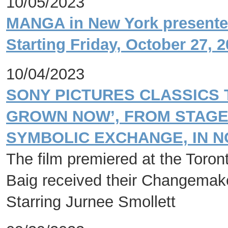
10/05/2023
MANGA in New York presented
Starting Friday, October 27, 
10/04/2023
SONY PICTURES CLASSICS 
GROWN NOW’, FROM STAGE 
SYMBOLIC EXCHANGE, IN 
The film premiered at the Toront
Baig received their Changemak
Starring Jurnee Smollett