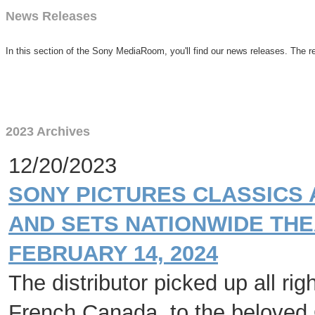
News Releases
In this section of the Sony MediaRoom, you'll find our news releases. The re
2023 Archives
12/20/2023
SONY PICTURES CLASSICS 
AND SETS NATIONWIDE THE
FEBRUARY 14, 2024
The distributor picked up all ri
French Canada, to the beloved