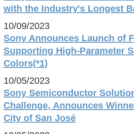
with the Industry's Longest Ba
10/09/2023
Sony Announces Launch of FP
Supporting High-Parameter S
Colors(*1)
10/05/2023
Sony Semiconductor Solution
Challenge, Announces Winner
City of San José