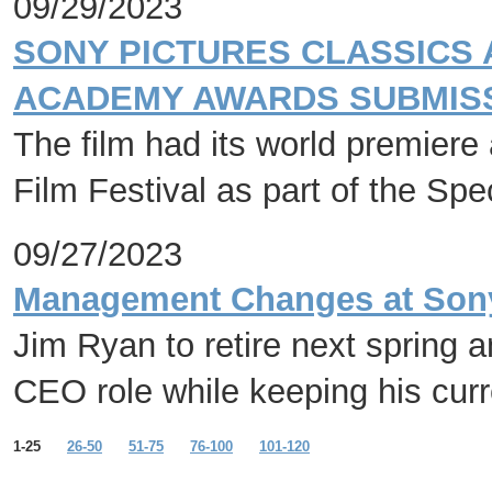
09/29/2023
SONY PICTURES CLASSICS 
ACADEMY AWARDS SUBMISS
The film had its world premiere 
Film Festival as part of the Sp
09/27/2023
Management Changes at Sony 
Jim Ryan to retire next spring 
CEO role while keeping his cur
1-25
26-50
51-75
76-100
101-120