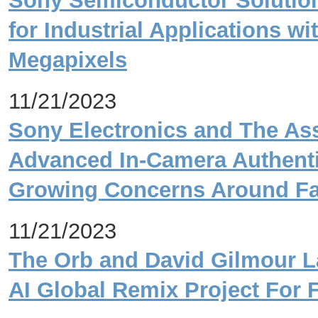
Sony Semiconductor Solutio
for Industrial Applications wi
Megapixels
11/21/2023
Sony Electronics and The As
Advanced In-Camera Authenti
Growing Concerns Around Fa
11/21/2023
The Orb and David Gilmour La
AI Global Remix Project For 