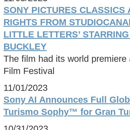
SONY PICTURES CLASSICS
RIGHTS FROM STUDIOCANA
LITTLE LETTERS’ STARRING
BUCKLEY
The film had its world premiere 
Film Festival
11/01/2023
Sony AI Announces Full Globa
Turismo Sophy™ for Gran Tur
10/31/2023