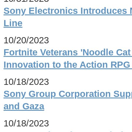
Sony Electronics Introduces 
Line
10/20/2023
Fortnite Veterans 'Noodle Cat
Innovation to the Action RPG
10/18/2023
Sony Group Corporation Suppo
and Gaza
10/18/2023