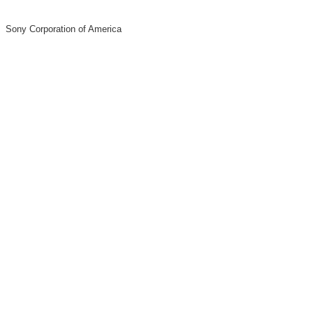
Sony Corporation of America