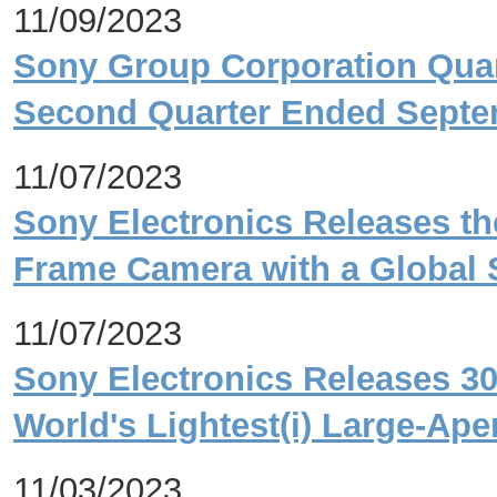
11/09/2023
Sony Group Corporation Quart
Second Quarter Ended Septe
11/07/2023
Sony Electronics Releases the 
Frame Camera with a Global S
11/07/2023
Sony Electronics Releases 3
World's Lightest(i) Large-Ap
11/03/2023