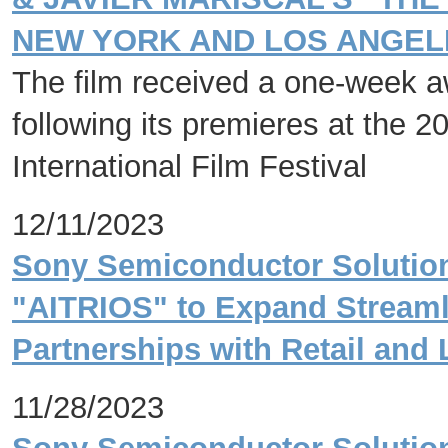
NEW YORK AND LOS ANGELE
The film received a one-week aw
following its premieres at the 2
International Film Festival
12/11/2023
Sony Semiconductor Solution
"AITRIOS" to Expand Streaml
Partnerships with Retail and 
11/28/2023