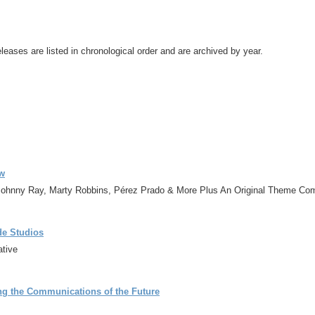
leases are listed in chronological order and are archived by year.
ow
 Johnny Ray, Marty Robbins, Pérez Prado & More Plus An Original Theme C
de Studios
ative
ng the Communications of the Future