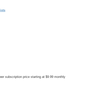
ists
er subscription price starting at $9.99 monthly