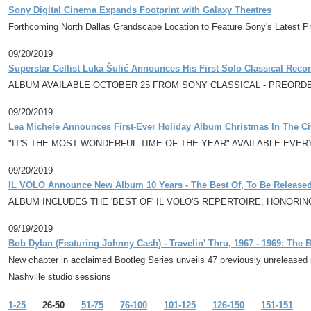
Sony Digital Cinema Expands Footprint with Galaxy Theatres
Forthcoming North Dallas Grandscape Location to Feature Sony's Latest P
09/20/2019
Superstar Cellist Luka Šulić Announces His First Solo Classical Rec
ALBUM AVAILABLE OCTOBER 25 FROM SONY CLASSICAL - PREORD
09/20/2019
Lea Michele Announces First-Ever Holiday Album Christmas In The Ci
"IT'S THE MOST WONDERFUL TIME OF THE YEAR" AVAILABLE EV
09/20/2019
IL VOLO Announce New Album 10 Years - The Best Of, To Be Released
ALBUM INCLUDES THE 'BEST OF' IL VOLO'S REPERTOIRE, HONORI
09/19/2019
Bob Dylan (Featuring Johnny Cash) - Travelin' Thru, 1967 - 1969: The
New chapter in acclaimed Bootleg Series unveils 47 previously unreleased r
Nashville studio sessions
1-25
26-50
51-75
76-100
101-125
126-150
151-151