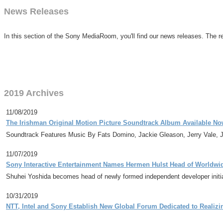
News Releases
In this section of the Sony MediaRoom, you'll find our news releases. The re
2019 Archives
11/08/2019
The Irishman Original Motion Picture Soundtrack Album Available N
Soundtrack Features Music By Fats Domino, Jackie Gleason, Jerry Vale,
11/07/2019
Sony Interactive Entertainment Names Hermen Hulst Head of Worldwi
Shuhei Yoshida becomes head of newly formed independent developer initi
10/31/2019
NTT, Intel and Sony Establish New Global Forum Dedicated to Realizi