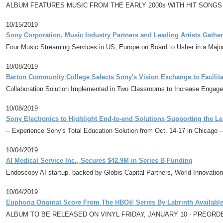
ALBUM FEATURES MUSIC FROM THE EARLY 2000s WITH HIT SONGS
10/15/2019
Sony Corporation, Music Industry Partners and Leading Artists Gathe
Four Music Streaming Services in US, Europe on Board to Usher in a Majo
10/08/2019
Barton Community College Selects Sony's Vision Exchange to Facilit
Collaboration Solution Implemented in Two Classrooms to Increase Engag
10/08/2019
Sony Electronics to Highlight End-to-end Solutions Supporting the
-- Experience Sony's Total Education Solution from Oct. 14-17 in Chicago -
10/04/2019
AI Medical Service Inc., Secures $42.9M in Series B Funding
Endoscopy AI startup, backed by Globis Capital Partners, World Innovation
10/04/2019
Euphoria Original Score From The HBO® Series By Labrinth Availab
ALBUM TO BE RELEASED ON VINYL FRIDAY, JANUARY 10 - PREOR