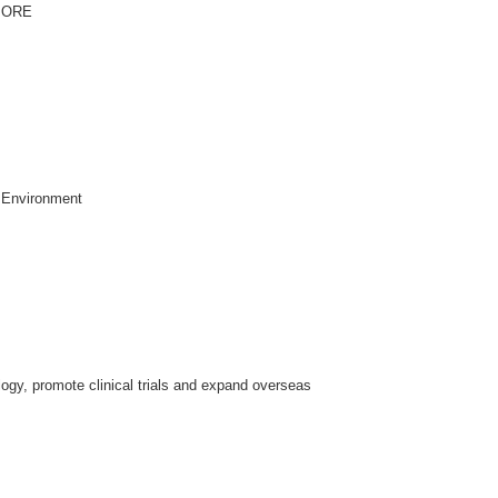
MORE
 Environment
ogy, promote clinical trials and expand overseas