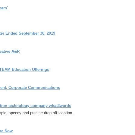
ears'
rter Ended September 30, 2019
eative A&R
STEAM Education Offerings
ident, Corporate Communications
cation technology company what3words
mple, speedy and precise drop-off location.
ere Now