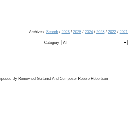
Archives:
Search
/
2026
/
2025
/
2024
/
2023
/
2022
/
2021
Category
omposed By Renowned Guitarist And Composer Robbie Robertson