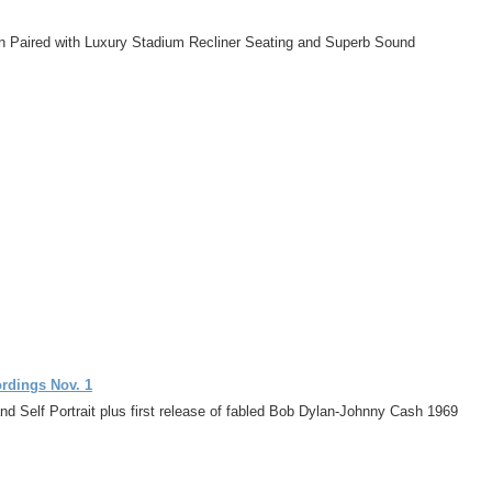
on Paired with Luxury Stadium Recliner Seating and Superb Sound
ordings Nov. 1
d Self Portrait plus first release of fabled Bob Dylan-Johnny Cash 1969