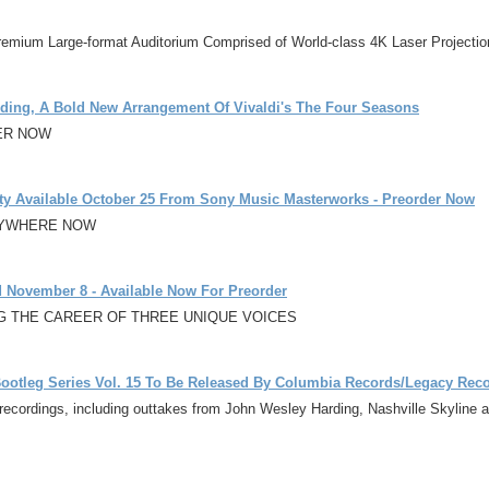
remium Large-format Auditorium Comprised of World-class 4K Laser Projecti
ording, A Bold New Arrangement Of Vivaldi's The Four Seasons
ER NOW
ty Available October 25 From Sony Music Masterworks - Preorder Now
ERYWHERE NOW
 November 8 - Available Now For Preorder
NG THE CAREER OF THREE UNIQUE VOICES
 Bootleg Series Vol. 15 To Be Released By Columbia Records/Legacy Rec
ecordings, including outtakes from John Wesley Harding, Nashville Skyline an