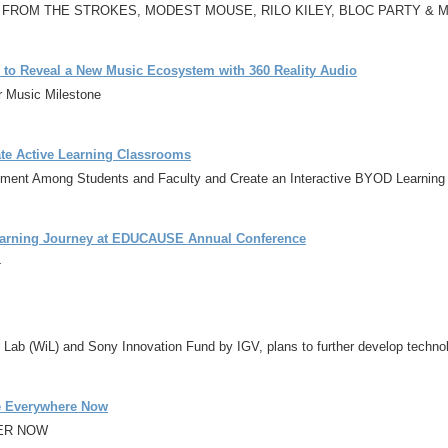
 FROM THE STROKES, MODEST MOUSE, RILO KILEY, BLOC PARTY & 
r to Reveal a New Music Ecosystem with 360 Reality Audio
r Music Milestone
ate Active Learning Classrooms
ement Among Students and Faculty and Create an Interactive BYOD Learning
 Learning Journey at EDUCAUSE Annual Conference
-
 Lab (WiL) and Sony Innovation Fund by IGV, plans to further develop technol
le Everywhere Now
DER NOW