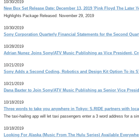
10/30/2019
New Box Set Release Date: December 13, 2019 'Pink Floyd The Later Y
Highlights Package Released: November 29, 2019
10/30/2019
Sony Corporation Quarterly Financial Statements for the Second Qua
10/28/2019
Adrian Nunez Joins Sony/ATV Music Publishing as Vice President, Cr
10/21/2019
Sony Adds a Second Coding, Robotics and Design Kit Option To its 
10/21/2019
Dana Baxter to Join Sony/ATV Music Publishing as Senior Vice Pres
10/18/2019
Three words to take you anywhere in Tokyo: S.RIDE partners with lo
The taxi-hailing app will let taxi passengers enter a 3 word address for a si
10/18/2019
Looking For Alaska (Music From The Hulu Series) Available Everywh