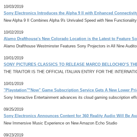
10/03/2019
Sony Electronics Introduces the Alpha 9 II with Enhanced Connectivi
New Alpha 9 II Combines Alpha 9's Unrivaled Speed with New Functionality
10/02/2019
Alamo Drafthouse's New Colorado Location is the Latest to Feature S
Alamo Drafthouse Westminster Features Sony Projectors in All Nine Audit
10/01/2019
SONY PICTURES CLASSICS TO RELEASE MARCO BELLOCHIO’S THE 
THE TRAITOR IS THE OFFICIAL ITALIAN ENTRY FOR THE INTERNA
10/01/2019
"Playstation™Now" Game Subscription Service Gets A New Lower Pr
Sony Interactive Entertainment advances its cloud gaming subscription effo
09/25/2019
Sony Electronics Announces Content for 360 Reality Audio Will Be A
New Immersive Music Experience on New Amazon Echo Studio
09/23/2019