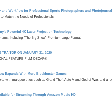
ty and Workflow for Professional Sports Photographers and Photojournal
 to Match the Needs of Professionals
ony's Powerful 4K Laser Projection Technology
oriums, Including "The Big Show" Premium Large Format
TRAITOR ON JANUARY 31, 2020
TIONAL FEATURE FILM OSCAR®
ice; Expands With More Blockbuster Games
rts with marquee titles such as Grand Theft Auto V and God of War, and a low
vailable for Streaming Through Amazon Music HD