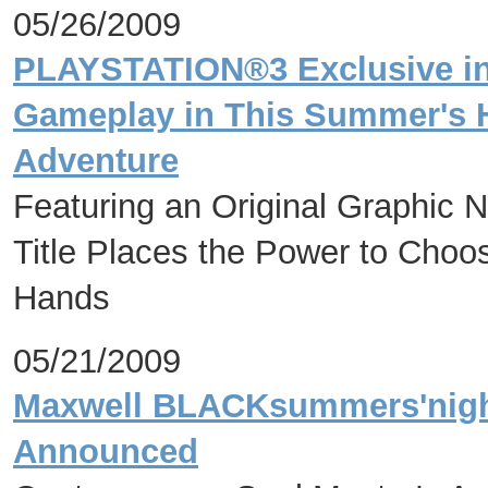
05/26/2009
PLAYSTATION®3 Exclusive i
Gameplay in This Summer's H
Adventure
Featuring an Original Graphic N
Title Places the Power to Choo
Hands
05/21/2009
Maxwell BLACKsummers'night
Announced