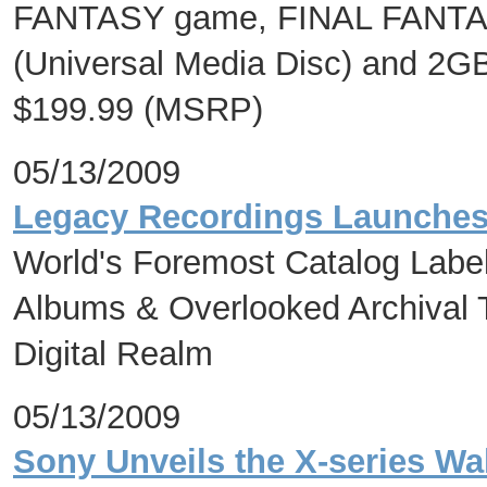
FANTASY game, FINAL FANTAS
(Universal Media Disc) and 2
$199.99 (MSRP)
05/13/2009
Legacy Recordings Launches M
World's Foremost Catalog Label
Albums & Overlooked Archival Tr
Digital Realm
05/13/2009
Sony Unveils the X-series Wa