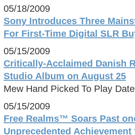
05/18/2009
Sony Introduces Three Main
For First-Time Digital SLR Bu
05/15/2009
Critically-Acclaimed Danish 
Studio Album on August 25
Mew Hand Picked To Play Date
05/15/2009
Free Realms™ Soars Past one 
Unprecedented Achievement f