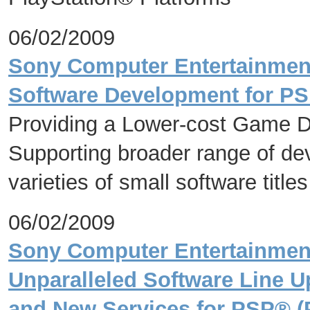
06/02/2009
Sony Computer Entertainment 
Software Development for PS
Providing a Lower-cost Game 
Supporting broader range of dev
varieties of small software titles
06/02/2009
Sony Computer Entertainmen
Unparalleled Software Line 
and New Services for PSP® (