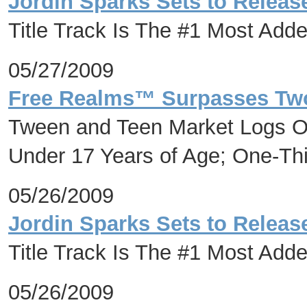
Jordin Sparks Sets to Release
Title Track Is The #1 Most Adde
05/27/2009
Free Realms™ Surpasses Two 
Tween and Teen Market Logs On
Under 17 Years of Age; One-Th
05/26/2009
Jordin Sparks Sets to Release
Title Track Is The #1 Most Adde
05/26/2009