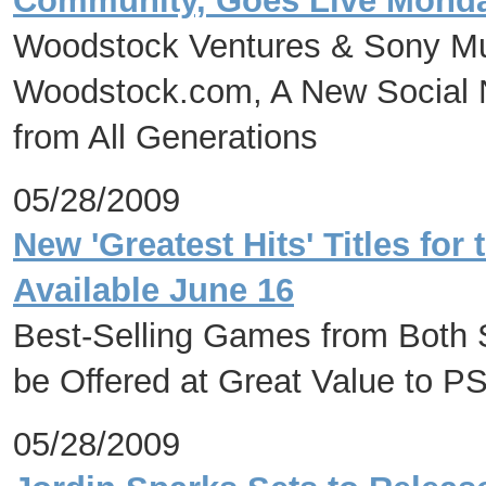
Community, Goes Live Monday
Woodstock Ventures & Sony Mu
Woodstock.com, A New Social N
from All Generations
05/28/2009
New 'Greatest Hits' Titles f
Available June 16
Best-Selling Games from Both S
be Offered at Great Value to
05/28/2009