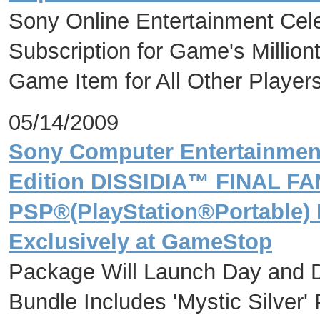
Sony Online Entertainment Cel
Subscription for Game's Milliont
Game Item for All Other Player
05/14/2009
Sony Computer Entertainmen
Edition DISSIDIA™ FINAL F
PSP®(PlayStation®Portable) 
Exclusively at GameStop
Package Will Launch Day and 
Bundle Includes 'Mystic Silve