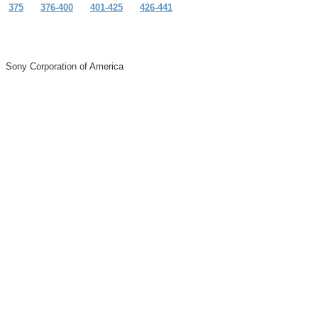
375
376-400
401-425
426-441
Sony Corporation of America