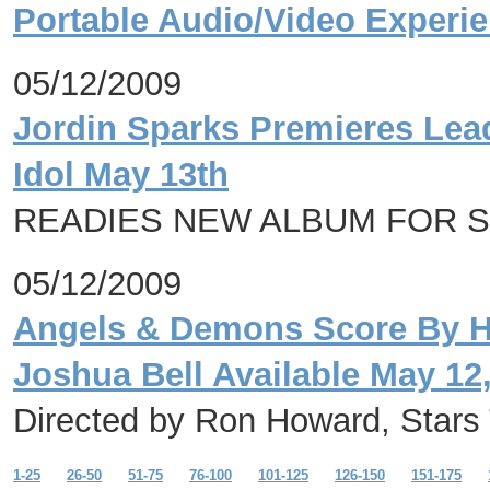
Portable Audio/Video Experi
05/12/2009
Jordin Sparks Premieres Lead
Idol May 13th
READIES NEW ALBUM FOR 
05/12/2009
Angels & Demons Score By Ha
Joshua Bell Available May 12
Directed by Ron Howard, Star
1-25
26-50
51-75
76-100
101-125
126-150
151-175