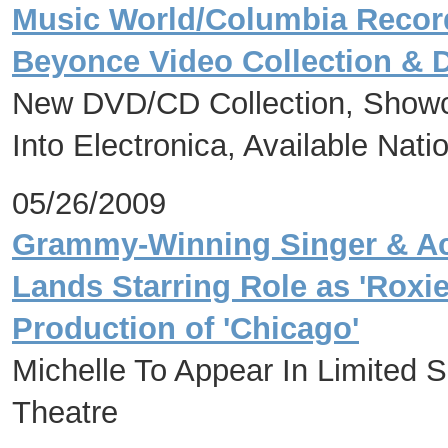
Music World/Columbia Recor
Beyonce Video Collection & 
New DVD/CD Collection, Showca
Into Electronica, Available Nat
05/26/2009
Grammy-Winning Singer & Acc
Lands Starring Role as 'Roxi
Production of 'Chicago'
Michelle To Appear In Limited
Theatre