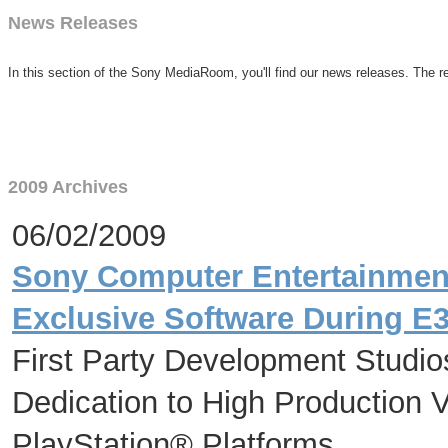
News Releases
In this section of the Sony MediaRoom, you'll find our news releases. The re
2009 Archives
06/02/2009
Sony Computer Entertainment
Exclusive Software During E
First Party Development Studio
Dedication to High Production V
PlayStation® Platforms