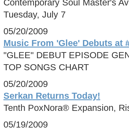
Contemporary Soul Master's Avi
Tuesday, July 7
05/20/2009
Music From 'Glee' Debuts at 
"GLEE" DEBUT EPISODE GEN
TOP SONGS CHART
05/20/2009
Serkan Returns Today!
Tenth PoxNora® Expansion, Ri
05/19/2009