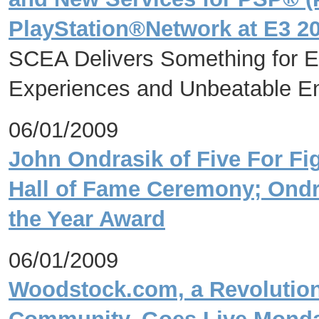
PlayStation®Network at E3 2
SCEA Delivers Something for Ev
Experiences and Unbeatable En
06/01/2009
John Ondrasik of Five For Fi
Hall of Fame Ceremony; Ondra
the Year Award
06/01/2009
Woodstock.com, a Revolutiona