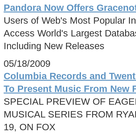
Pandora Now Offers Gracenot
Users of Web's Most Popular I
Access World's Largest Databas
Including New Releases
05/18/2009
Columbia Records and Twenti
To Present Music From New F
SPECIAL PREVIEW OF EAGE
MUSICAL SERIES FROM RYA
19, ON FOX