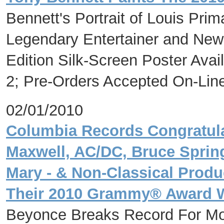
Bennett's Portrait of Louis Pri
Legendary Entertainer and New
Edition Silk-Screen Poster Avai
2; Pre-Orders Accepted On-Lin
02/01/2010
Columbia Records Congratulat
Maxwell, AC/DC, Bruce Sprin
Mary - & Non-Classical Produ
Their 2010 Grammy® Award 
Beyonce Breaks Record For M