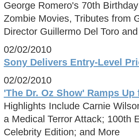
George Romero's 70th Birthday
Zombie Movies, Tributes from Ge
Director Guillermo Del Toro an
02/02/2010
Sony Delivers Entry-Level Pr
02/02/2010
'The Dr. Oz Show' Ramps Up 
Highlights Include Carnie Wilso
a Medical Terror Attack; 100th 
Celebrity Edition; and More