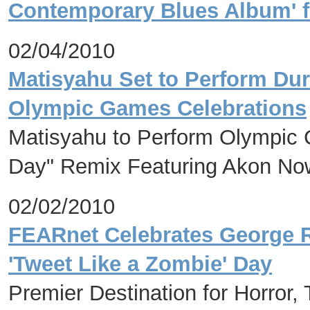
Contemporary Blues Album' f
02/04/2010
Matisyahu Set to Perform Dur
Olympic Games Celebrations
Matisyahu to Perform Olympic
Day" Remix Featuring Akon Now
02/02/2010
FEARnet Celebrates George R
'Tweet Like a Zombie' Day
Premier Destination for Horror,