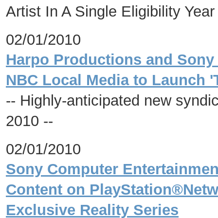
Artist In A Single Eligibility Year
02/01/2010
Harpo Productions and Sony P
NBC Local Media to Launch '
-- Highly-anticipated new syndic
2010 --
02/01/2010
Sony Computer Entertainment
Content on PlayStation®Netwo
Exclusive Reality Series