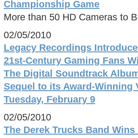
Championship Game
More than 50 HD Cameras to Be
02/05/2010
Legacy Recordings Introduce
21st-Century Gaming Fans Wit
The Digital Soundtrack Albu
Sequel to its Award-Winning
Tuesday, February 9
02/05/2010
The Derek Trucks Band Wins