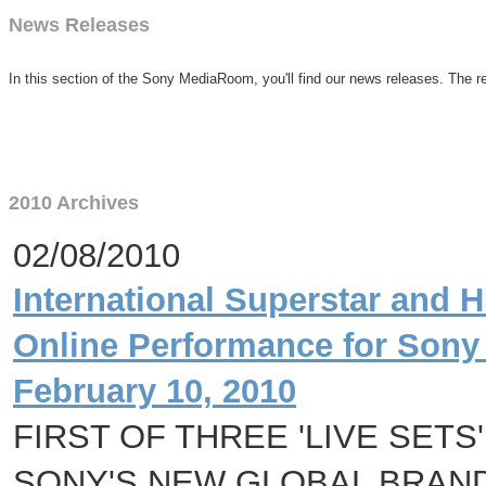
News Releases
In this section of the Sony MediaRoom, you'll find our news releases. The re
2010 Archives
02/08/2010
International Superstar and 
Online Performance for Sony
February 10, 2010
FIRST OF THREE 'LIVE SET
SONY'S NEW GLOBAL BRAND 