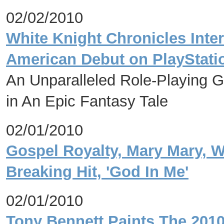
02/02/2010
White Knight Chronicles Inter
American Debut on PlayStat
An Unparalleled Role-Playing 
in An Epic Fantasy Tale
02/01/2010
Gospel Royalty, Mary Mary, 
Breaking Hit, 'God In Me'
02/01/2010
Tony Bennett Paints The 2010