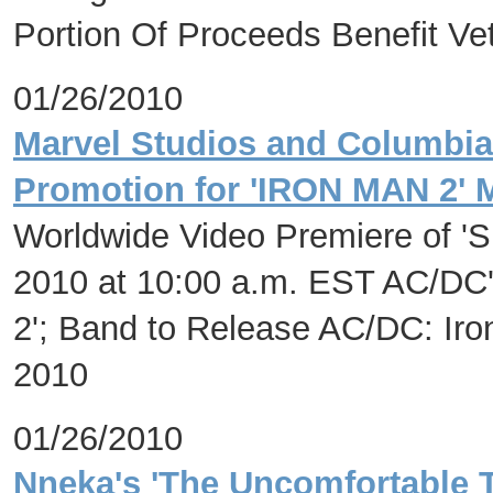
Portion Of Proceeds Benefit Ve
01/26/2010
Marvel Studios and Columbi
Promotion for 'IRON MAN 2' 
Worldwide Video Premiere of 'Sh
2010 at 10:00 a.m. EST AC/DC'
2'; Band to Release AC/DC: Ir
2010
01/26/2010
Nneka's 'The Uncomfortable 