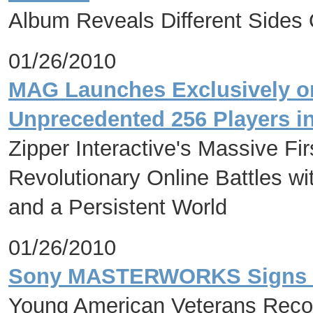
Album Reveals Different Sides 
01/26/2010
MAG Launches Exclusively on
Unprecedented 256 Players i
Zipper Interactive's Massive Fi
Revolutionary Online Battles
and a Persistent World
01/26/2010
Sony MASTERWORKS Signs
Young American Veterans Recor