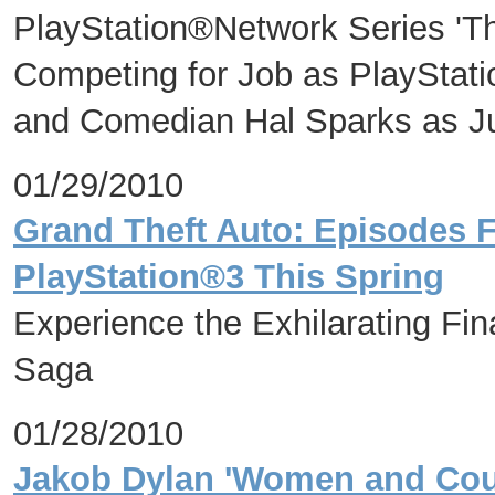
PlayStation®Network Series 'Th
Competing for Job as PlayStat
and Comedian Hal Sparks as J
01/29/2010
Grand Theft Auto: Episodes F
PlayStation®3 This Spring
Experience the Exhilarating Fin
Saga
01/28/2010
Jakob Dylan 'Women and Cou