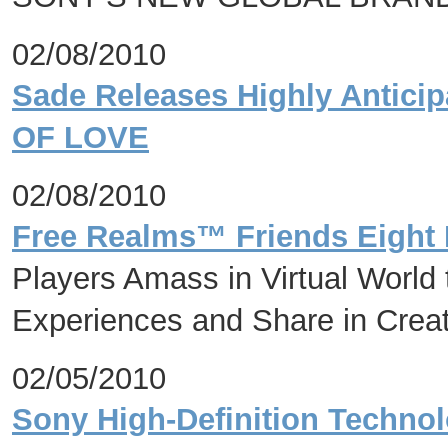
02/08/2010
Sade Releases Highly Antic
OF LOVE
02/08/2010
Free Realms™ Friends Eight M
Players Amass in Virtual Worl
Experiences and Share in Crea
02/05/2010
Sony High-Definition Technol