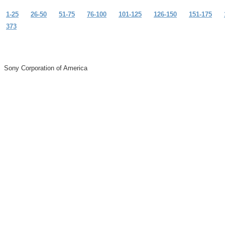
1-25
26-50
51-75
76-100
101-125
126-150
151-175
373
Sony Corporation of America