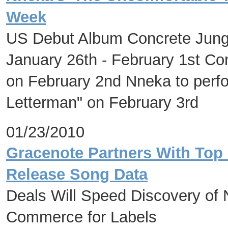
Week
US Debut Album Concrete Jungl
January 26th - February 1st Co
on February 2nd Nneka to perf
Letterman" on February 3rd
01/23/2010
Gracenote Partners With Top 
Release Song Data
Deals Will Speed Discovery of
Commerce for Labels