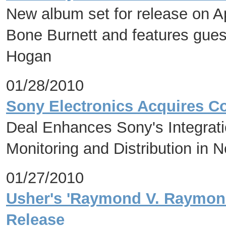
New album set for release on Ap
Bone Burnett and features gues
Hogan
01/28/2010
Sony Electronics Acquires C
Deal Enhances Sony's Integrat
Monitoring and Distribution in 
01/27/2010
Usher's 'Raymond V. Raymond
Release