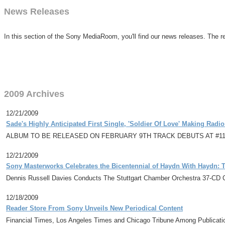
News Releases
In this section of the Sony MediaRoom, you'll find our news releases. The re
2009 Archives
12/21/2009
Sade's Highly Anticipated First Single, 'Soldier Of Love' Making Radio
ALBUM TO BE RELEASED ON FEBRUARY 9TH TRACK DEBUTS AT #11
12/21/2009
Sony Masterworks Celebrates the Bicentennial of Haydn With Haydn:
Dennis Russell Davies Conducts The Stuttgart Chamber Orchestra 37-CD C
12/18/2009
Reader Store From Sony Unveils New Periodical Content
Financial Times, Los Angeles Times and Chicago Tribune Among Publicati