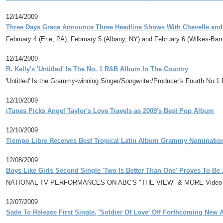
12/14/2009
Three Days Grace Announce Three Headline Shows With Chevelle and 
February 4 (Erie, PA), February 5 (Albany, NY) and February 6 (Wilkes-Barr
12/14/2009
R. Kelly's 'Untitled' Is The No. 1 R&B Album In The Country
'Untitled' Is the Grammy-winning Singer/Songwriter/Producer's Fourth No
12/10/2009
iTunes Picks Angel Taylor's Love Travels as 2009's Best Pop Album
12/10/2009
Tiempo Libre Receives Best Tropical Latin Album Grammy Nominatio
12/08/2009
Boys Like Girls Second Single 'Two Is Better Than One' Proves To B
NATIONAL TV PERFORMANCES ON ABC'S "THE VIEW" & MORE Video To P
12/07/2009
Sade To Release First Single, 'Soldier Of Love' Off Forthcoming New