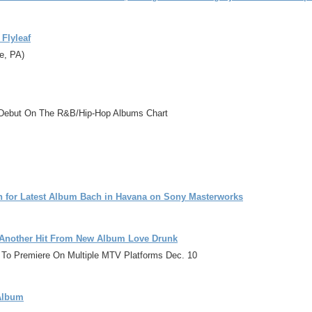
Flyleaf
e, PA)
.1 Debut On The R&B/Hip-Hop Albums Chart
n for Latest Album Bach in Havana on Sony Masterworks
e Another Hit From New Album Love Drunk
remiere On Multiple MTV Platforms Dec. 10
 Album