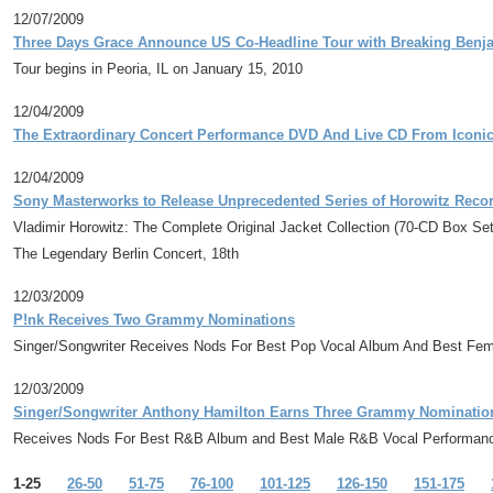
12/07/2009
Three Days Grace Announce US Co-Headline Tour with Breaking Benja
Tour begins in Peoria, IL on January 15, 2010
12/04/2009
The Extraordinary Concert Performance DVD And Live CD From Iconic
12/04/2009
Sony Masterworks to Release Unprecedented Series of Horowitz Record
Vladimir Horowitz: The Complete Original Jacket Collection (70-CD Box Se
The Legendary Berlin Concert, 18th
12/03/2009
P!nk Receives Two Grammy Nominations
Singer/Songwriter Receives Nods For Best Pop Vocal Album And Best Fe
12/03/2009
Singer/Songwriter Anthony Hamilton Earns Three Grammy Nominatio
Receives Nods For Best R&B Album and Best Male R&B Vocal Performan
1-25
26-50
51-75
76-100
101-125
126-150
151-175