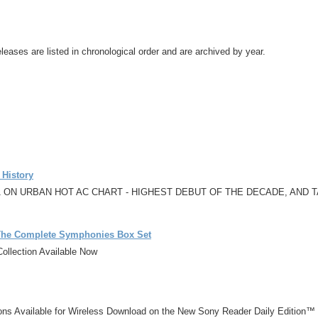
leases are listed in chronological order and are archived by year.
 History
 ON URBAN HOT AC CHART - HIGHEST DEBUT OF THE DECADE, AND
 The Complete Symphonies Box Set
ollection Available Now
ons Available for Wireless Download on the New Sony Reader Daily Edition™