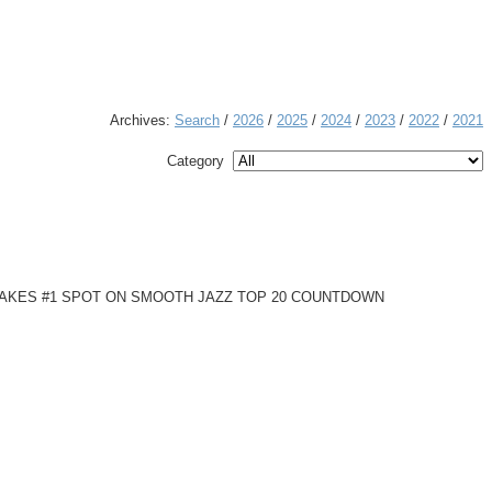
Archives:
Search
/
2026
/
2025
/
2024
/
2023
/
2022
/
2021
Category
 TAKES #1 SPOT ON SMOOTH JAZZ TOP 20 COUNTDOWN