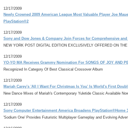
12/17/2009
Newly Crowned 2009 American League Most Valuable Player Joe Mauer
PlayStation®2
12/17/2009
Sony and Dow Jones & Company Join Forces for Comprehensive and Ex
NEW YORK POST DIGITAL EDITION EXCLUSIVELY OFFERED ON TH
12/17/2009
YO-YO MA Receives Grammy Nomination For SONGS OF JOY AND PE
Recognized In Category Of Best Classical Crossover Album
12/17/2009
Mariah Carey's 'All I Want For Christmas Is You' Is World's First Dou
New Dance Mixes of Mariah's Contemporary Yuletide Classic Available No
12/17/2009
Sony Computer Entertainment America Broadens PlayStation®Home 
'Sodium One' Provides Futuristic Multiplayer Gameplay and Evolving Adve