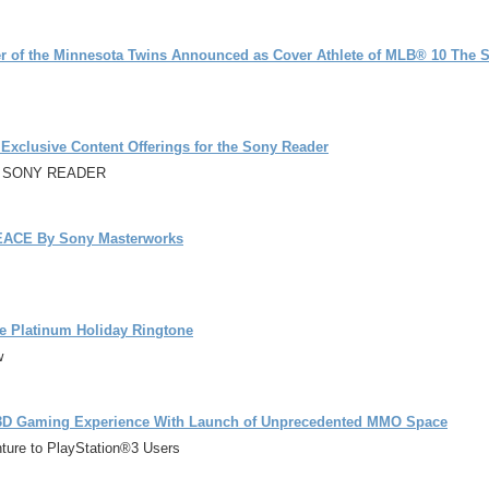
 of the Minnesota Twins Announced as Cover Athlete of MLB® 10 The S
clusive Content Offerings for the Sony Reader
E SONY READER
ACE By Sony Masterworks
ble Platinum Holiday Ringtone
w
3D Gaming Experience With Launch of Unprecedented MMO Space
nture to PlayStation®3 Users