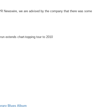
 PR Newswire, we are advised by the company that there was some
n extends chart-topping tour to 2010
rary Blues Album