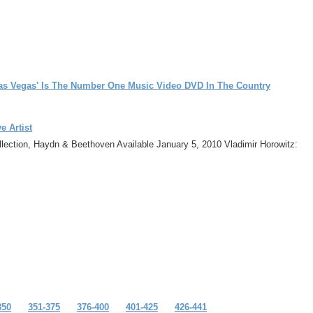
as Vegas' Is The Number One Music Video DVD In The Country
e Artist
llection, Haydn & Beethoven Available January 5, 2010 Vladimir Horowitz:
350
351-375
376-400
401-425
426-441