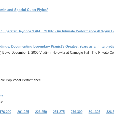
min and Special Guest Flyleaf
 Superstar Beyonce 'I AM... YOURS An Intimate Performance At Wynn L
ings, Documenting Legendary Pianist's Greatest Years as an Interpretiv
t) Bows December 1, 2009 Vladimir Horowitz at Carnegie Hall: The Private Co
male Pop Vocal Performance
ns
ce
176-200
201-225
226-250
251-275
276-300
301-325
326-