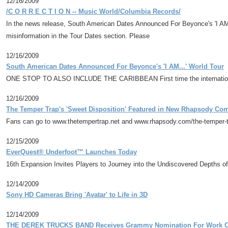
12/16/2009
/C O R R E C T I O N -- Music World/Columbia Records/
In the news release, South American Dates Announced For Beyonce's 'I A
misinformation in the Tour Dates section. Please
12/16/2009
South American Dates Announced For Beyonce's 'I AM...' World Tour
ONE STOP TO ALSO INCLUDE THE CARIBBEAN First time the internationally-
12/16/2009
The Temper Trap's 'Sweet Disposition' Featured in New Rhapsody C
Fans can go to www.thetempertrap.net and www.rhapsody.com/the-temper-tr
12/15/2009
EverQuest® Underfoot™ Launches Today
16th Expansion Invites Players to Journey into the Undiscovered Depths of
12/14/2009
Sony HD Cameras Bring 'Avatar' to Life in 3D
12/14/2009
THE DEREK TRUCKS BAND Receives Grammy Nomination For Work On 