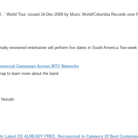
M...' World Tour, issued 16-Dec-2009 by Music World/Columbia Records over
renowned entertainer will perform live dates in South America Two-week ru
ommercial Campaign Across MTV Networks
ap to learn more about the band
 Norrath
Latest CD ALREADY FREE, Recognized In Category Of Best Contempo