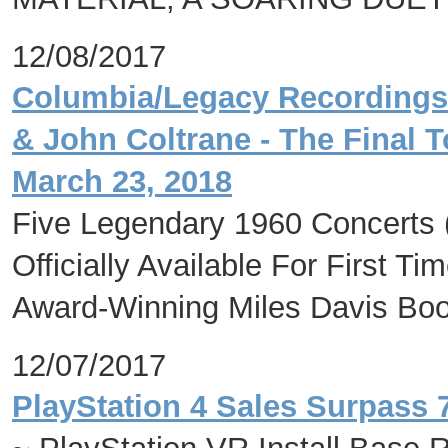
12/08/2017
Columbia/Legacy Recordings 
& John Coltrane - The Final T
March 23, 2018
Five Legendary 1960 Concerts 
Officially Available For First T
Award-Winning Miles Davis Boo
12/07/2017
PlayStation 4 Sales Surpass 