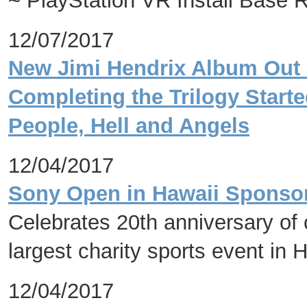
~ PlayStation VR Install Base 
12/07/2017
New Jimi Hendrix Album Out 
Completing the Trilogy Starte
People, Hell and Angels
12/04/2017
Sony Open in Hawaii Sponsor
Celebrates 20th anniversary of 
largest charity sports event in 
12/04/2017