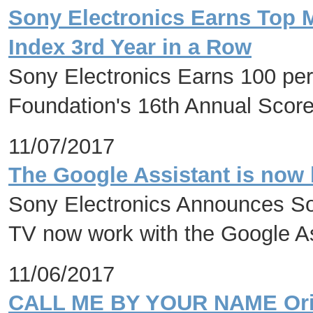
Sony Electronics Earns Top M
Index 3rd Year in a Row
Sony Electronics Earns 100 p
Foundation's 16th Annual Scor
11/07/2017
The Google Assistant is now 
Sony Electronics Announces So
TV now work with the Google A
11/06/2017
CALL ME BY YOUR NAME Origi