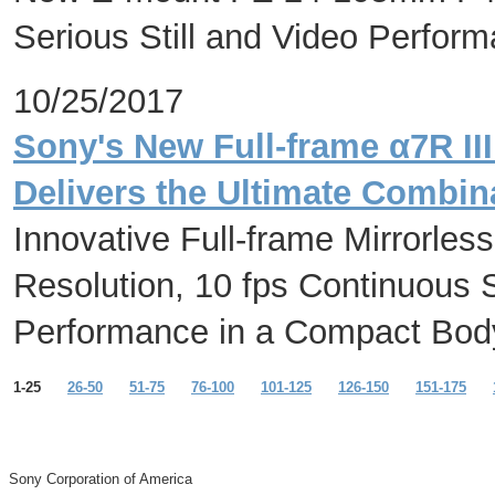
Serious Still and Video Perfo
10/25/2017
Sony's New Full-frame α7R II
Delivers the Ultimate Combin
Innovative Full-frame Mirrorles
Resolution, 10 fps Continuous 
Performance in a Compact Bod
1-25
26-50
51-75
76-100
101-125
126-150
151-175
Sony Corporation of America