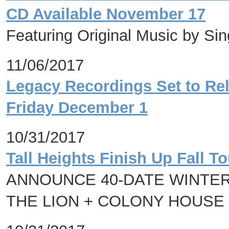
CD Available November 17
Featuring Original Music by Si
11/06/2017
Legacy Recordings Set to Rel
Friday December 1
10/31/2017
Tall Heights Finish Up Fall T
ANNOUNCE 40-DATE WINTER
THE LION + COLONY HOUSE