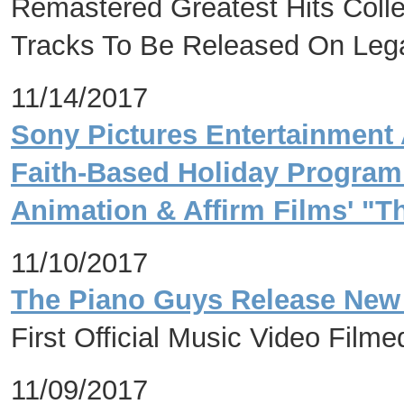
Remastered Greatest Hits Coll
Tracks To Be Released On Leg
11/14/2017
Sony Pictures Entertainment 
Faith-Based Holiday Program
Animation & Affirm Films' "T
11/10/2017
The Piano Guys Release New 
First Official Music Video Film
11/09/2017