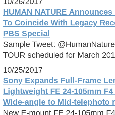
10/26/2017
HUMAN NATURE Announces 
To Coincide With Legacy Rec
PBS Special
Sample Tweet: @HumanNature
TOUR scheduled for March 20
10/25/2017
Sony Expands Full-Frame Le
Lightweight FE 24-105mm F4
Wide-angle to Mid-telephoto 
New E-mount FE 24-105mm F4 