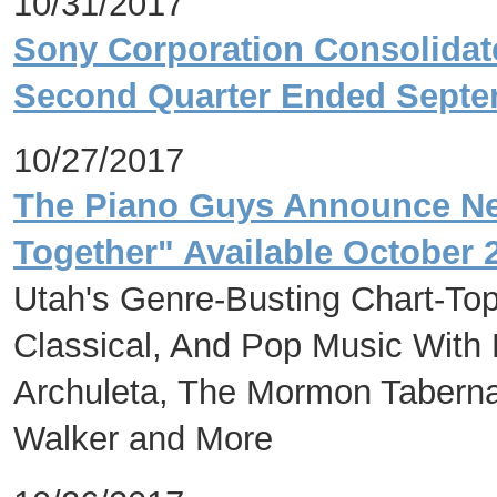
10/31/2017
Sony Corporation Consolidate
Second Quarter Ended Septe
10/27/2017
The Piano Guys Announce Ne
Together" Available October 
Utah's Genre-Busting Chart-Top
Classical, And Pop Music With
Archuleta, The Mormon Tabernac
Walker and More