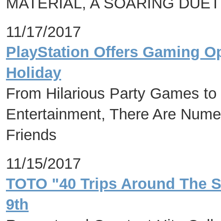
MATERIAL, A SOARING DUET
11/17/2017
PlayStation Offers Gaming O
Holiday
From Hilarious Party Games to
Entertainment, There Are Nume
Friends
11/15/2017
TOTO "40 Trips Around The S
9th