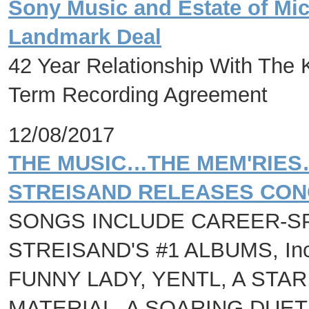
Sony Music and Estate of Mi
Landmark Deal
42 Year Relationship With The 
Term Recording Agreement
12/08/2017
THE MUSIC…THE MEM'RIES
STREISAND RELEASES CON
SONGS INCLUDE CAREER-S
STREISAND'S #1 ALBUMS, Inc
FUNNY LADY, YENTL, A STAR
MATERIAL, A SOARING DUET