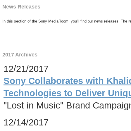
News Releases
In this section of the Sony MediaRoom, you'll find our news releases. The re
2017 Archives
12/21/2017
Sony Collaborates with Khali
Technologies to Deliver Uni
"Lost in Music" Brand Campaign
12/14/2017