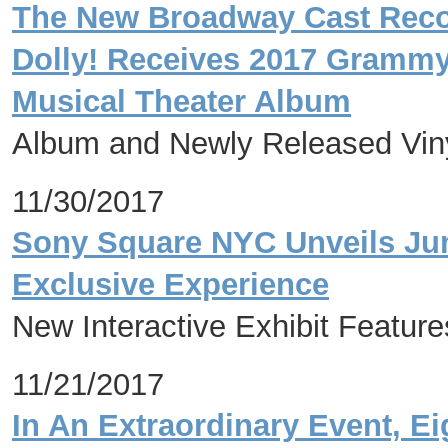
The New Broadway Cast Record
Dolly! Receives 2017 Gramm
Musical Theater Album
Album and Newly Released Viny
11/30/2017
Sony Square NYC Unveils Jum
Exclusive Experience
New Interactive Exhibit Featur
11/21/2017
In An Extraordinary Event, E