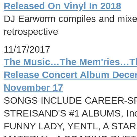
Released On Vinyl In 2018
DJ Earworm compiles and mixes
retrospective
11/17/2017
The Music…The Mem'ries…The
Release Concert Album Decem
November 17
SONGS INCLUDE CAREER-S
STREISAND'S #1 ALBUMS, Inc
FUNNY LADY, YENTL, A STAR